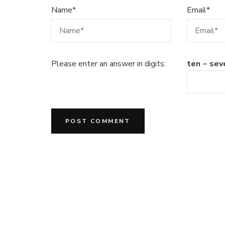
Name
*
Email
*
Please enter an answer in digits:
ten − sev