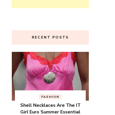
RECENT POSTS
FASHION
Shell Necklaces Are The IT
Girl Euro Summer Essential