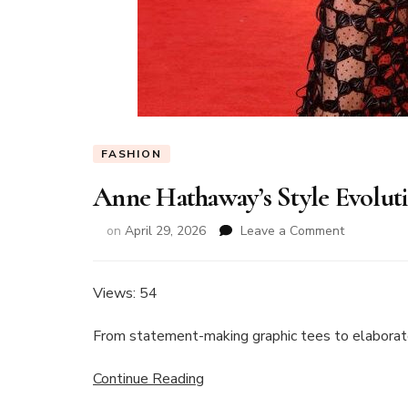
FASHION
Anne Hathaway’s Style Evolut
on
on
April 29, 2026
Leave a Comment
Anne
Hathaway’
Style
Views: 54
Evolution
Through
From statement-making graphic tees to elaborate
the
Years
Continue Reading