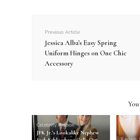
Post
Navigation
Previous Article
Jessica Alba’s Easy Spring
Uniform Hinges on One Chic
Accessory
You 
Celebrity
Fashion
JFK Jr.’s Lookalike Nephew
Fashion
Jack Schlossberg Calls Out