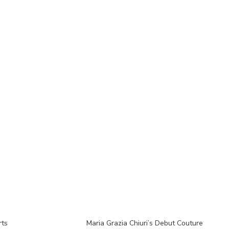
rts
Maria Grazia Chiuri’s Debut Couture