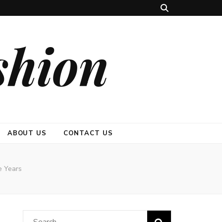
shion
ABOUT US
CONTACT US
e Years
Search