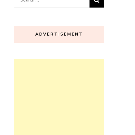
for:
ADVERTISEMENT