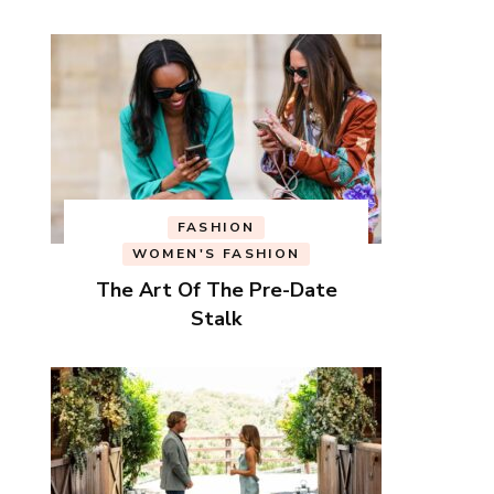
FASHION
WOMEN'S FASHION
The Art Of The Pre-Date
Stalk