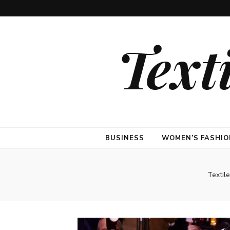
Text
BUSINESS
WOMEN’S FASHIO
Textil