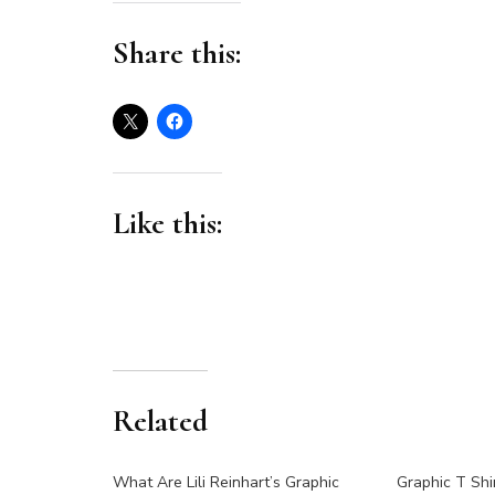
Share this:
Like this:
Related
What Are Lili Reinhart’s Graphic
Graphic T Shi