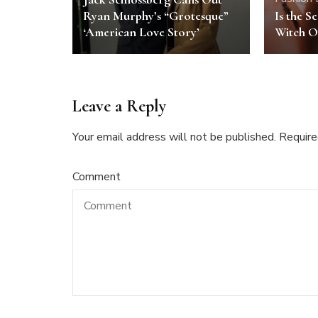
Ryan Murphy’s “Grotesque”
Is the S
‘American Love Story’
Witch O
Leave a Reply
Your email address will not be published.
Require
Comment