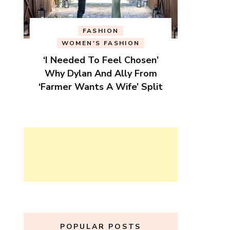
FASHION
WOMEN'S FASHION
‘I Needed To Feel Chosen’
Why Dylan And Ally From
‘Farmer Wants A Wife’ Split
POPULAR POSTS