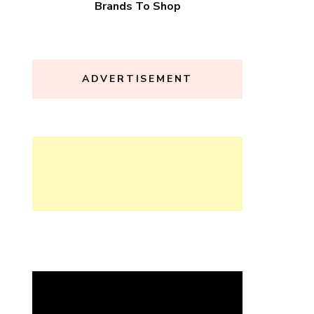
Brands To Shop
ADVERTISEMENT
Video
Player