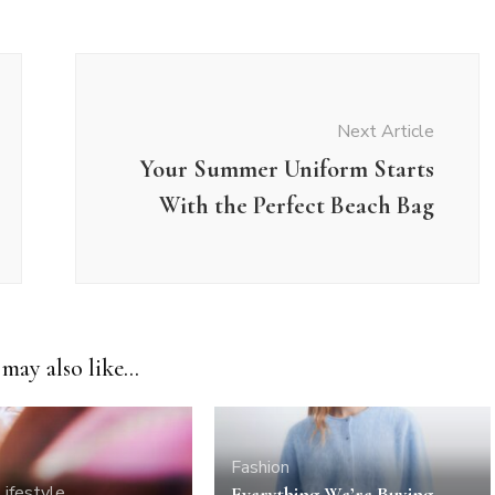
Next Article
Your Summer Uniform Starts
With the Perfect Beach Bag
may also like...
Fashion
Lifestyle
Everything We’re Buying