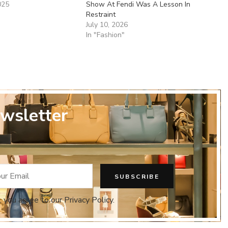
025
Show At Fendi Was A Lesson In
Restraint
July 10, 2026
In "Fashion"
wsletter
, you agree to our Privacy Policy.