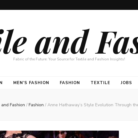
ile and Fa
Fabric of the Future: Your Source for Textile and Fashion Insights!
N
MEN’S FASHION
FASHION
TEXTILE
JOBS
e and Fashion
/
Fashion
/
Anne Hathaway’s Style Evolution Through th