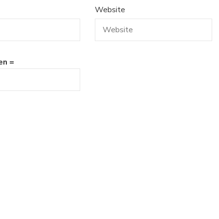
Website
en =