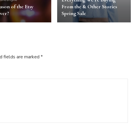
eason of the Etsy
From the & Other Stories
ver?
Spring Sale
d fields are marked
*