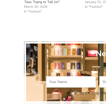
Tees Trying to Tell Us?
January 31, 2
March 30, 2026
In "Fashion"
In "Fashion"
Ne
By checking this