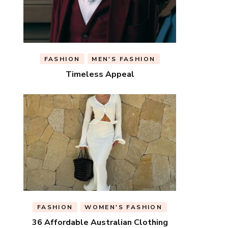
FASHION
MEN'S FASHION
Timeless Appeal
FASHION
WOMEN'S FASHION
36 Affordable Australian Clothing