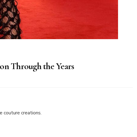
ion Through the Years
s
 couture creations.