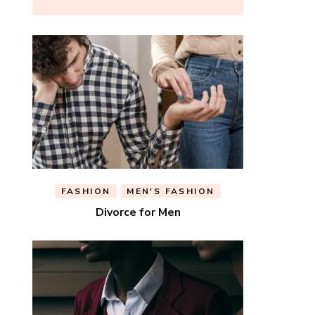
FASHION
MEN'S FASHION
Divorce for Men