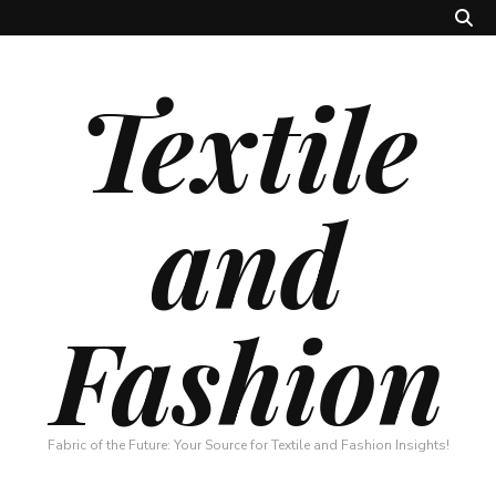
Textile
and
Fashion
Fabric of the Future: Your Source for Textile and Fashion Insights!