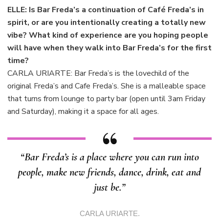
ELLE: Is Bar Freda’s a continuation of Café Freda’s in
spirit, or are you intentionally creating a totally new
vibe? What kind of experience are you hoping people
will have when they walk into Bar Freda’s for the first
time?
CARLA URIARTE: Bar Freda’s is the lovechild of the
original Freda’s and Cafe Freda’s. She is a malleable space
that turns from lounge to party bar (open until 3am Friday
and Saturday), making it a space for all ages.
“Bar Freda’s is a place where you can run into
people, make new friends, dance, drink, eat and
just be.”
CARLA URIARTE.