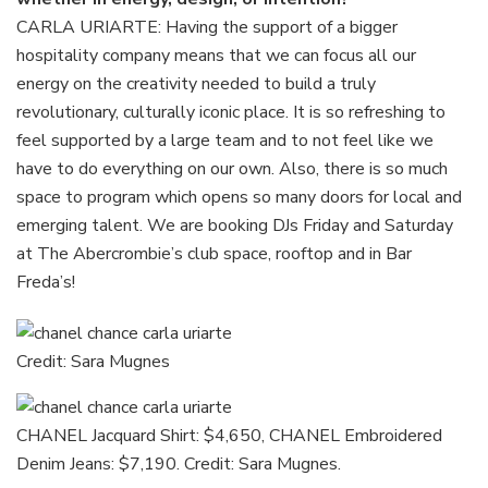
CARLA URIARTE: Having the support of a bigger
hospitality company means that we can focus all our
energy on the creativity needed to build a truly
revolutionary, culturally iconic place. It is so refreshing to
feel supported by a large team and to not feel like we
have to do everything on our own. Also, there is so much
space to program which opens so many doors for local and
emerging talent. We are booking DJs Friday and Saturday
at The Abercrombie’s club space, rooftop and in Bar
Freda’s!
Credit: Sara Mugnes
CHANEL Jacquard Shirt: $4,650, CHANEL Embroidered
Denim Jeans: $7,190. Credit: Sara Mugnes.