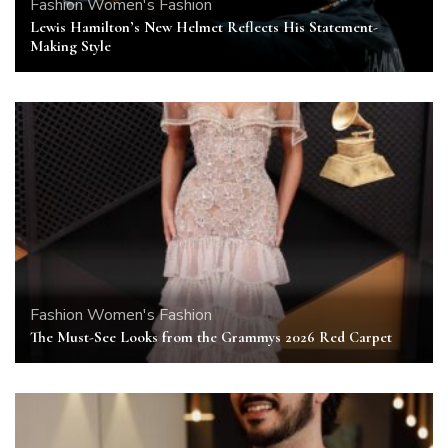
Fashion
Women's Fashion
Lewis Hamilton’s New Helmet Reflects His Statement-
Making Style
Fashion
Women's Fashion
The Must-See Looks from the Grammys 2026 Red Carpet