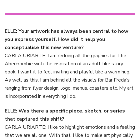
ELLE: Your artwork has always been central to how
you express yourself. How did it help you
conceptualise this new venture?
CARLA URIARTE: I am redoing all the graphics for The
Abercrombie with the inspiration of an adult-like story
book. I want it to feel inviting and playful like a warm hug.
As well as this, I am behind all the visuals for Bar Freda’s,
ranging from flyer design, logo, menus, coasters etc. My art
is incorporated in everything I do.
ELLE: Was there a specific piece, sketch, or series
that captured this shift?
CARLA URIARTE: I like to highlight emotions and a feeling
that we are all one. With that, I like to make art physically