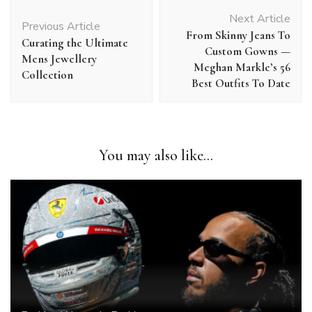
Post
Next Article
Navigation
Previous Article
From Skinny Jeans To
Curating the Ultimate
Custom Gowns —
Mens Jewellery
Meghan Markle’s 56
Collection
Best Outfits To Date
You may also like...