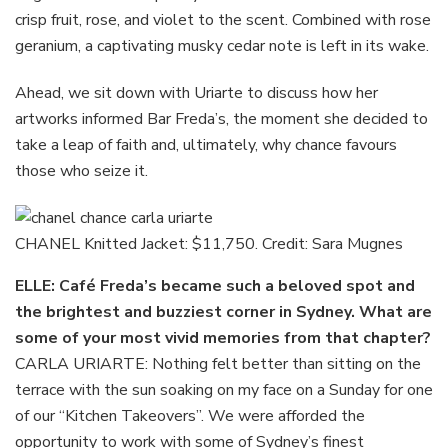
crisp fruit, rose, and violet to the scent. Combined with rose
geranium, a captivating musky cedar note is left in its wake.
Ahead, we sit down with Uriarte to discuss how her
artworks informed Bar Freda’s, the moment she decided to
take a leap of faith and, ultimately, why chance favours
those who seize it.
CHANEL Knitted Jacket: $11,750. Credit: Sara Mugnes
ELLE: Café Freda’s became such a beloved spot and
the brightest and buzziest corner in Sydney. What are
some of your most vivid memories from that chapter?
CARLA URIARTE: Nothing felt better than sitting on the
terrace with the sun soaking on my face on a Sunday for one
of our “Kitchen Takeovers”. We were afforded the
opportunity to work with some of Sydney’s finest