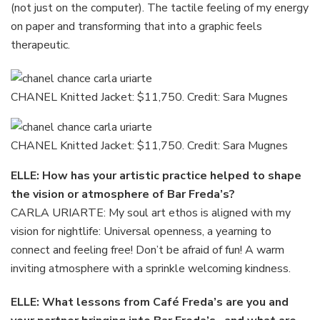
(not just on the computer). The tactile feeling of my energy
on paper and transforming that into a graphic feels
therapeutic.
CHANEL Knitted Jacket: $11,750. Credit: Sara Mugnes
CHANEL Knitted Jacket: $11,750. Credit: Sara Mugnes
ELLE: How has your artistic practice helped to shape
the vision or atmosphere of Bar Freda’s?
CARLA URIARTE: My soul art ethos is aligned with my
vision for nightlife: Universal openness, a yearning to
connect and feeling free! Don’t be afraid of fun! A warm
inviting atmosphere with a sprinkle welcoming kindness.
ELLE: What lessons from Café Freda’s are you and