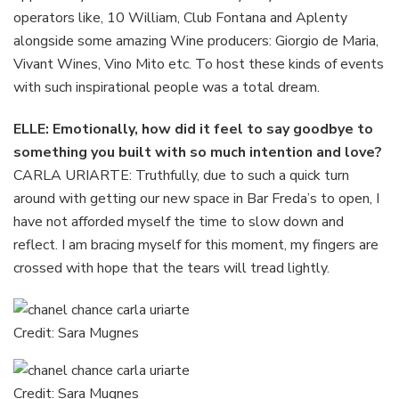
operators like, 10 William, Club Fontana and Aplenty
alongside some amazing Wine producers: Giorgio de Maria,
Vivant Wines, Vino Mito etc. To host these kinds of events
with such inspirational people was a total dream.
ELLE: Emotionally, how did it feel to say goodbye to
something you built with so much intention and love?
CARLA URIARTE: Truthfully, due to such a quick turn
around with getting our new space in Bar Freda’s to open, I
have not afforded myself the time to slow down and
reflect. I am bracing myself for this moment, my fingers are
crossed with hope that the tears will tread lightly.
Credit: Sara Mugnes
Credit: Sara Mugnes