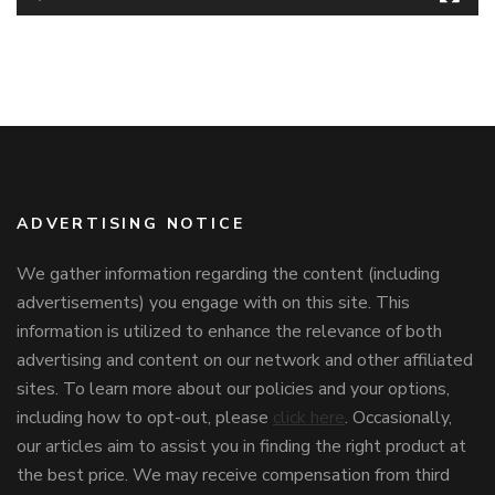
ADVERTISING NOTICE
We gather information regarding the content (including
advertisements) you engage with on this site. This
information is utilized to enhance the relevance of both
advertising and content on our network and other affiliated
sites. To learn more about our policies and your options,
including how to opt-out, please
click here
. Occasionally,
our articles aim to assist you in finding the right product at
the best price. We may receive compensation from third