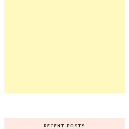
RECENT POSTS