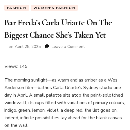
FASHION
WOMEN'S FASHION
Bar Freda’s Carla Uriarte On The
Biggest Chance She’s Taken Yet
on
on
April 28, 2025
Leave a Comment
Bar
Freda’s
Carla
Views: 149
Uriarte
On
The morning sunlight—as warm and as amber as a Wes
The
Anderson film—bathes Carla Uriarte’s Sydney studio one
Biggest
day in April. A small palette sits atop the paint-splotched
Chance
She’s
windowsill, its cups filled with variations of primary colours;
Taken
indigo, green, lemon, violet, a deep red, the list goes on.
Yet
Indeed, infinite possibilities lay ahead for the blank canvas
on the wall.