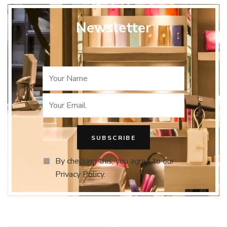
Newsletter
By checking this, you agree to our
Privacy Policy.