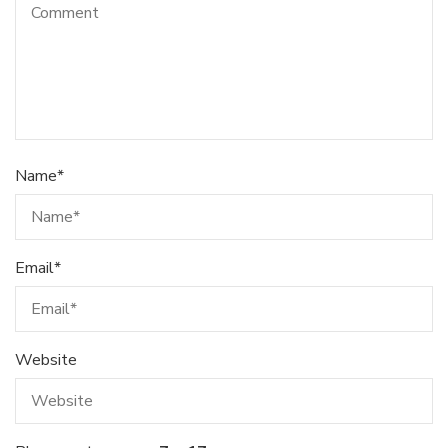
Name
*
Email
*
Website