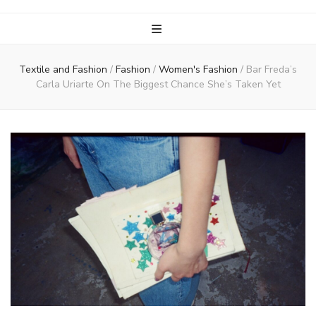
Textile and Fashion
/
Fashion
/
Women's Fashion
/
Bar Freda’s
Carla Uriarte On The Biggest Chance She’s Taken Yet