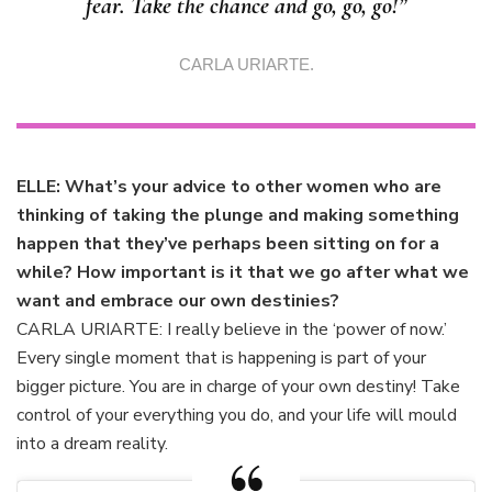
fear. Take the chance and go, go, go!”
CARLA URIARTE.
ELLE: What’s your advice to other women who are
thinking of taking the plunge and making something
happen that they’ve perhaps been sitting on for a
while? How important is it that we go after what we
want and embrace our own destinies?
CARLA URIARTE: I really believe in the ‘power of now.’
Every single moment that is happening is part of your
bigger picture. You are in charge of your own destiny! Take
control of your everything you do, and your life will mould
into a dream reality.