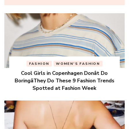
FASHION
WOMEN'S FASHION
Cool Girls in Copenhagen Donât Do
BoringâThey Do These 9 Fashion Trends
Spotted at Fashion Week