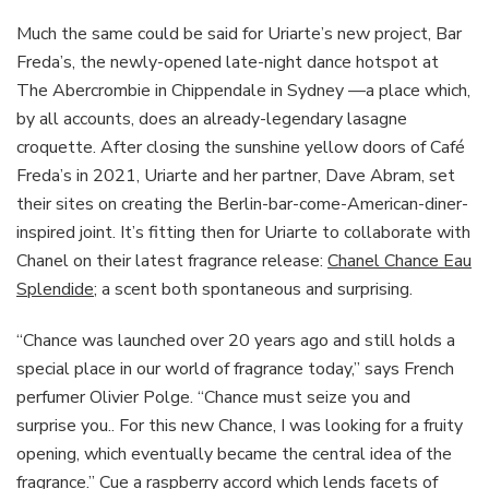
Much the same could be said for Uriarte’s new project, Bar
Freda’s, the newly-opened late-night dance hotspot at
The Abercrombie in Chippendale in Sydney —a place which,
by all accounts, does an already-legendary lasagne
croquette. After closing the sunshine yellow doors of Café
Freda’s in 2021, Uriarte and her partner, Dave Abram, set
their sites on creating the Berlin-bar-come-American-diner-
inspired joint. It’s fitting then for Uriarte to collaborate with
Chanel on their latest fragrance release:
Chanel Chance Eau
Splendide
; a scent both spontaneous and surprising.
“Chance was launched over 20 years ago and still holds a
special place in our world of fragrance today,” says French
perfumer Olivier Polge. “Chance must seize you and
surprise you.. For this new Chance, I was looking for a fruity
opening, which eventually became the central idea of the
fragrance.” Cue a raspberry accord which lends facets of