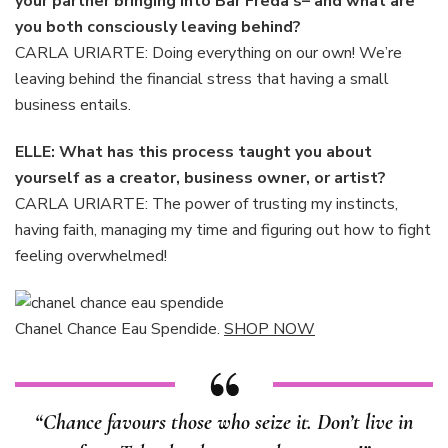
your partner bringing into Bar Freda’s– and what are
you both consciously leaving behind?
CARLA URIARTE: Doing everything on our own! We’re
leaving behind the financial stress that having a small
business entails.
ELLE: What has this process taught you about
yourself as a creator, business owner, or artist?
CARLA URIARTE: The power of trusting my instincts,
having faith, managing my time and figuring out how to fight
feeling overwhelmed!
Chanel Chance Eau Spendide.
SHOP NOW
“Chance favours those who seize it. Don’t live in