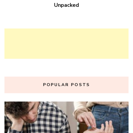
Unpacked
POPULAR POSTS