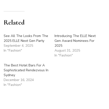
Related
See All The Looks From The
Introducing The ELLE Next
2025 ELLE Next Gen Party
Gen Award Nominees For
September 4, 2025
2025
In "Fashion"
August 31, 2025
In "Fashion"
The Best Hotel Bars For A
Sophisticated Rendezvous In
Sydney
December 16, 2024
In "Fashion"