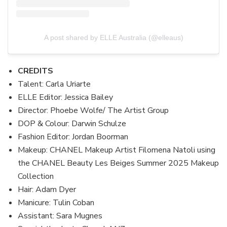
A post shared by ELLE Australia (@elleaus)
CREDITS
Talent: Carla Uriarte
ELLE Editor: Jessica Bailey
Director: Phoebe Wolfe/ The Artist Group
DOP & Colour: Darwin Schulze
Fashion Editor: Jordan Boorman
Makeup: CHANEL Makeup Artist Filomena Natoli using
the CHANEL Beauty Les Beiges Summer 2025 Makeup
Collection
Hair: Adam Dyer
Manicure: Tulin Coban
Assistant: Sara Mugnes