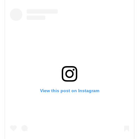
View this post on Instagram