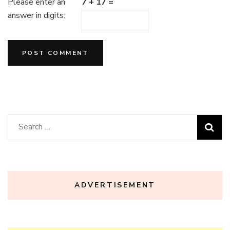
Please enter an
7 + 17 =
answer in digits:
Search
for:
ADVERTISEMENT