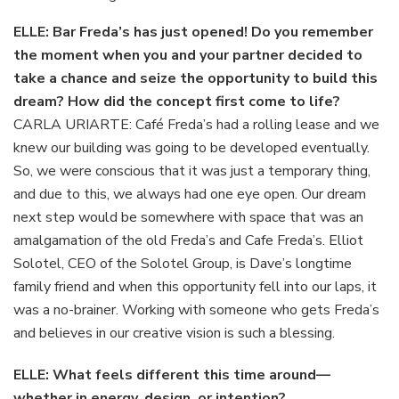
ELLE: Bar Freda’s has just opened! Do you remember
the moment when you and your partner decided to
take a chance and seize the opportunity to build this
dream? How did the concept first come to life?
CARLA URIARTE: Café Freda’s had a rolling lease and we
knew our building was going to be developed eventually.
So, we were conscious that it was just a temporary thing,
and due to this, we always had one eye open. Our dream
next step would be somewhere with space that was an
amalgamation of the old Freda’s and Cafe Freda’s. Elliot
Solotel,
CEO of the Solotel Group, is Dave’s longtime
family friend and when this opportunity fell into our laps, it
was a no-brainer. Working with someone who gets Freda’s
and believes in our creative vision is such a blessing.
ELLE: What feels different this time around—
whether in energy, design, or intention?