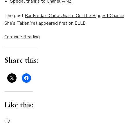
Special thanks to Chanel ANZ.
The post
Bar Freda’s Carla Uriarte On The Biggest Chance
She’s Taken Yet
appeared first on
ELLE
.
Continue Reading
Share this:
Like this:
Loading…