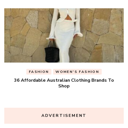
FASHION
WOMEN'S FASHION
36 Affordable Australian Clothing Brands To
Shop
ADVERTISEMENT