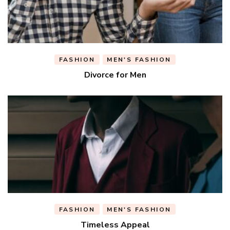
FASHION
MEN'S FASHION
Divorce for Men
FASHION
MEN'S FASHION
Timeless Appeal