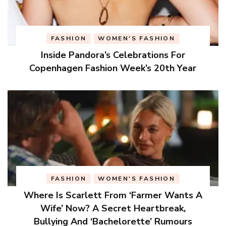
FASHION
WOMEN'S FASHION
Inside Pandora’s Celebrations For
Copenhagen Fashion Week’s 20th Year
FASHION
WOMEN'S FASHION
Where Is Scarlett From ‘Farmer Wants A
Wife’ Now? A Secret Heartbreak,
Bullying And ‘Bachelorette’ Rumours