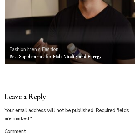
Fashion
Men's Fashion
Best Supplements for Male Vitality and Energy
Leave a Reply
Your email address will not be published.
Required fields
are marked
*
Comment