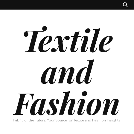
Textile
and
Fashion
Fabric of the Future: Your Source for Textile and Fashion Insights!