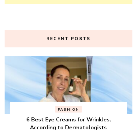
RECENT POSTS
FASHION
6 Best Eye Creams for Wrinkles,
According to Dermatologists