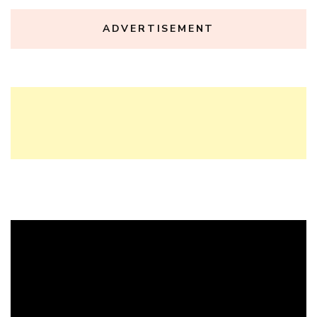
ADVERTISEMENT
Video
Player