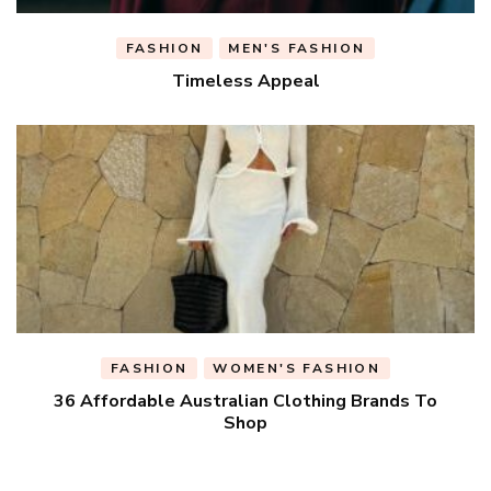
FASHION
MEN'S FASHION
Timeless Appeal
FASHION
WOMEN'S FASHION
36 Affordable Australian Clothing Brands To
Shop