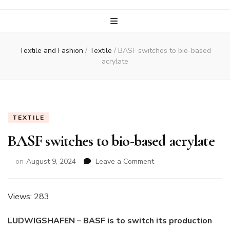
Textile and Fashion
/
Textile
/
BASF switches to bio-based
acrylate
TEXTILE
BASF switches to bio-based acrylate
on
on
August 9, 2024
Leave a Comment
BASF
switches
to
Views: 283
bio-
based
LUDWIGSHAFEN – BASF is to switch its production
acrylate