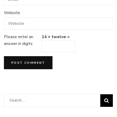
Website
Please enter an
14 + twelve =
answer in digits:
Search
for: