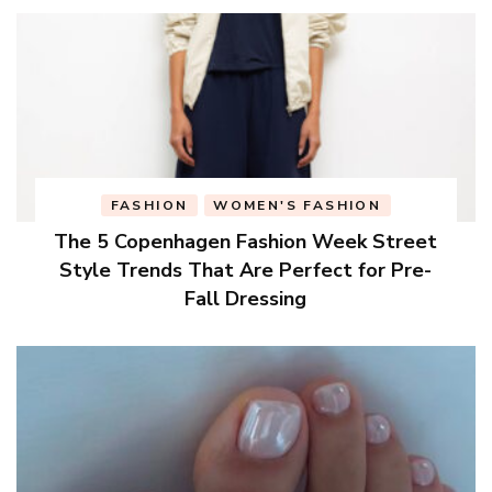
FASHION
WOMEN'S FASHION
The 5 Copenhagen Fashion Week Street
Style Trends That Are Perfect for Pre-
Fall Dressing