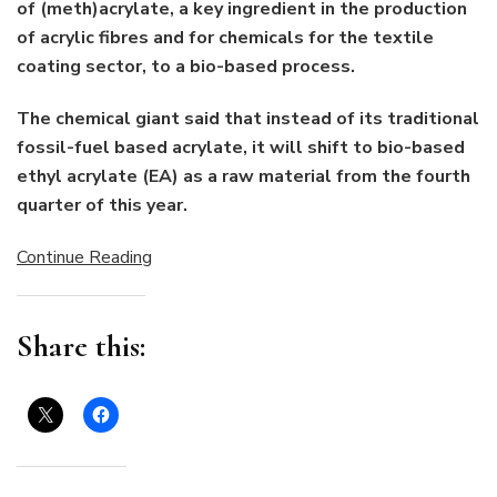
of (meth)acrylate, a key ingredient in the production
of acrylic fibres and for chemicals for the textile
coating sector, to a bio-based process.
The chemical giant said that instead of its traditional
fossil-fuel based acrylate, it will shift to bio-based
ethyl acrylate (EA) as a raw material from the fourth
quarter of this year.
Continue Reading
Share this: