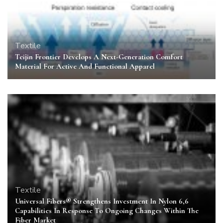
Textile
Teijin Frontier Develops A Next-Generation Comfort
Material For Active And Functional Apparel
Textile
Universal Fibers® Strengthens Investment In Nylon 6,6
Capabilities In Response To Ongoing Changes Within The
Fiber Market