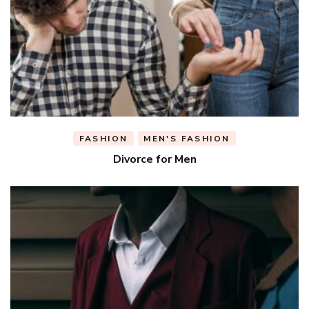
FASHION
MEN'S FASHION
Divorce for Men