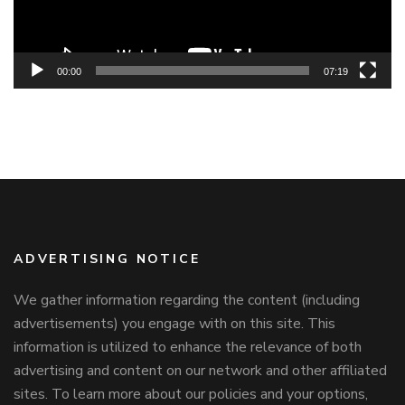
00:00
07:19
ADVERTISING NOTICE
We gather information regarding the content (including
advertisements) you engage with on this site. This
information is utilized to enhance the relevance of both
advertising and content on our network and other affiliated
sites. To learn more about our policies and your options,