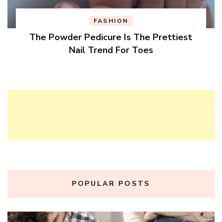
FASHION
The Powder Pedicure Is The Prettiest
Nail Trend For Toes
POPULAR POSTS