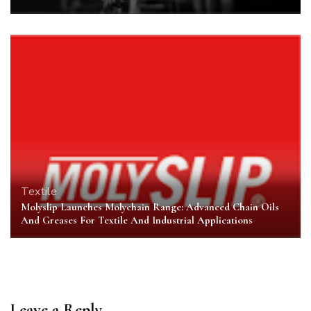
Textile
Molyslip Launches Molychain Range: Advanced Chain Oils
And Greases For Textile And Industrial Applications
Leave a Reply