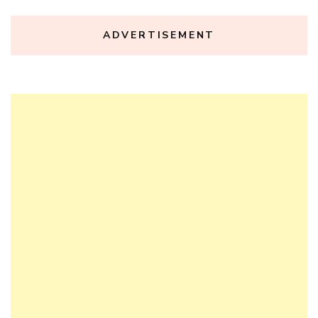
ADVERTISEMENT