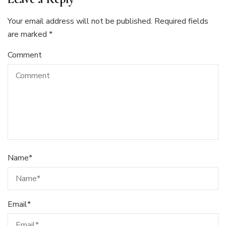
Your email address will not be published.
Required fields
are marked
*
Comment
Name
*
Email
*