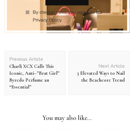
By checking this, you agree to our
Privacy Policy.
Post
Previous Article
Navigation
Next Article
Charli XCX Calls This
Iconic, Anti–”Brat Girl”
3 Elevated Ways to Nail
Byredo Perfume an
the Beachcore Trend
“Essential”
You may also like...