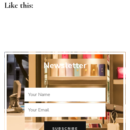
Like this:
Newsletter