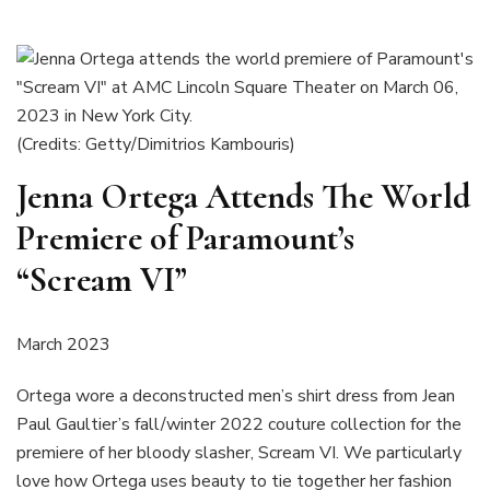
(Credits: Getty/Dimitrios Kambouris)
Jenna Ortega Attends The World
Premiere of Paramount’s
“Scream VI”
March 2023
Ortega wore a deconstructed men’s shirt dress from Jean
Paul Gaultier’s fall/winter 2022 couture collection for the
premiere of her bloody slasher, Scream VI. We particularly
love how Ortega uses beauty to tie together her fashion