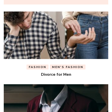
FASHION
MEN'S FASHION
Divorce for Men