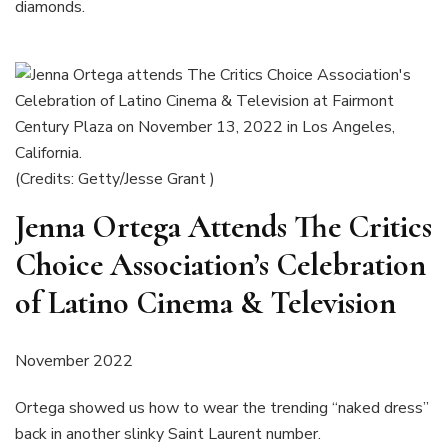
diamonds.
(Credits: Getty/Jesse Grant )
Jenna Ortega Attends The Critics
Choice Association’s Celebration
of Latino Cinema & Television
November 2022
Ortega showed us how to wear the trending “naked dress”
back in another slinky Saint Laurent number.