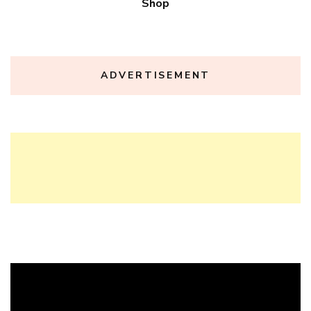
Shop
ADVERTISEMENT
Video
Player