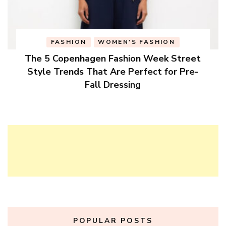
FASHION
WOMEN'S FASHION
The 5 Copenhagen Fashion Week Street
Style Trends That Are Perfect for Pre-
Fall Dressing
POPULAR POSTS