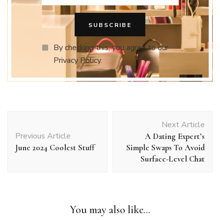
By checking this, you agree to our
Privacy Policy.
Post
Next Article
Navigation
Previous Article
A Dating Expert’s
June 2024 Coolest Stuff
Simple Swaps To Avoid
Surface-Level Chat
You may also like...