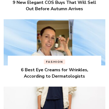
9 New Elegant COS Buys That Will Sell
Out Before Autumn Arrives
FASHION
6 Best Eye Creams for Wrinkles,
According to Dermatologists