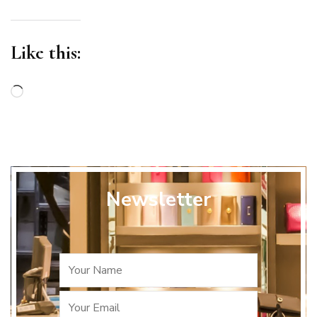
Like this:
Loading…
Newsletter