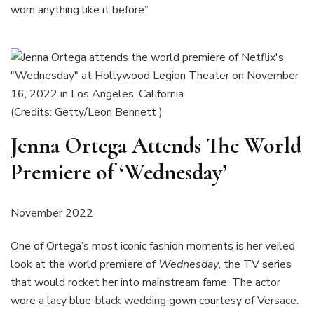
worn anything like it before”.
(Credits: Getty/Leon Bennett )
Jenna Ortega Attends The World
Premiere of ‘Wednesday’
November 2022
One of Ortega’s most iconic fashion moments is her veiled
look at the world premiere of
Wednesday
, the TV series
that would rocket her into mainstream fame. The actor
wore a lacy blue-black wedding gown courtesy of Versace.