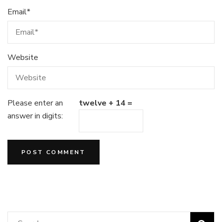
Email
*
Website
Please enter an
twelve + 14 =
answer in digits: