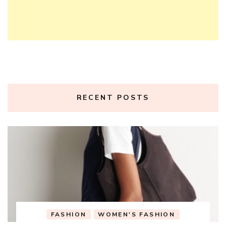
RECENT POSTS
FASHION
WOMEN'S FASHION