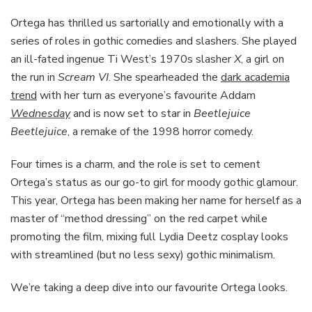
Ortega has thrilled us sartorially and emotionally with a
series of roles in gothic comedies and slashers. She played
an ill-fated ingenue Ti West’s 1970s slasher
X
, a girl on
the run in
Scream VI
. She spearheaded the
dark academia
trend
with her turn as everyone’s favourite Addam
Wednesday
and is now set to star in
Beetlejuice
Beetlejuice
, a remake of the 1998 horror comedy.
Four times is a charm, and the role is set to cement
Ortega’s status as our go-to girl for moody gothic glamour.
This year, Ortega has been making her name for herself as a
master of “method dressing” on the red carpet while
promoting the film, mixing full Lydia Deetz cosplay looks
with streamlined (but no less sexy) gothic minimalism.
We’re taking a deep dive into our favourite Ortega looks.