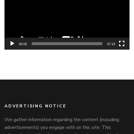
00:00
07:19
ADVERTISING NOTICE
We gather information regarding the content (including
advertisements) you engage with on this site. This