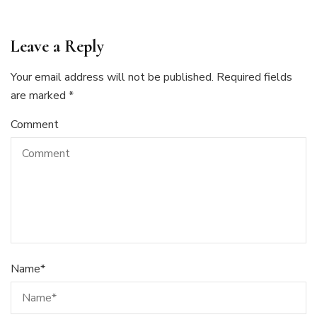
Leave a Reply
Your email address will not be published.
Required fields
are marked
*
Comment
Name
*