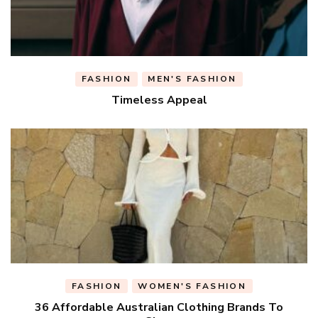
FASHION
MEN'S FASHION
Timeless Appeal
FASHION
WOMEN'S FASHION
36 Affordable Australian Clothing Brands To