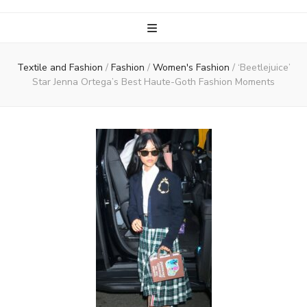
Textile and Fashion
/
Fashion
/
Women's Fashion
/
‘Beetlejuice’
Star Jenna Ortega’s Best Haute-Goth Fashion Moments