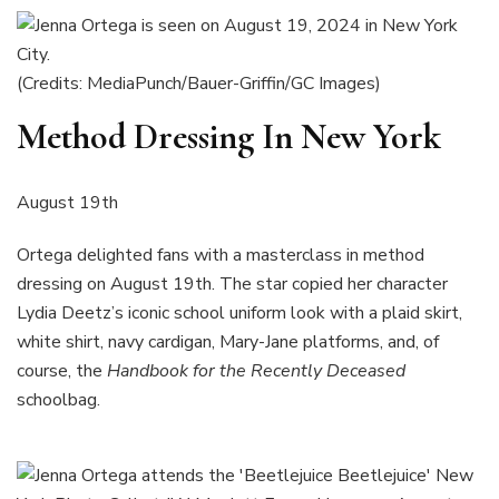
(Credits: MediaPunch/Bauer-Griffin/GC Images)
Method Dressing In New York
August 19th
Ortega delighted fans with a masterclass in method
dressing on August 19th. The star copied her character
Lydia Deetz’s iconic school uniform look with a plaid skirt,
white shirt, navy cardigan, Mary-Jane platforms, and, of
course, the
Handbook for the Recently Deceased
schoolbag.