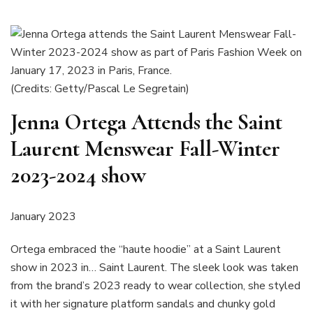
(Credits: Getty/Pascal Le Segretain)
Jenna Ortega Attends the Saint
Laurent Menswear Fall-Winter
2023-2024 show
January 2023
Ortega embraced the “haute hoodie” at a Saint Laurent
show in 2023 in… Saint Laurent. The sleek look was taken
from the brand’s 2023 ready to wear collection, she styled
it with her signature platform sandals and chunky gold