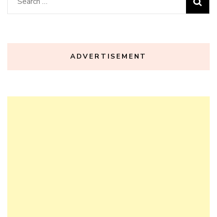
Search
for:
ADVERTISEMENT