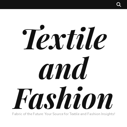
Textile
and
Fashion
Fabric of the Future: Your Source for Textile and Fashion Insights!