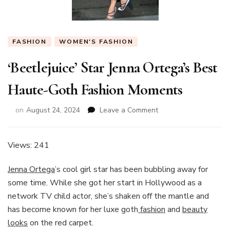
FASHION
WOMEN'S FASHION
‘Beetlejuice’ Star Jenna Ortega’s Best
Haute-Goth Fashion Moments
on
on
August 24, 2024
Leave a Comment
‘Beetlejuice’
Star
Jenna
Views: 241
Ortega’s
Best
Jenna Ortega
’s cool girl star has been bubbling away for
Haute-
some time. While she got her start in Hollywood as a
Goth
network TV child actor, she’s shaken off the mantle and
Fashion
Moments
has become known for her luxe goth
fashion
and
beauty
looks
on the red carpet.