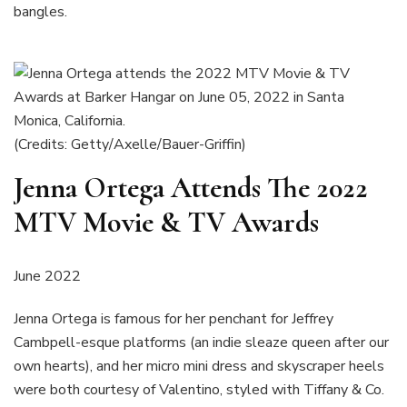
bangles.
(Credits: Getty/Axelle/Bauer-Griffin)
Jenna Ortega Attends The 2022
MTV Movie & TV Awards
June 2022
Jenna Ortega is famous for her penchant for Jeffrey
Cambpell-esque platforms (an indie sleaze queen after our
own hearts), and her micro mini dress and skyscraper heels
were both courtesy of Valentino, styled with Tiffany & Co.