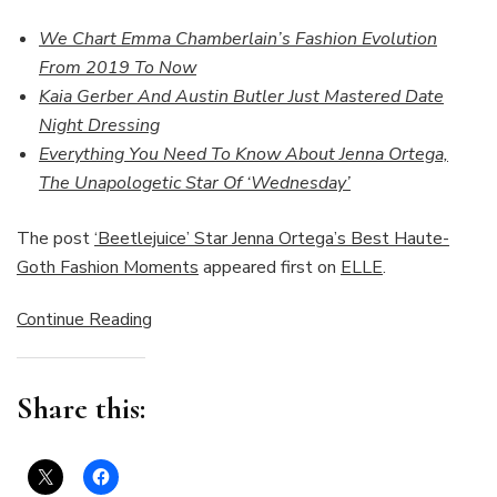
We Chart Emma Chamberlain’s Fashion Evolution
From 2019 To Now
Kaia Gerber And Austin Butler Just Mastered Date
Night Dressing
Everything You Need To Know About Jenna Ortega,
The Unapologetic Star Of ‘Wednesday’
The post
‘Beetlejuice’ Star Jenna Ortega’s Best Haute-
Goth Fashion Moments
appeared first on
ELLE
.
Continue Reading
Share this: