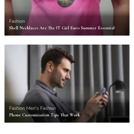
Fashion
Shell Necklaces Are The IT Girl Euro Summer Essential
Fashion
Men's Fashion
Phone Customization Tips That Work