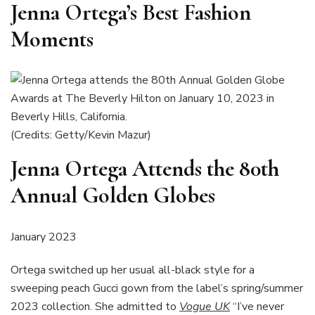
Jenna Ortega’s Best Fashion
Moments
(Credits: Getty/Kevin Mazur)
Jenna Ortega Attends the 80th
Annual Golden Globes
January 2023
Ortega switched up her usual all-black style for a
sweeping peach Gucci gown from the label’s spring/summer
2023 collection. She admitted to
Vogue UK
“I’ve never