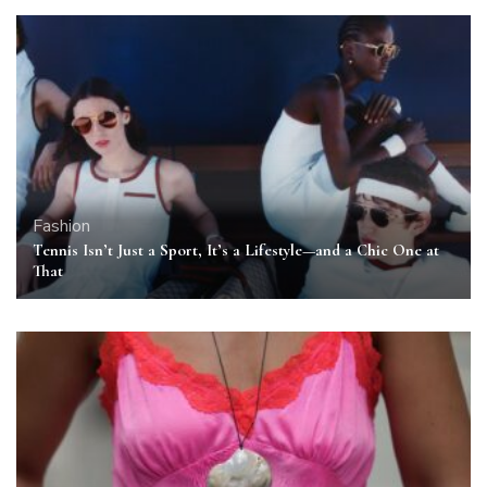
Fashion
Tennis Isn’t Just a Sport, It’s a Lifestyle—and a Chic One at
That