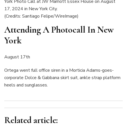
(Credits: Santiago Felipe/WireImage)
Attending A Photocall In New
York
August 17th
Ortega went full office siren in a Morticia Adams-goes-
corporate Dolce & Gabbana skirt suit, ankle strap platform
heels and sunglasses.
Related article: