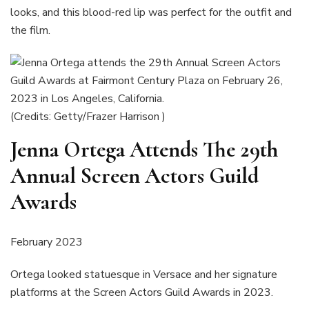
looks, and this blood-red lip was perfect for the outfit and
the film.
(Credits: Getty/Frazer Harrison )
Jenna Ortega Attends The 29th
Annual Screen Actors Guild
Awards
February 2023
Ortega looked statuesque in Versace and her signature
platforms at the Screen Actors Guild Awards in 2023.