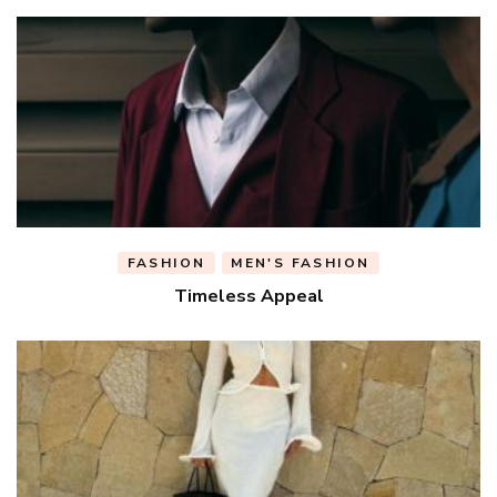
FASHION
MEN'S FASHION
Timeless Appeal