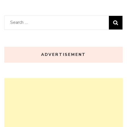
Search
for:
ADVERTISEMENT