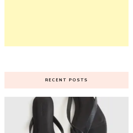
RECENT POSTS