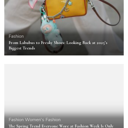
Fashion
From Labubus to Freaky Shoes: Looking Back at 2025’s
Biggest Trends
Fashion
Women's Fashion
The Spring Trend Everyone Wore at Fashion Week Is Only