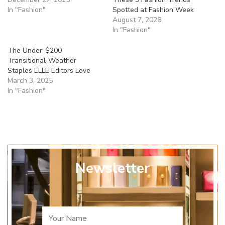
In "Fashion"
Spotted at Fashion Week
August 7, 2026
In "Fashion"
The Under-$200
Transitional-Weather
Staples ELLE Editors Love
March 3, 2025
In "Fashion"
Newsletter