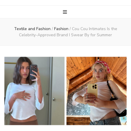
Textile and Fashion
/
Fashion
/
Cou Cou Intimates Is the
Celebrity-Approved Brand I Swear By for Summer