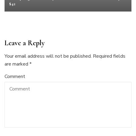
$42
Leave a Reply
Your email address will not be published.
Required fields
are marked
*
Comment