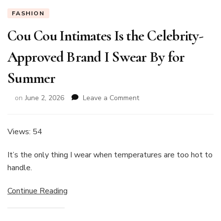
FASHION
Cou Cou Intimates Is the Celebrity-
Approved Brand I Swear By for
Summer
on
on
June 2, 2026
Leave a Comment
Cou
Cou
Intimates
Views: 54
Is
the
It’s the only thing I wear when temperatures are too hot to
Celebrity-
handle.
Approved
Brand
Continue Reading
I
Swear
By