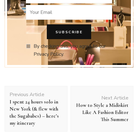
By checking this, you agree to our
Privacy Policy.
Post
Previous Article
Navigation
Next Article
I spent 24 hours solo in
How to Style a Midiskirt
New York (& flew with
Like A Fashion Editor
the Sugababes) – here’s
This Summer
my itinerary