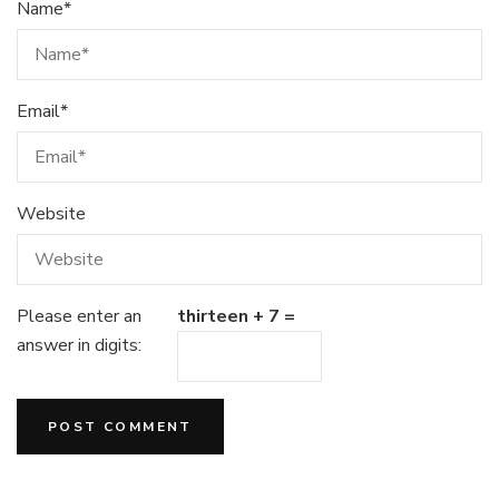
Name
*
Email
*
Website
Please enter an
thirteen + 7 =
answer in digits: