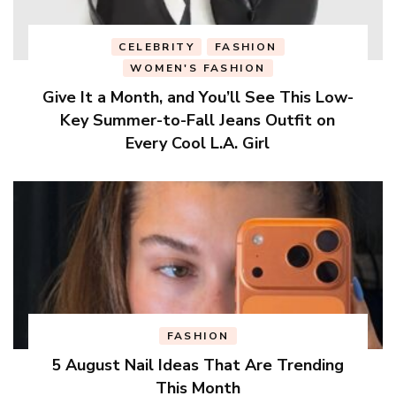
CELEBRITY
FASHION
WOMEN'S FASHION
Give It a Month, and You’ll See This Low-
Key Summer-to-Fall Jeans Outfit on
Every Cool L.A. Girl
FASHION
5 August Nail Ideas That Are Trending
This Month