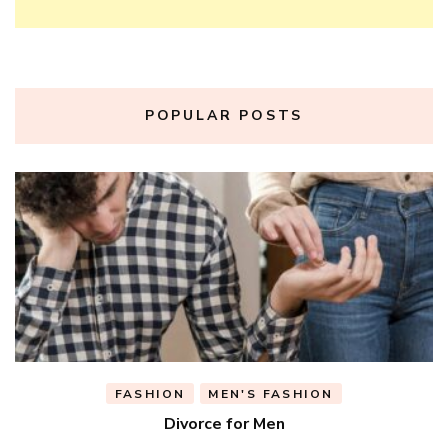
POPULAR POSTS
FASHION
MEN'S FASHION
Divorce for Men