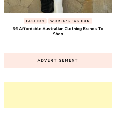
FASHION
WOMEN'S FASHION
36 Affordable Australian Clothing Brands To
Shop
ADVERTISEMENT