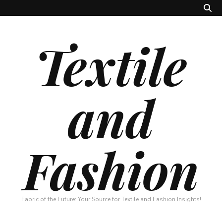
Textile
and
Fashion
Fabric of the Future: Your Source for Textile and Fashion Insights!