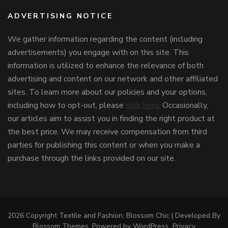
ADVERTISING NOTICE
We gather information regarding the content (including
advertisements) you engage with on this site. This
information is utilized to enhance the relevance of both
advertising and content on our network and other affiliated
sites. To learn more about our policies and your options,
including how to opt-out, please
click here
. Occasionally,
our articles aim to assist you in finding the right product at
the best price. We may receive compensation from third
parties for publishing this content or when you make a
purchase through the links provided on our site.
2026 Copyright
Textile and Fashion
.
Blossom Chic | Developed By
Blossom Themes
. Powered by
WordPress
.
Privacy