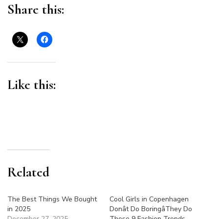
for
Share this:
Summer
Like this:
Related
The Best Things We Bought
Cool Girls in Copenhagen
in 2025
Donât Do BoringâThey Do
December 27, 2025
These 9 Fashion Trends