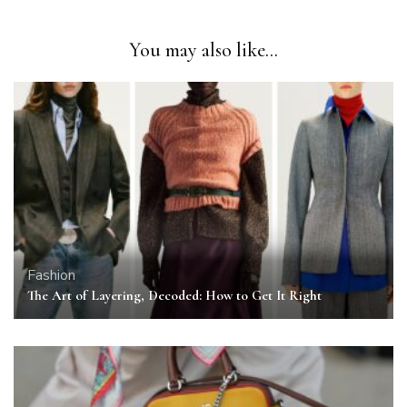
You may also like...
Fashion
The Art of Layering, Decoded: How to Get It Right