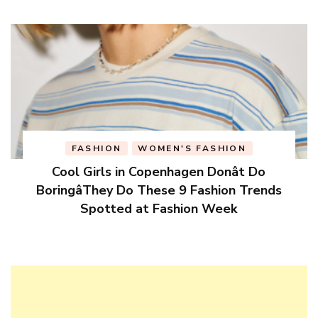
FASHION
WOMEN'S FASHION
Cool Girls in Copenhagen Donât Do
BoringâThey Do These 9 Fashion Trends
Spotted at Fashion Week