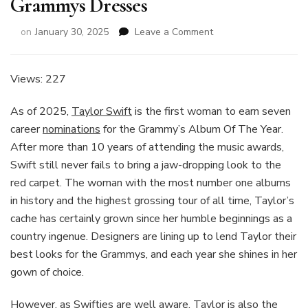
Grammys Dresses
on
on
January 30, 2025
Leave a Comment
Every
One
Of
Views: 227
Taylor
Swift’s
As of 2025,
Taylor Swift
is the first woman to earn seven
Grammys
career
nominations
for the Grammy’s Album Of The Year.
Dresses
After more than 10 years of attending the music awards,
Swift still never fails to bring a jaw-dropping look to the
red carpet. The woman with the most number one albums
in history and the highest grossing tour of all time, Taylor’s
cache has certainly grown since her humble beginnings as a
country ingenue. Designers are lining up to lend Taylor their
best looks for the Grammys, and each year she shines in her
gown of choice.
However, as Swifties are well aware, Taylor is also the