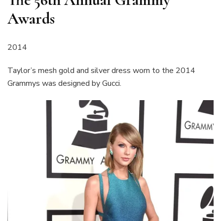
Awards
2014
Taylor’s mesh gold and silver dress worn to the 2014
Grammys was designed by Gucci.