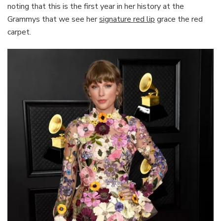
noting that this is the first year in her history at the
Grammys that we see her
signature red lip
grace the red
carpet.