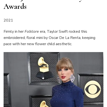
Awards
2021
Firmly in her
Folklore
era, Taylor Swift rocked this
embroidered, floral mini by Oscar De La Renta, keeping
pace with her new flower child aesthetic.