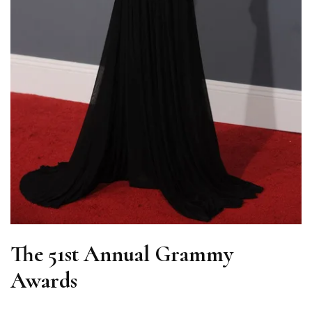
The 51st Annual Grammy
Awards