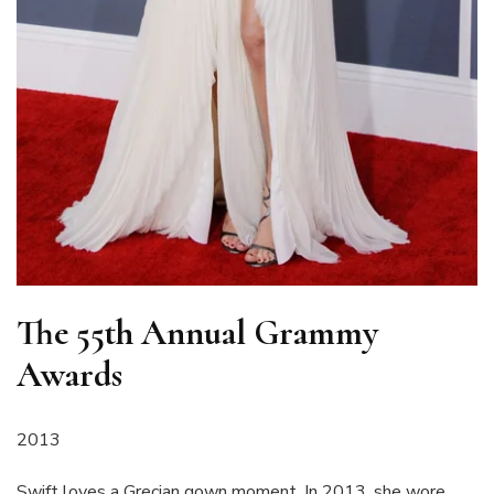
The 55th Annual Grammy
Awards
2013
Swift loves a Grecian gown moment. In 2013, she wore