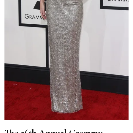
The 56th Annual Grammy