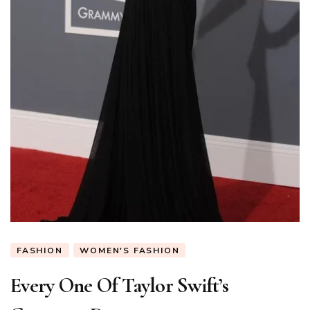
FASHION
WOMEN'S FASHION
Every One Of Taylor Swift’s