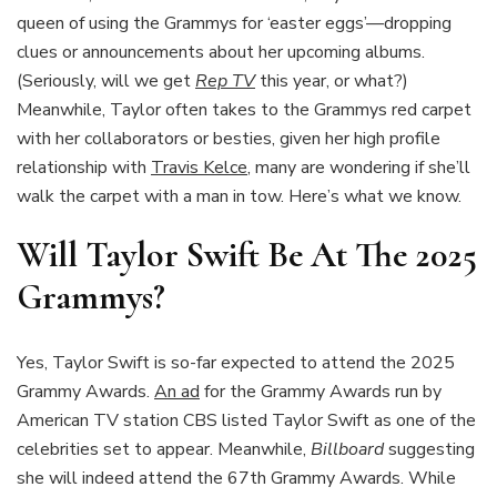
queen of using the Grammys for ‘easter eggs’—dropping
clues or announcements about her upcoming albums.
(Seriously, will we get
Rep TV
this year, or what?)
Meanwhile, Taylor often takes to the Grammys red carpet
with her collaborators or besties, given her high profile
relationship with
Travis Kelce
, many are wondering if she’ll
walk the carpet with a man in tow. Here’s what we know.
Will Taylor Swift Be At The 2025
Grammys?
Yes, Taylor Swift is so-far expected to attend the 2025
Grammy Awards.
An ad
for the Grammy Awards run by
American TV station CBS listed Taylor Swift as one of the
celebrities set to appear. Meanwhile,
Billboard
suggesting
she will indeed attend the 67th Grammy Awards. While