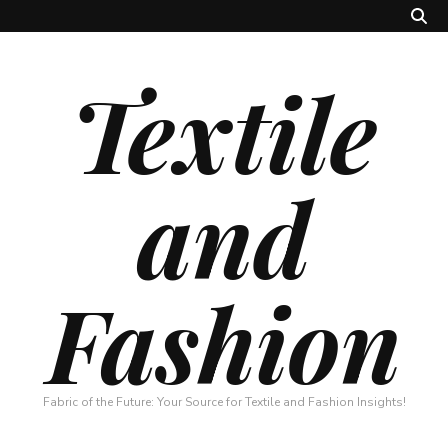
Textile
and
Fashion
Fabric of the Future: Your Source for Textile and Fashion Insights!