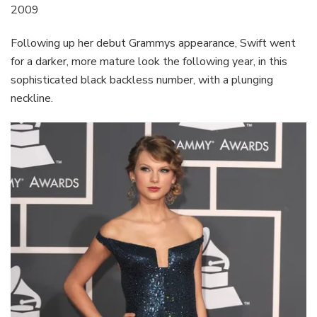
2009
Following up her debut Grammys appearance, Swift went
for a darker, more mature look the following year, in this
sophisticated black backless number, with a plunging
neckline.