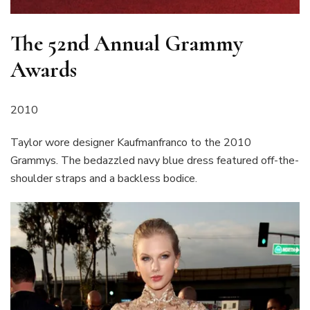
The 52nd Annual Grammy
Awards
2010
Taylor wore designer Kaufmanfranco to the 2010
Grammys. The bedazzled navy blue dress featured off-the-
shoulder straps and a backless bodice.