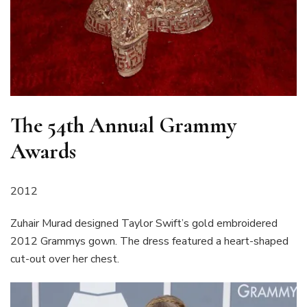
The 54th Annual Grammy
Awards
2012
Zuhair Murad designed Taylor Swift’s gold embroidered
2012 Grammys gown. The dress featured a heart-shaped
cut-out over her chest.