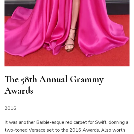
The 58th Annual Grammy
Awards
2016
It was another Barbie-esque red carpet for Swift, donning a
two-toned Versace set to the 2016 Awards. Also worth