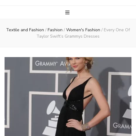
Textile and Fashion
/
Fashion
/
Women's Fashion
/
Every One Of
Taylor Swift’s Grammys Dresses