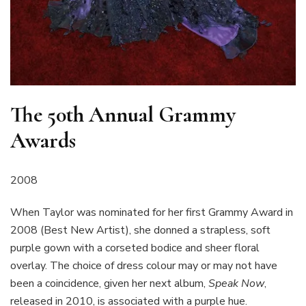
The 50th Annual Grammy
Awards
2008
When Taylor was nominated for her first Grammy Award in
2008 (Best New Artist), she donned a strapless, soft
purple gown with a corseted bodice and sheer floral
overlay. The choice of dress colour may or may not have
been a coincidence, given her next album,
Speak Now
,
released in 2010, is associated with a purple hue.