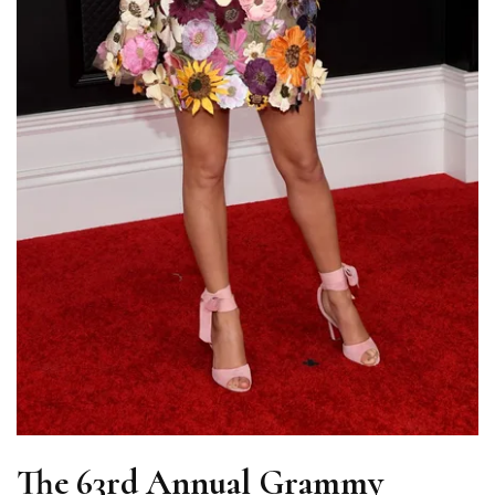
The 63rd Annual Grammy