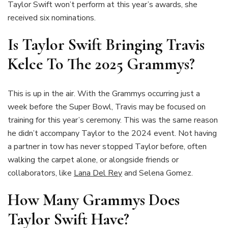
Taylor Swift won’t perform at this year’s awards, she
received six nominations.
Is Taylor Swift Bringing Travis
Kelce To The 2025 Grammys?
This is up in the air. With the Grammys occurring just a
week before the Super Bowl, Travis may be focused on
training for this year’s ceremony. This was the same reason
he didn’t accompany Taylor to the 2024 event. Not having
a partner in tow has never stopped Taylor before, often
walking the carpet alone, or alongside friends or
collaborators, like
Lana Del Rey
and Selena Gomez.
How Many Grammys Does
Taylor Swift Have?