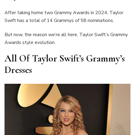
After taking home two Grammy Awards in 2024, Taylor
Swift has a total of 14 Grammys of 58 nominations.
But now, the reason we’re all here, Taylor Swift’s Grammy
Awards style evolution.
All Of Taylor Swift’s Grammy’s
Dresses