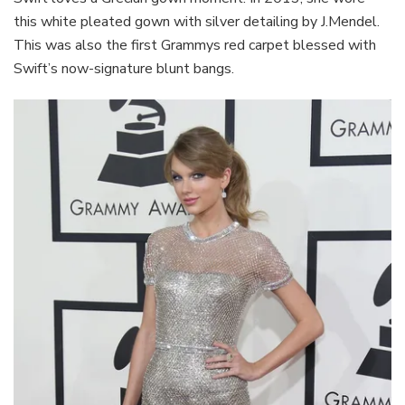
this white pleated gown with silver detailing by J.Mendel.
This was also the first Grammys red carpet blessed with
Swift’s now-signature blunt bangs.