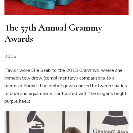
The 57th Annual Grammy
Awards
2015
Taylor wore Elie Saab to the 2015 Grammys, where she
immediately drew (complimentary!) comparisons to a
mermaid Barbie. The ombré gown danced between shades
of blue and aquamarine, contrasted with the singer’s bright
purple heels.