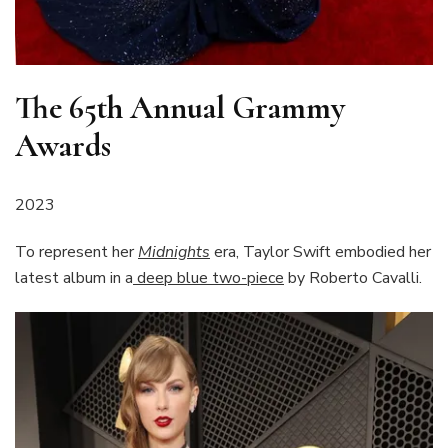
The 65th Annual Grammy
Awards
2023
To represent her
Midnights
era, Taylor Swift embodied her
latest album in a
deep blue two-piece
by Roberto Cavalli.