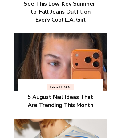
See This Low-Key Summer-
to-Fall Jeans Outfit on
Every Cool L.A. Girl
FASHION
5 August Nail Ideas That
Are Trending This Month