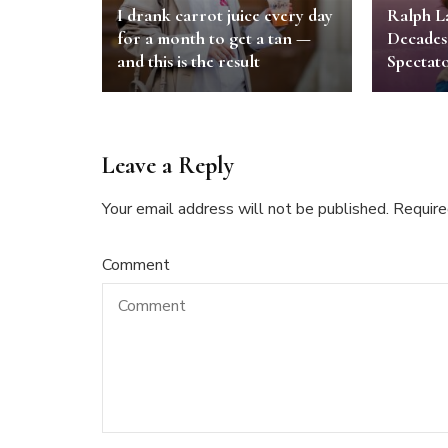
I drank carrot juice every day
Ralph L
for a month to get a tan —
Decades
and this is the result
Spectato
Leave a Reply
Your email address will not be published.
Require
Comment