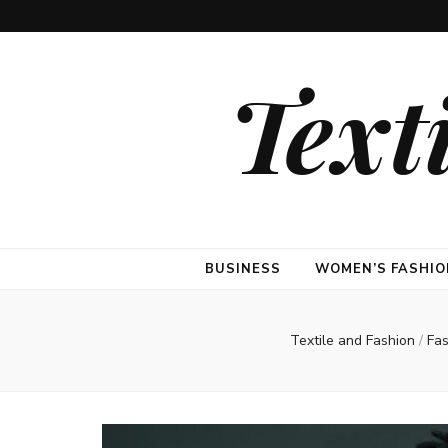
Text
BUSINESS
WOMEN’S FASHIO
Textile and Fashion
/
Fa