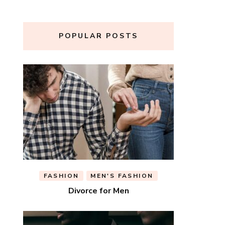
POPULAR POSTS
FASHION
MEN'S FASHION
Divorce for Men