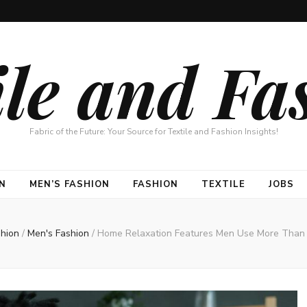
ile and Fa
Fabric of the Future: Your Source for Textile and Fashion Insights!
N
MEN’S FASHION
FASHION
TEXTILE
JOBS
shion
/
Men's Fashion
/
Home Relaxation Features Men Use More Than 