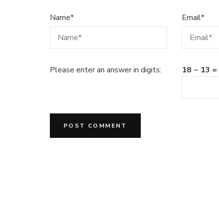
Name
*
Email
*
Please enter an answer in digits:
18 − 13 =