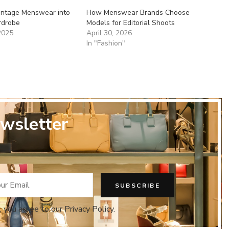
Vintage Menswear into
How Menswear Brands Choose
rdrobe
Models for Editorial Shoots
2025
April 30, 2026
In "Fashion"
wsletter
, you agree to our Privacy Policy.