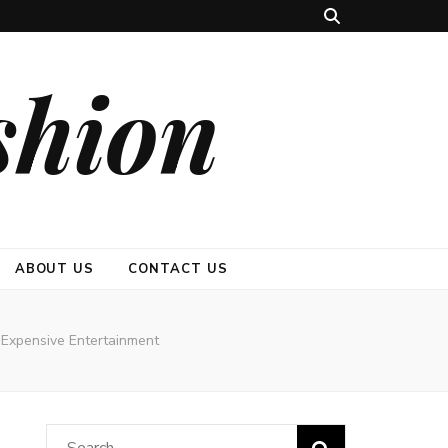
shion
ABOUT US
CONTACT US
Expensive Entertainment
Search