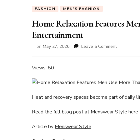
FASHION
MEN'S FASHION
Home Relaxation Features Me
Entertainment
on
on
May 27, 2026
Leave a Comment
Home
Relaxation
Features
Views: 80
Men
Use
More
Than
Heat and recovery spaces become part of daily lif
Expensive
Entertainm
Read the full blog post at
Menswear Style here
Article by
Menswear Style