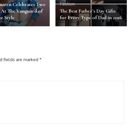
Fashion
auren Celebrates Two
 At The Vanguard of
The Best Father’s Day Gifts
r Style
for Every Type of Dad in 2026
d fields are marked
*