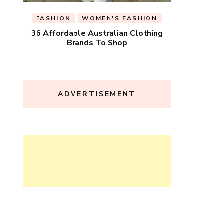
FASHION
WOMEN'S FASHION
36 Affordable Australian Clothing
Brands To Shop
ADVERTISEMENT