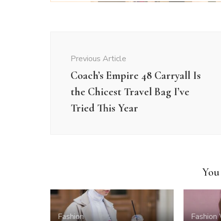
Post
Navigation
Previous Article
Coach’s Empire 48 Carryall Is
the Chicest Travel Bag I’ve
Tried This Year
You 
Fashion
Fashion