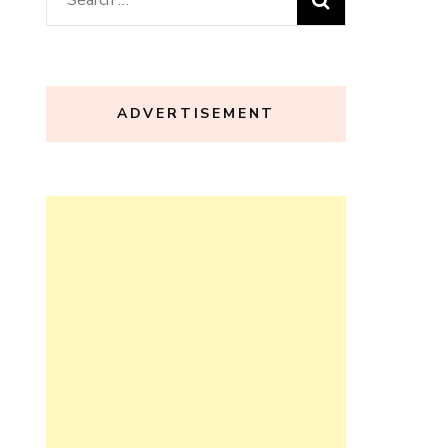
for:
ADVERTISEMENT