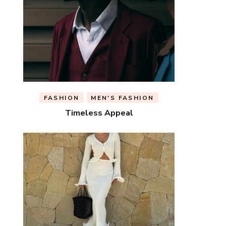
FASHION
MEN'S FASHION
Timeless Appeal