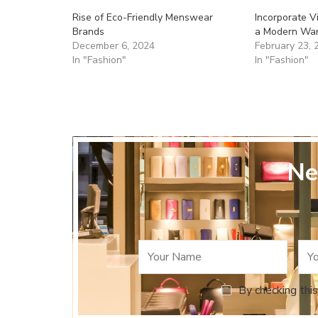
Rise of Eco-Friendly Menswear
Incorporate 
Brands
a Modern Wa
December 6, 2024
February 23, 
In "Fashion"
In "Fashion"
Ne
By checking this