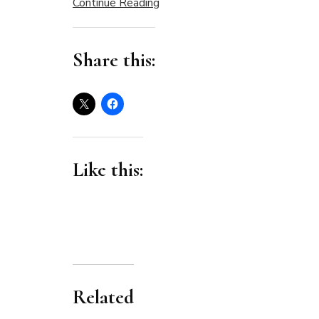
Continue Reading
Share this:
Like this:
Related