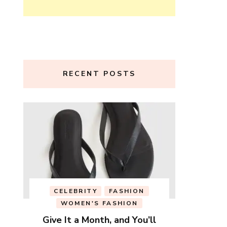
RECENT POSTS
CELEBRITY
FASHION
WOMEN'S FASHION
Give It a Month, and You’ll