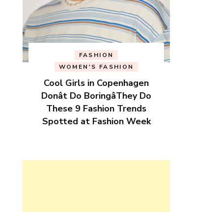
FASHION
WOMEN'S FASHION
Cool Girls in Copenhagen
Donât Do BoringâThey Do
These 9 Fashion Trends
Spotted at Fashion Week