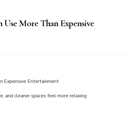
n Use More Than Expensive
e, and cleaner spaces feel more relaxing
ent