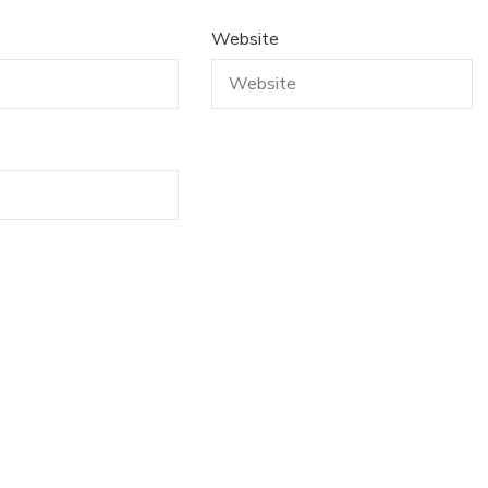
Website