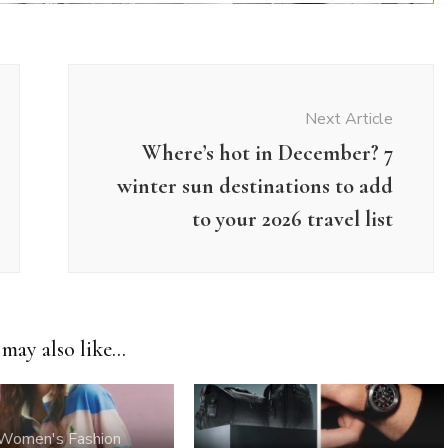
Next Article
Where’s hot in December? 7
winter sun destinations to add
to your 2026 travel list
may also like...
Women's Fashion