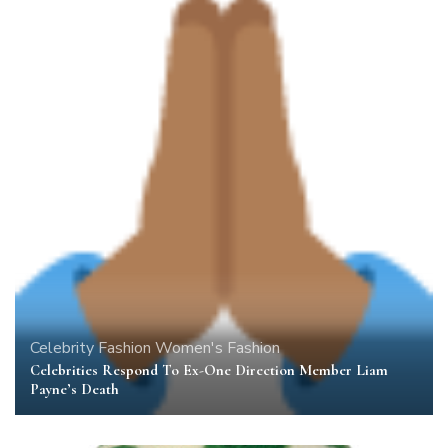
Celebrity
Fashion
Women's Fashion
Celebrities Respond To Ex-One Direction Member Liam
Payne’s Death