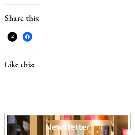
Business
Share this:
Like this:
Newsletter