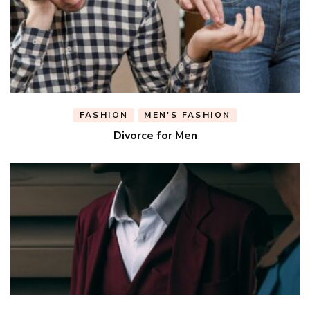
FASHION
MEN'S FASHION
Divorce for Men