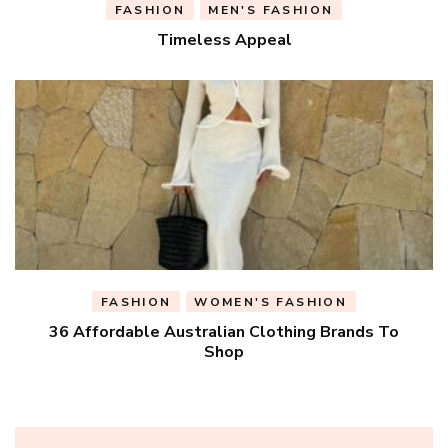
FASHION
MEN'S FASHION
Timeless Appeal
FASHION
WOMEN'S FASHION
36 Affordable Australian Clothing Brands To
Shop