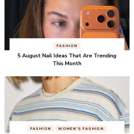
FASHION
5 August Nail Ideas That Are Trending
This Month
FASHION
WOMEN'S FASHION