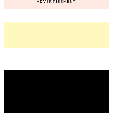
ADVERTISEMENT
Video
Player