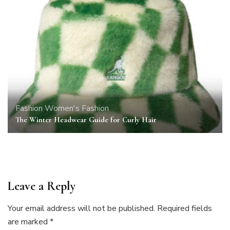
Fashion
Women's Fashion
The Winter Headwear Guide for Curly Hair
Leave a Reply
Your email address will not be published.
Required fields
are marked
*