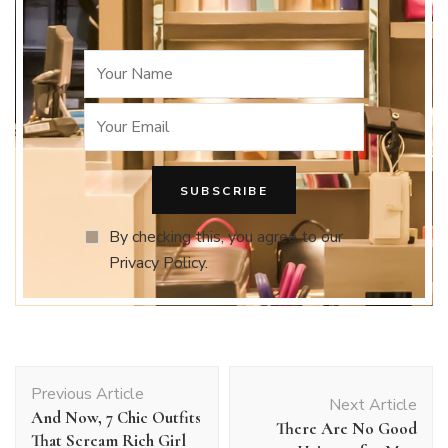
By checking this, you agree to our
Privacy Policy.
Post
Previous Article
Navigation
Next Article
And Now, 7 Chic Outfits
There Are No Good
That Scream Rich Girl