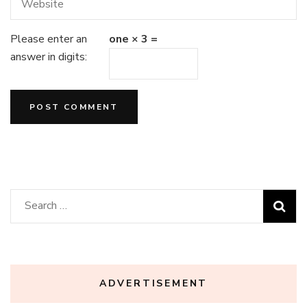
Please enter an
one × 3 =
answer in digits:
Search
for:
ADVERTISEMENT