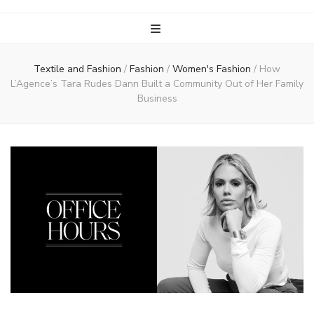
Textile and Fashion
/
Fashion
/
Women's Fashion
/
How
L’Agence’s Tara Rudes Dann Built a Community Out of Her Family
Business