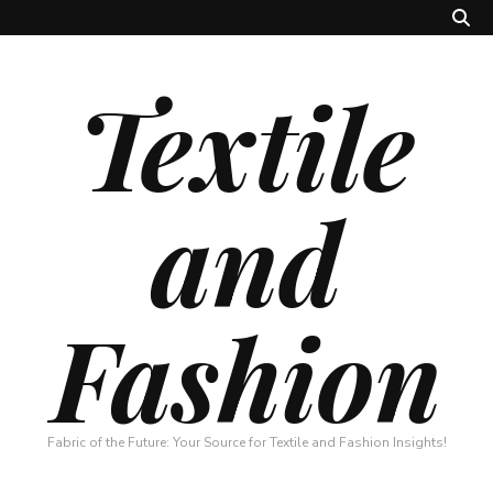
Textile
and
Fashion
Fabric of the Future: Your Source for Textile and Fashion Insights!