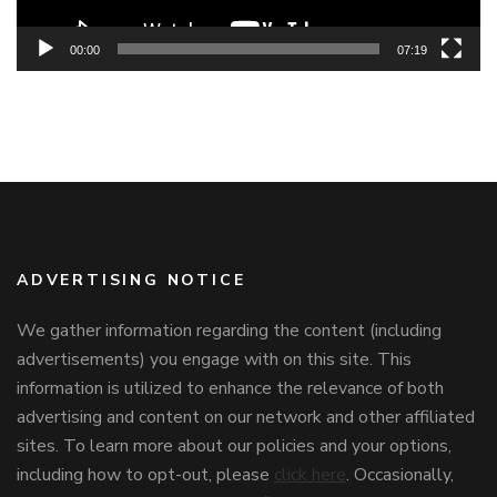
00:00
07:19
ADVERTISING NOTICE
We gather information regarding the content (including
advertisements) you engage with on this site. This
information is utilized to enhance the relevance of both
advertising and content on our network and other affiliated
sites. To learn more about our policies and your options,
including how to opt-out, please
click here
. Occasionally,