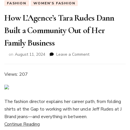
FASHION
WOMEN'S FASHION
How L’Agence’s Tara Rudes Dann
Built a Community Out of Her
Family Business
on
on
August 11, 2024
Leave a Comment
How
L’Agence’s
Tara
Views: 207
Rudes
Dann
Built
a
The fashion director explains her career path, from folding
Community
shirts at the Gap to working with her uncle Jeff Rudes at J
Out
of
Brand jeans—and everything in between.
Her
Continue Reading
Family