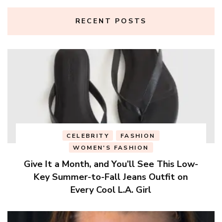
RECENT POSTS
CELEBRITY
FASHION
WOMEN'S FASHION
Give It a Month, and You’ll See This Low-
Key Summer-to-Fall Jeans Outfit on
Every Cool L.A. Girl