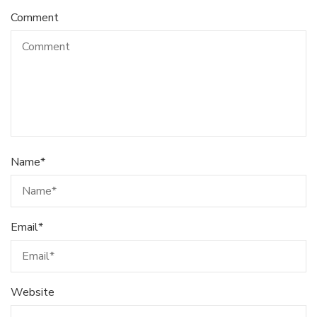
Comment
Name
*
Email
*
Website