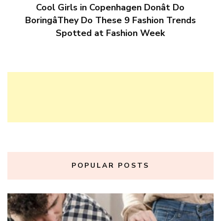
Cool Girls in Copenhagen Donât Do
BoringâThey Do These 9 Fashion Trends
Spotted at Fashion Week
POPULAR POSTS