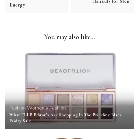
Haircuts for Men
Energy
You may also like...
Fashion
Women's Fashion
What ELLE Editor’s Are Shopping In The Priceline Black
Friday Sale