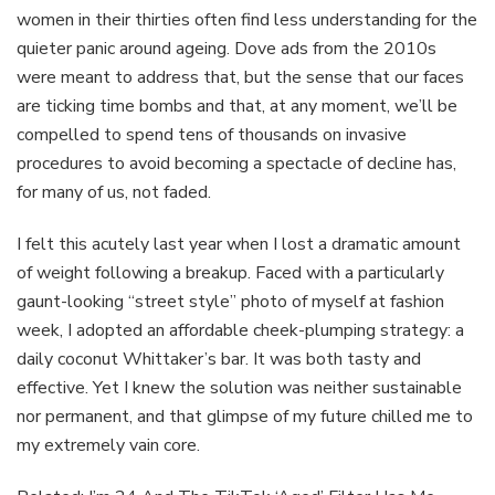
women in their thirties often find less understanding for the
quieter panic around ageing. Dove ads from the 2010s
were meant to address that, but the sense that our faces
are ticking time bombs and that, at any moment, we’ll be
compelled to spend tens of thousands on invasive
procedures to avoid becoming a spectacle of decline has,
for many of us, not faded.
I felt this acutely last year when I lost a dramatic amount
of weight following a breakup. Faced with a particularly
gaunt-looking “street style” photo of myself at fashion
week, I adopted an affordable cheek-plumping strategy: a
daily coconut Whittaker’s bar. It was both tasty and
effective. Yet I knew the solution was neither sustainable
nor permanent, and that glimpse of my future chilled me to
my extremely vain core.