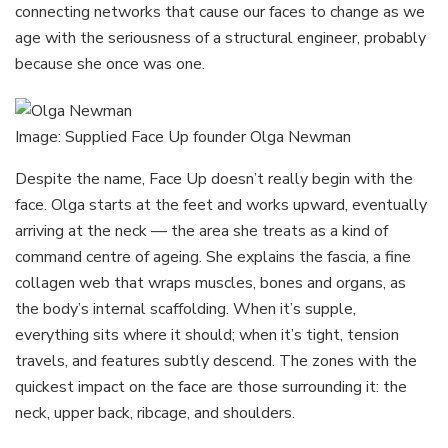
connecting networks that cause our faces to change as we
age with the seriousness of a structural engineer, probably
because she once was one.
Image: Supplied Face Up founder Olga Newman
Despite the name, Face Up doesn’t really begin with the
face. Olga starts at the feet and works upward, eventually
arriving at the neck — the area she treats as a kind of
command centre of ageing. She explains the fascia, a fine
collagen web that wraps muscles, bones and organs, as
the body’s internal scaffolding. When it’s supple,
everything sits where it should; when it’s tight, tension
travels, and features subtly descend. The zones with the
quickest impact on the face are those surrounding it: the
neck, upper back, ribcage, and shoulders.