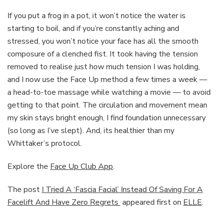
If you put a frog in a pot, it won’t notice the water is
starting to boil, and if you’re constantly aching and
stressed, you won’t notice your face has all the smooth
composure of a clenched fist. It took having the tension
removed to realise just how much tension I was holding,
and I now use the Face Up method a few times a week —
a head-to-toe massage while watching a movie — to avoid
getting to that point. The circulation and movement mean
my skin stays bright enough, I find foundation unnecessary
(so long as I’ve slept). And, its healthier than my
Whittaker’s protocol.
Explore the
Face Up Club App
.
The post
I Tried A ‘Fascia Facial’ Instead Of Saving For A
Facelift And Have Zero Regrets
appeared first on
ELLE
.