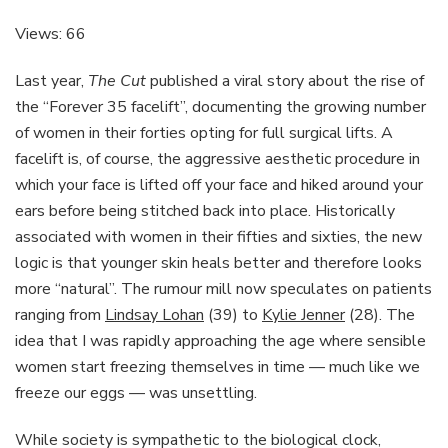
Tried
A
Views: 66
‘Fascia
Facial’
Last year,
The Cut
published a viral story about the rise of
Instead
the “Forever 35 facelift”, documenting the growing number
Of
of women in their forties opting for full surgical lifts. A
Saving
For
facelift is, of course, the aggressive aesthetic procedure in
A
which your face is lifted off your face and hiked around your
Facelift
ears before being stitched back into place. Historically
And
associated with women in their fifties and sixties, the new
Have
Zero
logic is that younger skin heals better and therefore looks
Regrets
more “natural”. The rumour mill now speculates on patients
ranging from
Lindsay Lohan
(39) to
Kylie Jenner
(28). The
idea that I was rapidly approaching the age where sensible
women start freezing themselves in time — much like we
freeze our eggs — was unsettling.
While society is sympathetic to the biological clock,