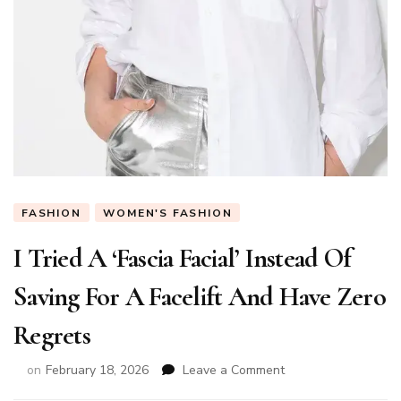
FASHION
WOMEN'S FASHION
I Tried A ‘Fascia Facial’ Instead Of
Saving For A Facelift And Have Zero
Regrets
on
on
February 18, 2026
Leave a Comment
I