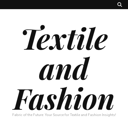
Textile
and
Fashion
Fabric of the Future: Your Source for Textile and Fashion Insights!