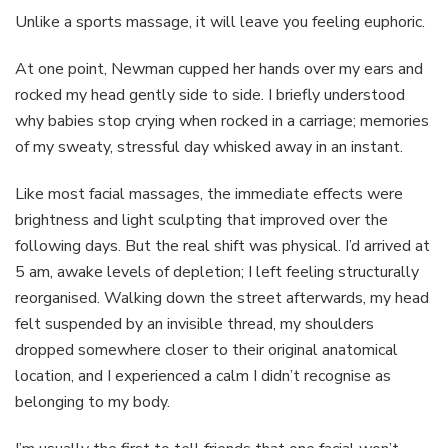
Unlike a sports massage, it will leave you feeling euphoric.
At one point, Newman cupped her hands over my ears and
rocked my head gently side to side. I briefly understood
why babies stop crying when rocked in a carriage; memories
of my sweaty, stressful day whisked away in an instant.
Like most facial massages, the immediate effects were
brightness and light sculpting that improved over the
following days. But the real shift was physical. I’d arrived at
5 am, awake levels of depletion; I left feeling structurally
reorganised. Walking down the street afterwards, my head
felt suspended by an invisible thread, my shoulders
dropped somewhere closer to their original anatomical
location, and I experienced a calm I didn’t recognise as
belonging to my body.