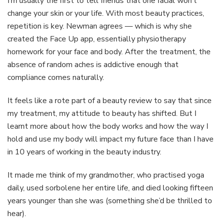
I’m usually the first to tell friends that one facial won’t
change your skin or your life. With most beauty practices,
repetition is key. Newman agrees — which is why she
created the Face Up app, essentially physiotherapy
homework for your face and body. After the treatment, the
absence of random aches is addictive enough that
compliance comes naturally.
It feels like a rote part of a beauty review to say that since
my treatment, my attitude to beauty has shifted. But I
learnt more about how the body works and how the way I
hold and use my body will impact my future face than I have
in 10 years of working in the beauty industry.
It made me think of my grandmother, who practised yoga
daily, used sorbolene her entire life, and died looking fifteen
years younger than she was (something she’d be thrilled to
hear).