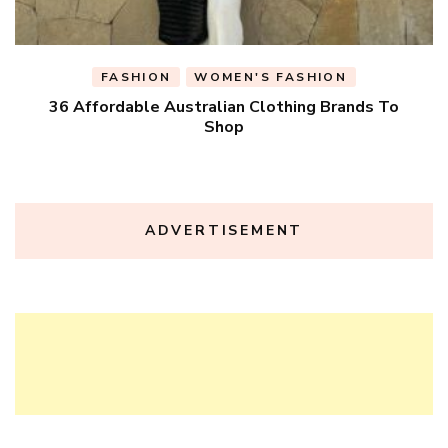
FASHION
WOMEN'S FASHION
36 Affordable Australian Clothing Brands To
Shop
ADVERTISEMENT