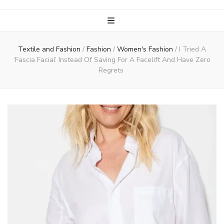
Textile and Fashion
/
Fashion
/
Women's Fashion
/
I Tried A
‘Fascia Facial’ Instead Of Saving For A Facelift And Have Zero
Regrets