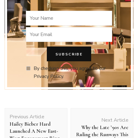
By checking this, you agree to our
Privacy Policy.
Post
Previous Article
Navigation
Next Article
Hailey Bieber Hard
Why the Late ’90s Are
Launched A New East-
Ruling the Runways This