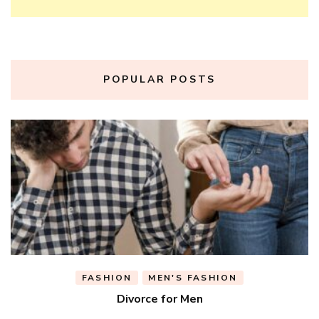
POPULAR POSTS
FASHION
MEN'S FASHION
Divorce for Men