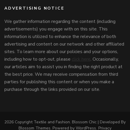
ADVERTISING NOTICE
We gather information regarding the content (including
advertisements) you engage with on this site. This
information is utilized to enhance the relevance of both
advertising and content on our network and other affiliated
sites. To learn more about our policies and your options,
including how to opt-out, please
click here
. Occasionally,
our articles aim to assist you in finding the right product at
the best price. We may receive compensation from third
parties for publishing this content or when you make a
purchase through the links provided on our site.
2026 Copyright
Textile and Fashion
.
Blossom Chic | Developed By
Blossom Themes
. Powered by
WordPress
.
Privacy