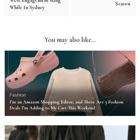
West Engagement Ring
Season
While In Sydney
You may also like...
Fashion
I’m an Amazon Shopping Editor, and These Are 5 Fashion
Deals I’m Adding to My Cart This Weekend