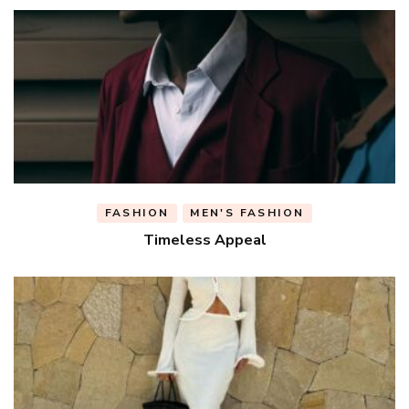
FASHION
MEN'S FASHION
Timeless Appeal