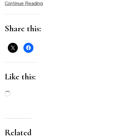
Continue Reading
Share this:
Like this:
Loading…
Related