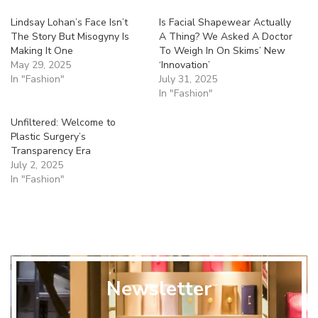
Lindsay Lohan’s Face Isn’t
Is Facial Shapewear Actually
The Story But Misogyny Is
A Thing? We Asked A Doctor
Making It One
To Weigh In On Skims’ New
May 29, 2025
‘Innovation’
In "Fashion"
July 31, 2025
In "Fashion"
Unfiltered: Welcome to
Plastic Surgery’s
Transparency Era
July 2, 2025
In "Fashion"
Newsletter