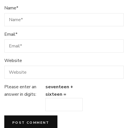
Name
*
Email
*
Website
Please enter an
seventeen +
answer in digits:
sixteen =