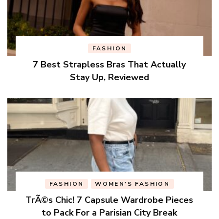
FASHION
7 Best Strapless Bras That Actually
Stay Up, Reviewed
FASHION
WOMEN'S FASHION
TrÃ©s Chic! 7 Capsule Wardrobe Pieces
to Pack For a Parisian City Break