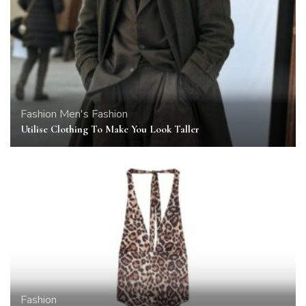
Fashion
Men's Fashion
Utilise Clothing To Make You Look Taller
Fashion