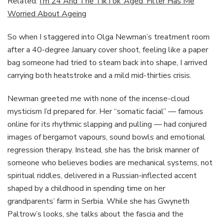
Related:
I’m 24 And The TikTok ‘Aged’ Filter Has Me
Worried About Ageing
So when I staggered into Olga Newman’s treatment room
after a 40-degree January cover shoot, feeling like a paper
bag someone had tried to steam back into shape, I arrived
carrying both heatstroke and a mild mid-thirties crisis.
Newman greeted me with none of the incense-cloud
mysticism I’d prepared for. Her “somatic facial” — famous
online for its rhythmic slapping and pulling — had conjured
images of bergamot vapours, sound bowls and emotional
regression therapy. Instead, she has the brisk manner of
someone who believes bodies are mechanical systems, not
spiritual riddles, delivered in a Russian-inflected accent
shaped by a childhood in spending time on her
grandparents’ farm in Serbia. While she has Gwyneth
Paltrow’s looks, she talks about the fascia and the