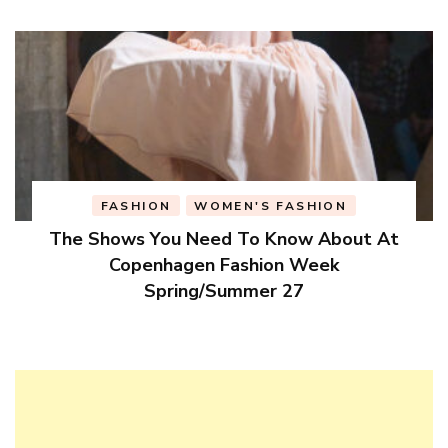
FASHION
WOMEN'S FASHION
The Shows You Need To Know About At
Copenhagen Fashion Week
Spring/Summer 27