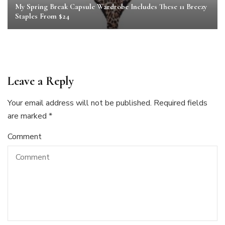
My Spring Break Capsule Wardrobe Includes These 11 Breezy
Staples From $24
Leave a Reply
Your email address will not be published.
Required fields
are marked
*
Comment