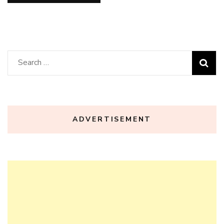
Search
for:
ADVERTISEMENT