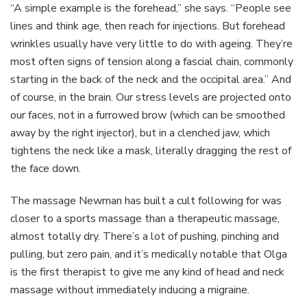
“A simple example is the forehead,” she says. “People see
lines and think age, then reach for injections. But forehead
wrinkles usually have very little to do with ageing. They’re
most often signs of tension along a fascial chain, commonly
starting in the back of the neck and the occipital area.” And
of course, in the brain. Our stress levels are projected onto
our faces, not in a furrowed brow (which can be smoothed
away by the right injector), but in a clenched jaw, which
tightens the neck like a mask, literally dragging the rest of
the face down.
The massage Newman has built a cult following for was
closer to a sports massage than a therapeutic massage,
almost totally dry. There’s a lot of pushing, pinching and
pulling, but zero pain, and it’s medically notable that Olga
is the first therapist to give me any kind of head and neck
massage without immediately inducing a migraine.