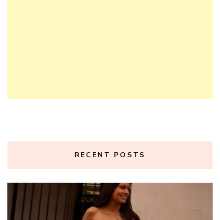
RECENT POSTS