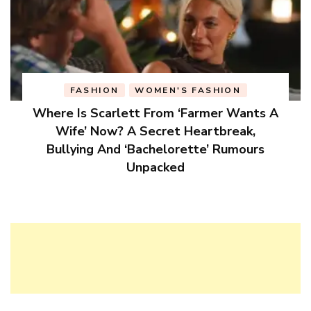
FASHION
WOMEN'S FASHION
Where Is Scarlett From ‘Farmer Wants A
Wife’ Now? A Secret Heartbreak,
Bullying And ‘Bachelorette’ Rumours
Unpacked