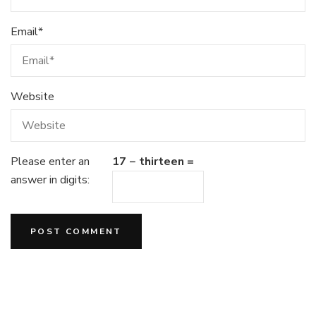
Email
*
Website
Please enter an
17 − thirteen =
answer in digits: