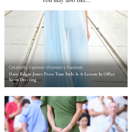
Celebrity
Fashion
Women's Fashion
Daisy Edgar-Jones Press Tour Style Is A Lesson In Office
Siren Dressing