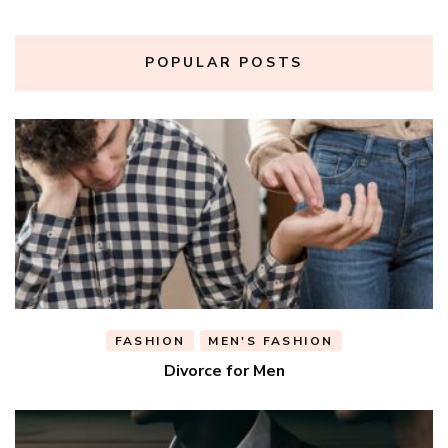
POPULAR POSTS
FASHION
MEN'S FASHION
Divorce for Men