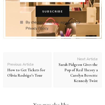
By checking this, you agree to our
Privacy Policy.
Post
Next Article
Navigation
Previous Article
Sarah Pidgeon Gives the
How to Get Tickets for
Pop of Red Theory a
Olivia Rodrigo’s Tour
Carolyn Bessette
Kennedy Twist
You may also like...