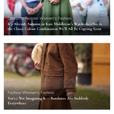
Celebrity
Fashion
Women's Fashion
It’s Already Autumn in Kate Middleton’s WardrobeâThis is
the Classy Colour Combination We’ll All Be Copying Soon
Fashion
Women's Fashion
You’re Not Imagining It — Bandanas Are Suddenly
Everywhere