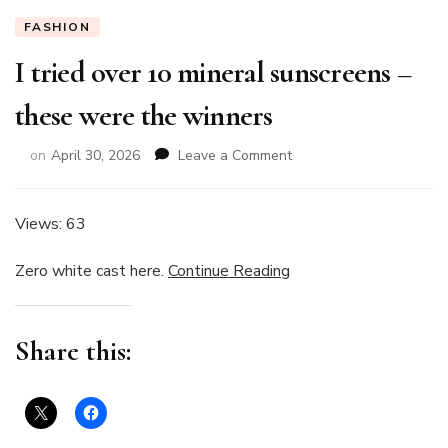
FASHION
I tried over 10 mineral sunscreens –
these were the winners
on
on
April 30, 2026
Leave a Comment
I
tried
over
Views: 63
10
mineral
Zero white cast here.
Continue Reading
sunscreens
–
these
Share this:
were
the
winners