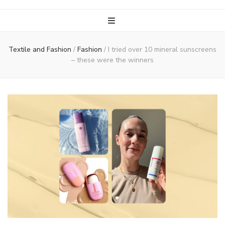
Textile and Fashion
/
Fashion
/
I tried over 10 mineral sunscreens
– these were the winners