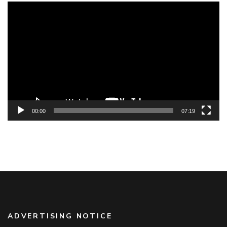
Video
Player
00:00
07:19
ADVERTISING NOTICE