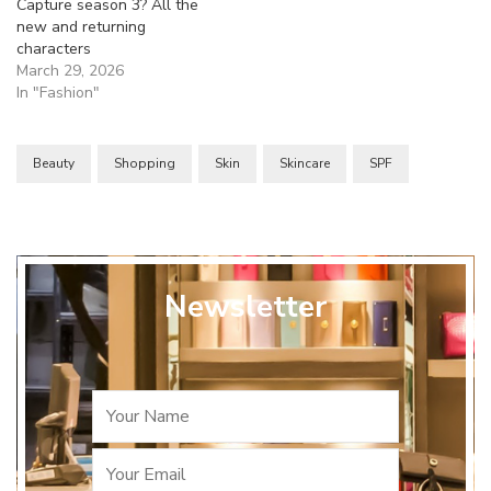
Capture season 3? All the
new and returning
characters
March 29, 2026
In "Fashion"
Beauty
Shopping
Skin
Skincare
SPF
Newsletter