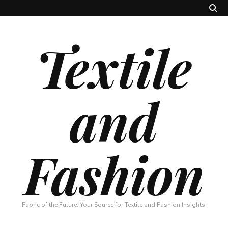
Textile
and
Fashion
Fabric of the Future: Your Source for Textile and Fashion Insights!