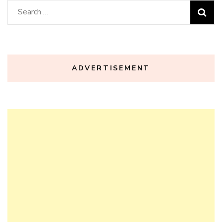
Search
for:
ADVERTISEMENT