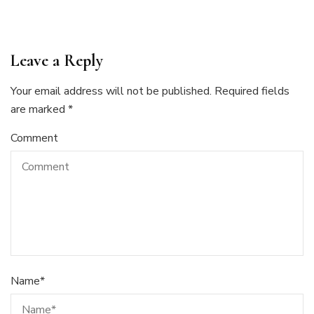
Leave a Reply
Your email address will not be published.
Required fields
are marked
*
Comment
Name
*