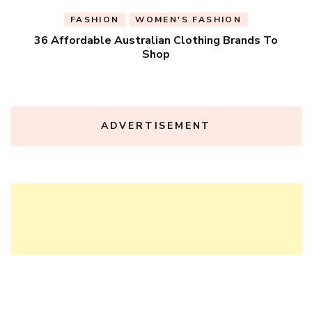
FASHION
WOMEN'S FASHION
36 Affordable Australian Clothing Brands To
Shop
ADVERTISEMENT