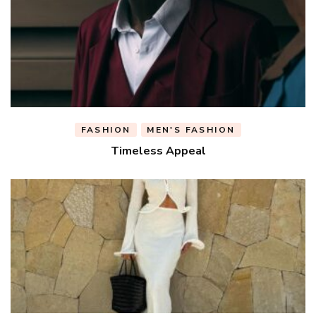
FASHION
MEN'S FASHION
Timeless Appeal