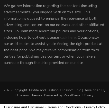
We gather information regarding the content (including
advertisements) you engage with on this site. This
information is utilized to enhance the relevance of both
advertising and content on our network and other affiliated
sites. To learn more about our policies and your options,
including how to opt-out, please
click here
. Occasionally,
our articles aim to assist you in finding the right product at
the best price. We may receive compensation from third
parties for publishing this content or when you make a
purchase through the links provided on our site.
2026 Copyright
Textile and Fashion
.
Blossom Chic | Developed By
Blossom Themes
. Powered by
WordPress
.
Privacy
Disclosure and Disclaimer
-
Terms and Conditions
-
Privacy Policy