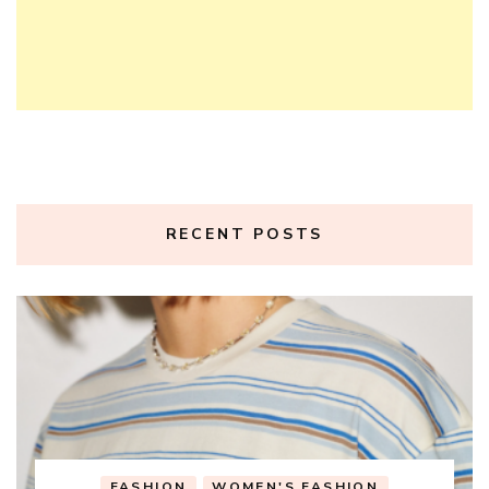
RECENT POSTS
FASHION
WOMEN'S FASHION