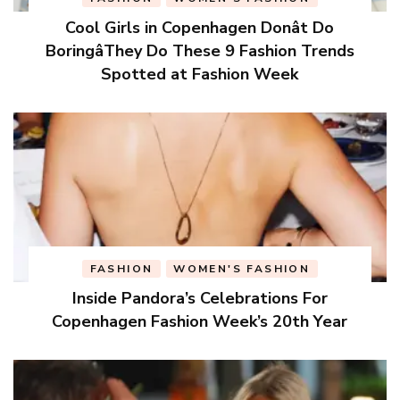
Cool Girls in Copenhagen Donât Do
BoringâThey Do These 9 Fashion Trends
Spotted at Fashion Week
FASHION
WOMEN'S FASHION
Inside Pandora’s Celebrations For
Copenhagen Fashion Week’s 20th Year