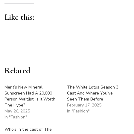
Like this:
Related
Merit’s New Mineral
The White Lotus Season 3
Sunscreen Had A 20,000
Cast And Where You’ve
Person Waitlist. Is It Worth
Seen Them Before
The Hype?
February 17, 2025
May 26, 2025
In "Fashion"
In "Fashion"
Who’s in the cast of The