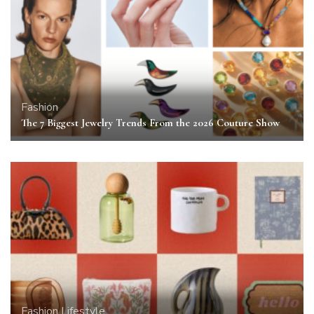
Fashion
The 7 Biggest Jewelry Trends From the 2026 Couture Show
Fashion
Lifestyle