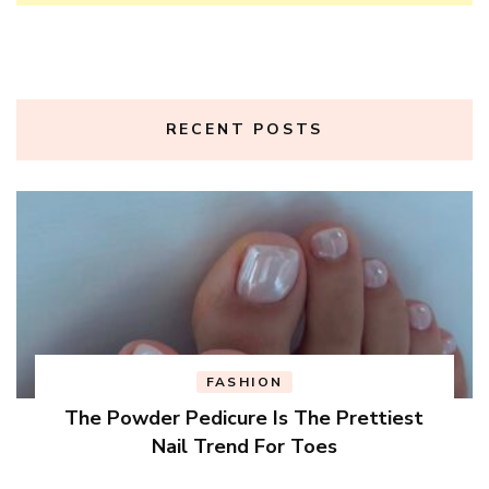
RECENT POSTS
FASHION
The Powder Pedicure Is The Prettiest
Nail Trend For Toes