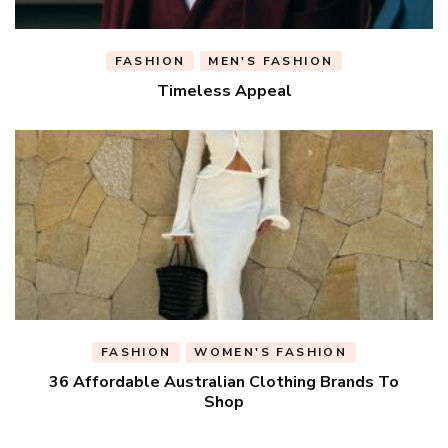
FASHION
MEN'S FASHION
Timeless Appeal
FASHION
WOMEN'S FASHION
36 Affordable Australian Clothing Brands To
Shop