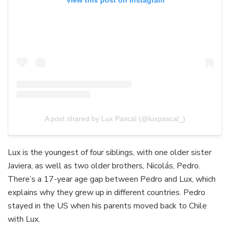
View this post on Instagram
A post shared by Lux Pascal (@luxpascal_)
Lux is the youngest of four siblings, with one older sister
Javiera, as well as two older brothers, Nicolás, Pedro.
There’s a 17-year age gap between Pedro and Lux, which
explains why they grew up in different countries. Pedro
stayed in the US when his parents moved back to Chile
with Lux.