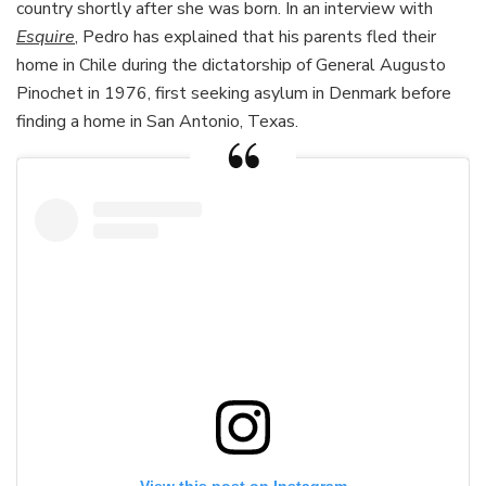
country shortly after she was born. In an interview with
Esquire
, Pedro has explained that his parents fled their
home in Chile during the dictatorship of General Augusto
Pinochet in 1976, first seeking asylum in Denmark before
finding a home in San Antonio, Texas.