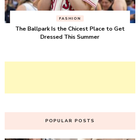
FASHION
The Ballpark Is the Chicest Place to Get
Dressed This Summer
POPULAR POSTS