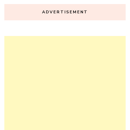
ADVERTISEMENT