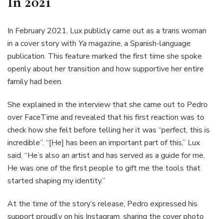
In 2021
In February 2021, Lux publicly came out as a trans woman
in a cover story with
Ya
magazine, a Spanish-language
publication. This feature marked the first time she spoke
openly about her transition and how supportive her entire
family had been.
She explained in the interview that she came out to Pedro
over FaceTime and revealed that his first reaction was to
check how she felt before telling her it was “perfect, this is
incredible”. “[He] has been an important part of this,” Lux
said. “He’s also an artist and has served as a guide for me.
He was one of the first people to gift me the tools that
started shaping my identity.”
At the time of the story’s release, Pedro expressed his
support proudly
on his Instagram
, sharing the cover photo