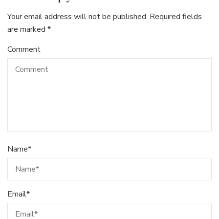
Your email address will not be published.
Required fields
are marked
*
Comment
Name
*
Email
*