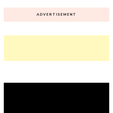
ADVERTISEMENT
Video
Player