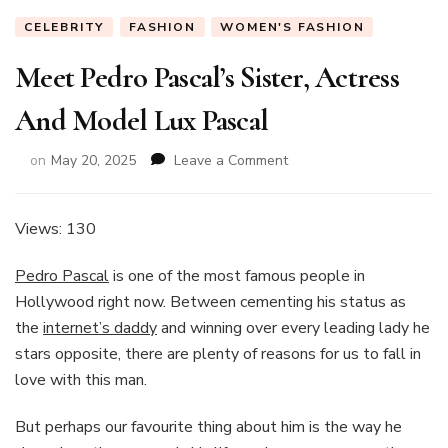
CELEBRITY
FASHION
WOMEN'S FASHION
Meet Pedro Pascal’s Sister, Actress
And Model Lux Pascal
on
on
May 20, 2025
Leave a Comment
Meet
Pedro
Pascal’s
Views: 130
Sister,
Actress
Pedro Pascal
is one of the most famous people in
And
Hollywood right now. Between cementing his status as
Model
the
internet’s daddy
and winning over every leading lady he
Lux
Pascal
stars opposite, there are plenty of reasons for us to fall in
love with this man.
But perhaps our favourite thing about him is the way he