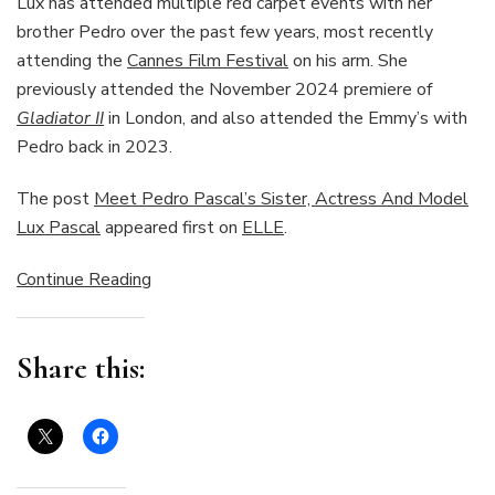
Lux has attended multiple red carpet events with her
brother Pedro over the past few years, most recently
attending the
Cannes Film Festival
on his arm. She
previously attended the November 2024 premiere of
Gladiator II
in London, and also attended the Emmy’s with
Pedro back in 2023.
The post
Meet Pedro Pascal’s Sister, Actress And Model
Lux Pascal
appeared first on
ELLE
.
Continue Reading
Share this: