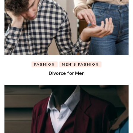
FASHION
MEN'S FASHION
Divorce for Men