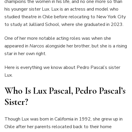
champions the women in his life, and no one more so than
his younger sister Lux. Lux is an actress and model who
studied theatre in Chile before relocating to New York City
to study at Juilliard School, where she graduated in 2023.
One of her more notable acting roles was when she
appeared in
Narcos
alongside her brother, but she is a rising
star in her own right.
Here is everything we know about Pedro Pascal’s sister
Lux.
Who Is Lux Pascal, Pedro Pascal’s
Sister?
Though Lux was born in California in 1992, she grew up in
Chile after her parents relocated back to their home