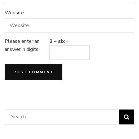
Website
Please enter an
8 − six =
answer in digits:
Search
for: