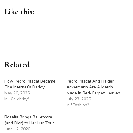
Like this:
Related
How Pedro Pascal Became
Pedro Pascal And Haider
The Internet’s Daddy
Ackermann Are A Match
May 20, 2025
Made In Red-Carpet Heaven
In "Celebrity"
July 23, 2025
In "Fashion"
Rosalía Brings Balletcore
(and Dior) to Her Lux Tour
June 12, 2026