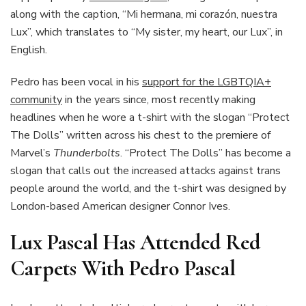
along with the caption, “Mi hermana, mi corazón, nuestra
Lux”, which translates to “My sister, my heart, our Lux”, in
English.
Pedro has been vocal in his
support for the LGBTQIA+
community
in the years since, most recently making
headlines when he wore a t-shirt with the slogan “Protect
The Dolls” written across his chest to the premiere of
Marvel’s
Thunderbolts
. “Protect The Dolls” has become a
slogan that calls out the increased attacks against trans
people around the world, and the t-shirt was designed by
London-based American designer Connor Ives.
Lux Pascal Has Attended Red
Carpets With Pedro Pascal