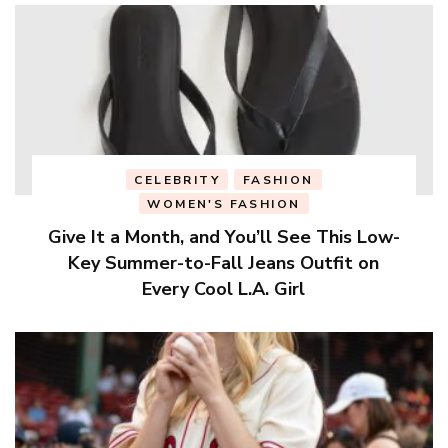
CELEBRITY
FASHION
WOMEN'S FASHION
Give It a Month, and You’ll See This Low-
Key Summer-to-Fall Jeans Outfit on
Every Cool L.A. Girl