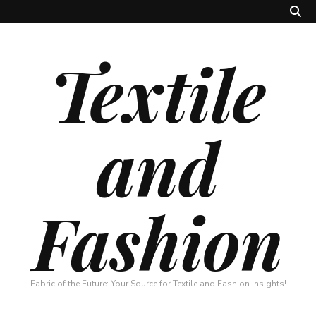
Textile
and
Fashion
Fabric of the Future: Your Source for Textile and Fashion Insights!