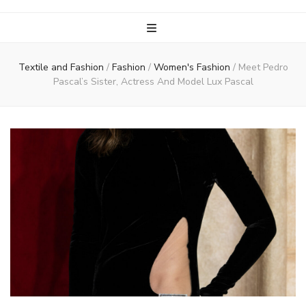
Textile and Fashion
/
Fashion
/
Women's Fashion
/
Meet Pedro
Pascal’s Sister, Actress And Model Lux Pascal