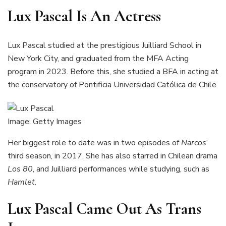
Lux Pascal Is An Actress
Lux Pascal studied at the prestigious Juilliard School in
New York City, and graduated from the MFA Acting
program in 2023. Before this, she studied a BFA in acting at
the conservatory of Pontificia Universidad Católica de Chile.
Image: Getty Images
Her biggest role to date was in two episodes of
Narcos
‘
third season, in 2017. She has also starred in Chilean drama
Los 80
, and Juilliard performances while studying, such as
Hamlet
.
Lux Pascal Came Out As Trans