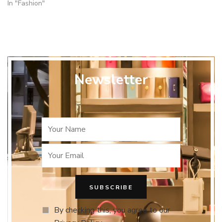
In "Fashion"
Newsletter
By checking this, you agree to our