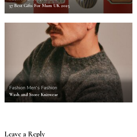
37 Best Gifts For Mum UK 2025
Fashion
Men's Fashion
Wash and Store Knitwear
Leave a Reply