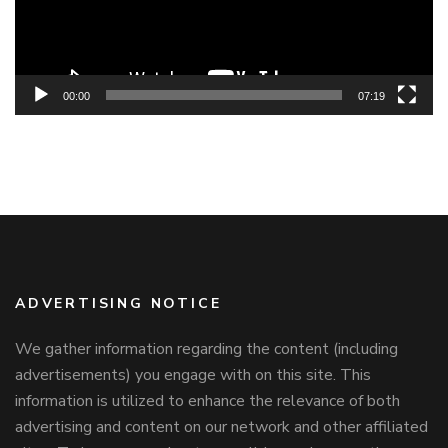
00:00
07:19
ADVERTISING NOTICE
We gather information regarding the content (including
advertisements) you engage with on this site. This
information is utilized to enhance the relevance of both
advertising and content on our network and other affiliated