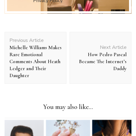
Privacy Policy.
Post
Previous Article
Navigation
Next Article
Michelle Williams Makes
Rare Emotional
How Pedro Pascal
Comments About Heath
Became The Internet’s
Ledger and Their
Daddy
Daughter
You may also like...