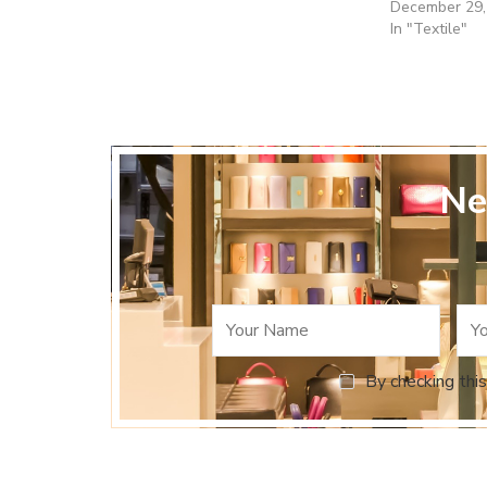
December 29,
In "Textile"
Ne
By checking this