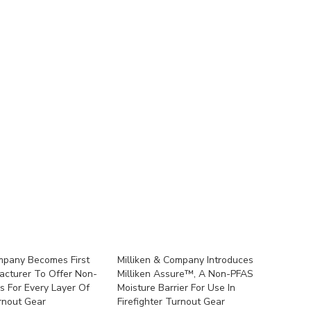
mpany Becomes First
Milliken & Company Introduces
acturer To Offer Non-
Milliken Assure™, A Non-PFAS
s For Every Layer Of
Moisture Barrier For Use In
urnout Gear
Firefighter Turnout Gear