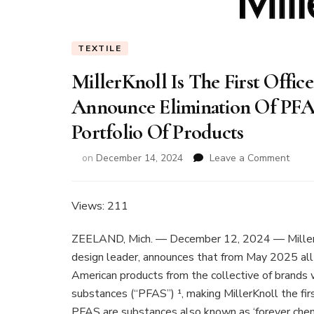
TEXTILE
MillerKnoll Is The First Offi
Announce Elimination Of PF
Portfolio Of Products
on
on
December 14, 2024
Leave a Comment
Mille
Is
The
Views: 211
First
Offic
ZEELAND, Mich. — December 12, 2024 — MillerK
Furni
design leader, announces that from May 2025 all
Manuf
American products from the collective of brands w
To
Anno
substances (“PFAS”) ¹, making MillerKnoll the fir
Elimi
PFAS are substances also known as ‘forever chem