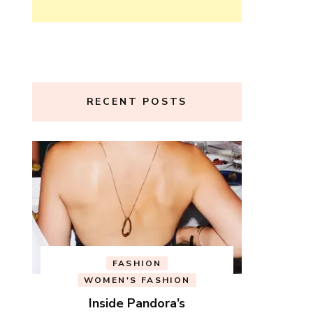
RECENT POSTS
FASHION
WOMEN'S FASHION
Inside Pandora’s