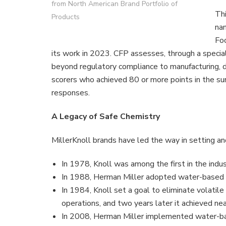
from North American Brand Portfolio of
Thi
Products
nam
Foo
its work in 2023. CFP assesses, through a specia
beyond regulatory compliance to manufacturing, di
scorers who achieved 80 or more points in the su
responses.
A Legacy of Safe Chemistry
MillerKnoll brands have led the way in setting a
In 1978, Knoll was among the first in the indu
In 1988, Herman Miller adopted water-based 
In 1984, Knoll set a goal to eliminate volatil
operations, and two years later it achieved n
In 2008, Herman Miller implemented water-bas