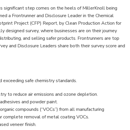
s significant step comes on the heels of MillerKnoll being
ed a Frontrunner and Disclosure Leader in the Chemical
tprint Project (CFP) Report, by Clean Production Action for
lly designed survey, where businesses are on their journey
stributing, and selling safer products. Frontrunners are top
rvey and Disclosure Leaders share both their survey score and
nd exceeding safe chemistry standards.
stry to reduce air emissions and ozone depletion.
adhesives and powder paint.
e organic compounds (“VOCs”) from all manufacturing
ear complete removal of metal coating VOCs.
ed veneer finish.