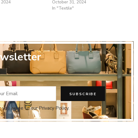
 2024
October 31, 2024
In "Textile"
wsletter
, you agree to our Privacy Policy.