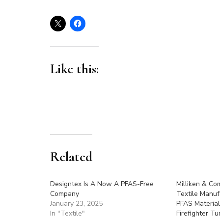
Like this:
Related
Designtex Is A Now A PFAS-Free
Milliken & Co
Company
Textile Manuf
January 23, 2025
PFAS Material
In "Textile"
Firefighter T