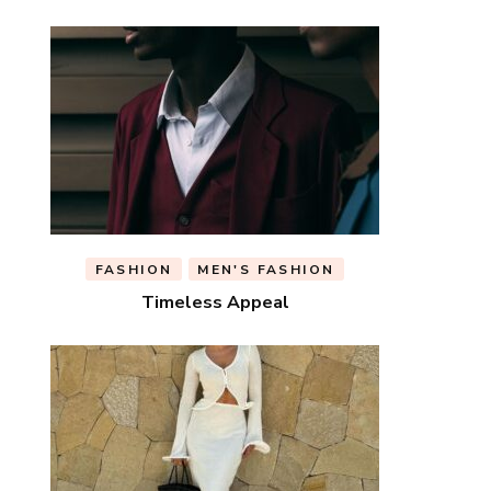
FASHION
MEN'S FASHION
Timeless Appeal