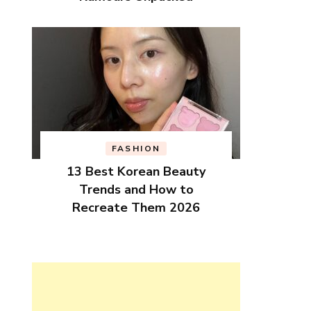
FASHION
13 Best Korean Beauty
Trends and How to
Recreate Them 2026