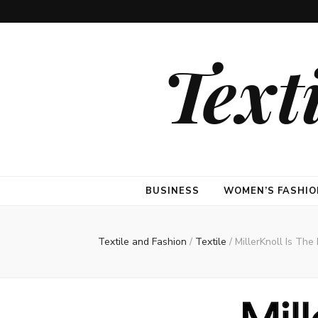
Text
BUSINESS
WOMEN’S FASHIO
Textile and Fashion
/
Textile
/
MillerKnoll Is Th