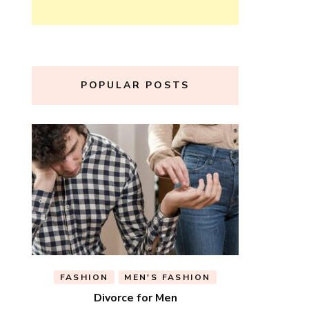
POPULAR POSTS
FASHION
MEN'S FASHION
Divorce for Men