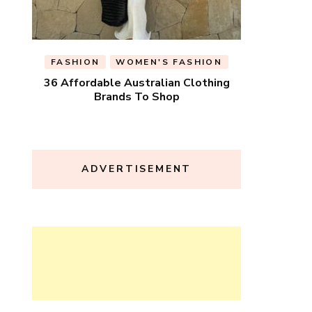
FASHION
WOMEN'S FASHION
36 Affordable Australian Clothing
Brands To Shop
ADVERTISEMENT