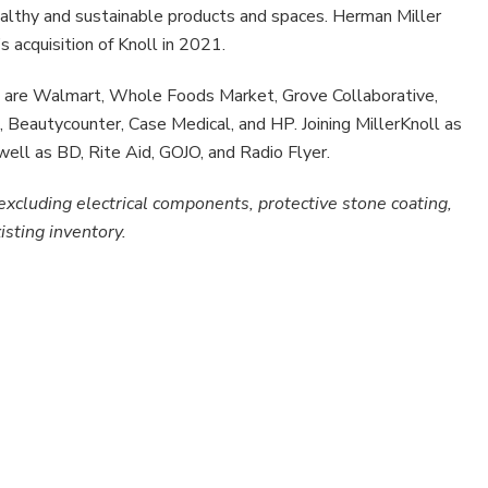
althy and sustainable products and spaces. Herman Miller
 acquisition of Knoll in 2021.
ers are Walmart, Whole Foods Market, Grove Collaborative,
, Beautycounter, Case Medical, and HP. Joining MillerKnoll as
well as BD, Rite Aid, GOJO, and Radio Flyer.
excluding electrical components, protective stone coating,
isting inventory.