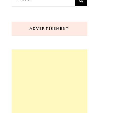
for:
ADVERTISEMENT