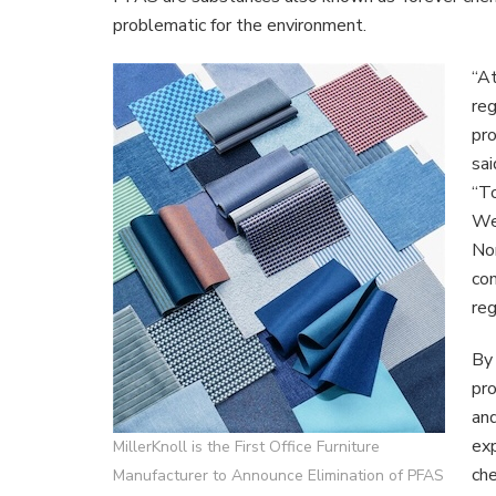
Of
problematic for the environment.
PFAS
From
“At
North
Amer
reg
Bran
pr
Portfo
sai
Of
“To
Produ
We’
Nor
com
reg
By 
pro
and
exp
MillerKnoll is the First Office Furniture
che
Manufacturer to Announce Elimination of PFAS