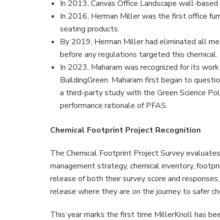
In 2013, Canvas Office Landscape wall-based 
In 2016, Herman Miller was the first office fu
seating products.
By 2019, Herman Miller had eliminated all met
before any regulations targeted this chemical.
In 2023, Maharam was recognized for its work 
BuildingGreen. Maharam first began to questio
a third-party study with the Green Science Pol
performance rationale of PFAS.
Chemical Footprint Project Recognition
The Chemical Footprint Project Survey evaluates p
management strategy, chemical inventory, footpri
release of both their survey score and responses
release where they are on the journey to safer ch
This year marks the first time MillerKnoll has b