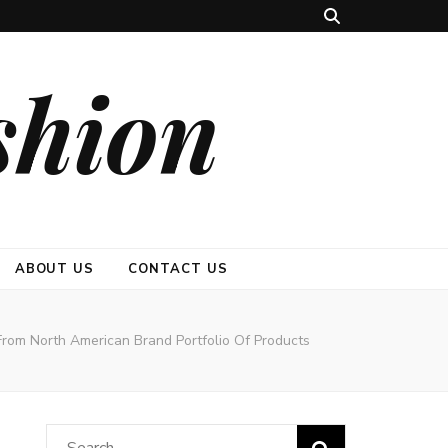
shion
ABOUT US
CONTACT US
 From North American Brand Portfolio Of Products
Search