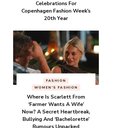
Celebrations For
Copenhagen Fashion Week’s
20th Year
FASHION
WOMEN'S FASHION
Where Is Scarlett From
‘Farmer Wants A Wife’
Now? A Secret Heartbreak,
Bullying And ‘Bachelorette’
Rumours Unpacked