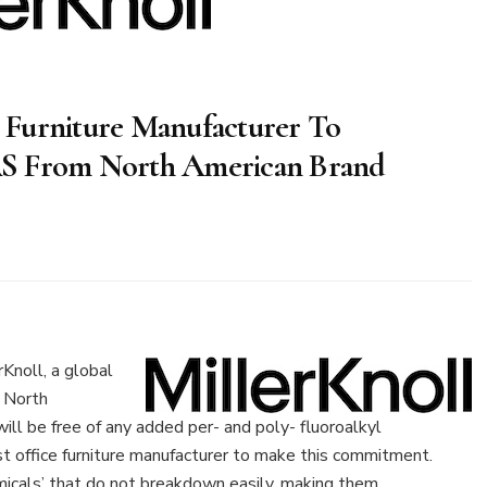
ce Furniture Manufacturer To
AS From North American Brand
rKnoll
e
noll, a global
ture
 North
acturer
ill be free of any added per- and poly- fluoroalkyl
unce
st office furniture manufacturer to make this commitment.
nation
icals’ that do not breakdown easily, making them