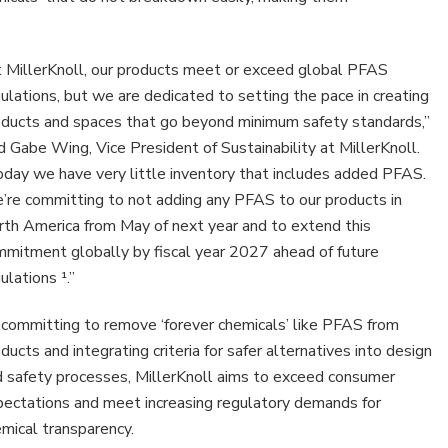
 MillerKnoll, our products meet or exceed global PFAS
ican
ulations, but we are dedicated to setting the pace in creating
d
oducts and spaces that go beyond minimum safety standards,”
lio
d Gabe Wing, Vice President of Sustainability at MillerKnoll.
day we have very little inventory that includes added PFAS.
cts
re committing to not adding any PFAS to our products in
th America from May of next year and to extend this
mitment globally by fiscal year 2027 ahead of future
ulations ¹.”
committing to remove ‘forever chemicals’ like PFAS from
ducts and integrating criteria for safer alternatives into design
 safety processes, MillerKnoll aims to exceed consumer
ectations and meet increasing regulatory demands for
mical transparency.