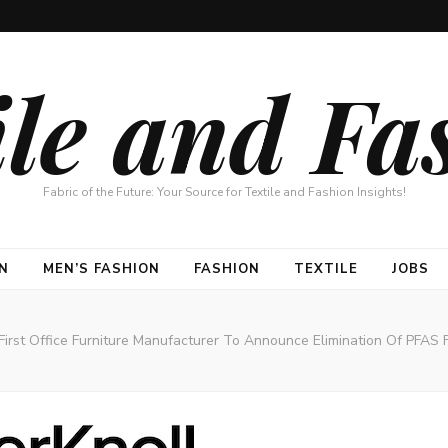
ile and Fa
Fabric of the Future: Your Source for Textile and Fashion Insights!
N
MEN’S FASHION
FASHION
TEXTILE
JOBS
e First Office Furniture Manufacturer To Announce Elimination Of PFAS