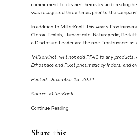
commitment to cleaner chemistry and creating he
was recognized three times prior to the company’s
In addition to MillerKnoll, this year’s Frontrunn
Clorox, Ecolab, Humanscale, Naturepedic, Reckitt
a Disclosure Leader are the nine Frontrunners as 
¹MillerKnoll will not add PFAS to any products, 
Ethospace and Pixel pneumatic cylinders, and ex
Posted: December 13, 2024
Source: MillerKnoll
Continue Reading
Share this: