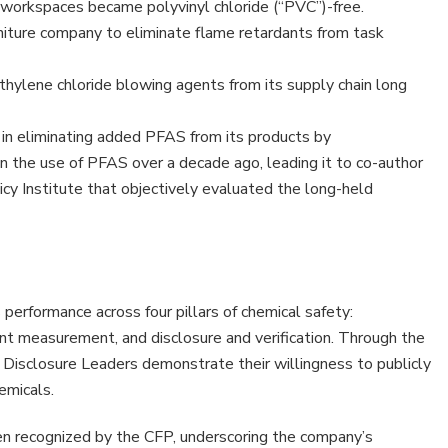
workspaces became polyvinyl chloride (“PVC”)-free.
rniture company to eliminate flame retardants from task
hylene chloride blowing agents from its supply chain long
in eliminating added PFAS from its products by
n the use of PFAS over a decade ago, leading it to co-author
icy Institute that objectively evaluated the long-held
erformance across four pillars of chemical safety:
nt measurement, and disclosure and verification. Through the
, Disclosure Leaders demonstrate their willingness to publicly
emicals.
een recognized by the CFP, underscoring the company’s