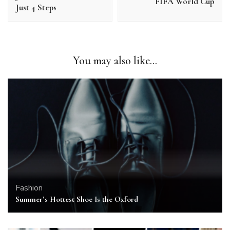
FIFA World Cup
Just 4 Steps
You may also like...
Fashion
Summer’s Hottest Shoe Is the Oxford