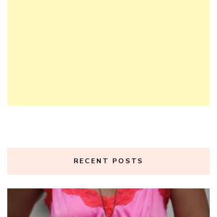
RECENT POSTS