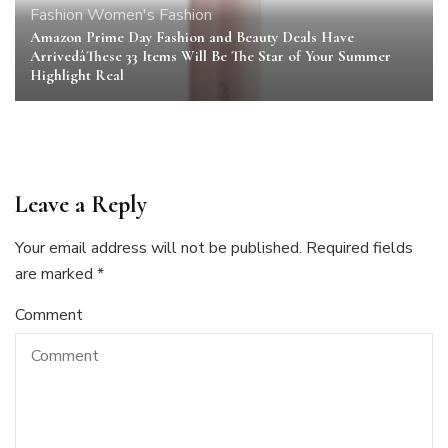
Fashion
Women's Fashion
Amazon Prime Day Fashion and Beauty Deals Have
ArrivedâThese 33 Items Will Be The Star of Your Summer
Highlight Real
Leave a Reply
Your email address will not be published.
Required fields
are marked
*
Comment