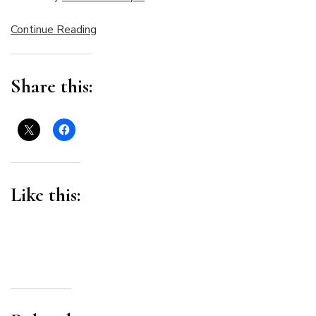
Continue Reading
Share this:
Like this: