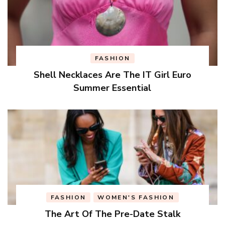
FASHION
Shell Necklaces Are The IT Girl Euro
Summer Essential
FASHION
WOMEN'S FASHION
The Art Of The Pre-Date Stalk