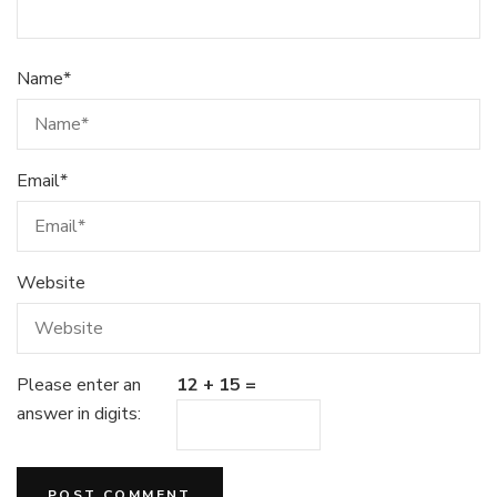
Name
*
Email
*
Website
Please enter an
12 + 15 =
answer in digits: