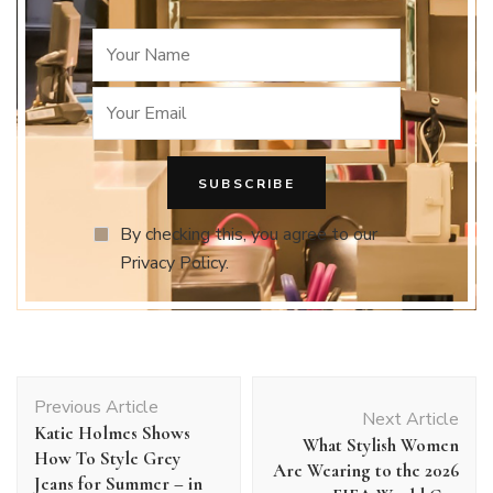
By checking this, you agree to our
Privacy Policy.
Post
Previous Article
Navigation
Next Article
Katie Holmes Shows
What Stylish Women
How To Style Grey
Are Wearing to the 2026
Jeans for Summer – in