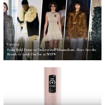
Fashion
From Bold Prints to Understated Minimalism—Here Are the
Brands to Look Out for at NYFW