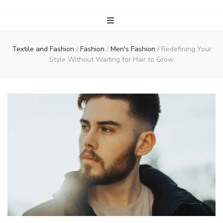
Textile and Fashion
/
Fashion
/
Men's Fashion
/
Redefining Your
Style Without Waiting for Hair to Grow