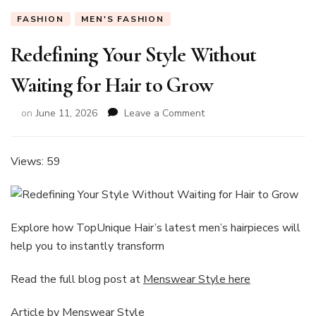
FASHION
MEN'S FASHION
Redefining Your Style Without
Waiting for Hair to Grow
on
on
June 11, 2026
Leave a Comment
Redefining
Your
Style
Views: 59
Without
Waiting
for
Hair
Explore how TopUnique Hair’s latest men’s hairpieces will
to
help you to instantly transform
Grow
Read the full blog post at
Menswear Style here
Article by
Menswear Style