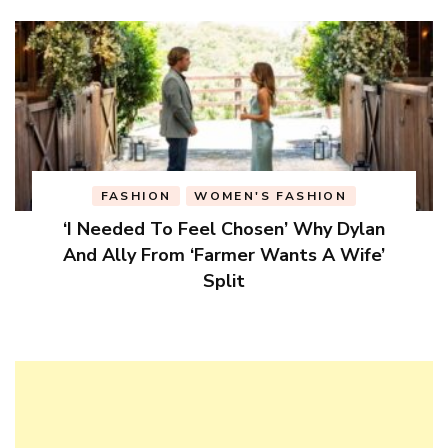
FASHION
WOMEN'S FASHION
‘I Needed To Feel Chosen’ Why Dylan
And Ally From ‘Farmer Wants A Wife’
Split