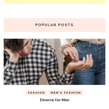
POPULAR POSTS
FASHION
MEN'S FASHION
Divorce for Men