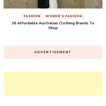
FASHION
WOMEN'S FASHION
36 Affordable Australian Clothing Brands To
Shop
ADVERTISEMENT