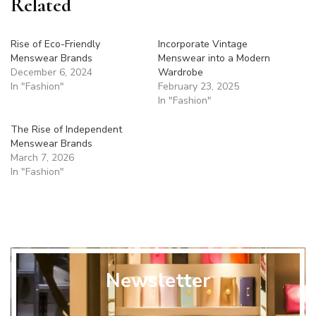
Related
Rise of Eco-Friendly
Incorporate Vintage
Menswear Brands
Menswear into a Modern
December 6, 2024
Wardrobe
In "Fashion"
February 23, 2025
In "Fashion"
The Rise of Independent
Menswear Brands
March 7, 2026
In "Fashion"
Newsletter