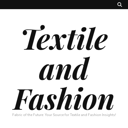
Textile
and
Fashion
Fabric of the Future: Your Source for Textile and Fashion Insights!