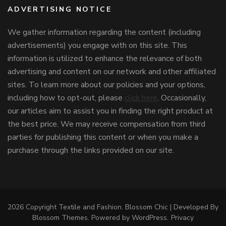
ADVERTISING NOTICE
We gather information regarding the content (including
advertisements) you engage with on this site. This
information is utilized to enhance the relevance of both
advertising and content on our network and other affiliated
sites. To learn more about our policies and your options,
including how to opt-out, please
click here
. Occasionally,
our articles aim to assist you in finding the right product at
the best price. We may receive compensation from third
parties for publishing this content or when you make a
purchase through the links provided on our site.
2026 Copyright
Textile and Fashion
.
Blossom Chic | Developed By
Blossom Themes
. Powered by
WordPress
.
Privacy