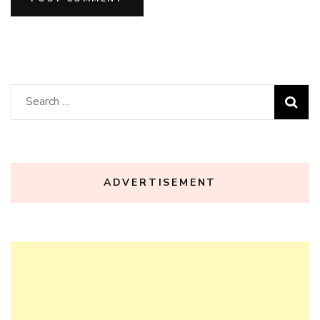
Search
for:
ADVERTISEMENT