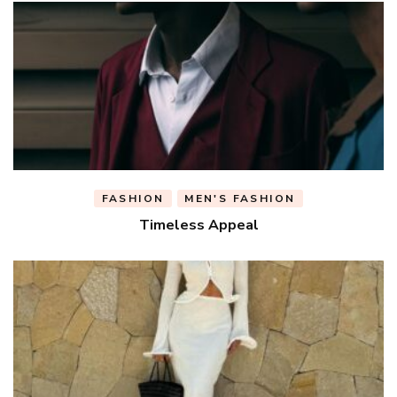
FASHION
MEN'S FASHION
Timeless Appeal