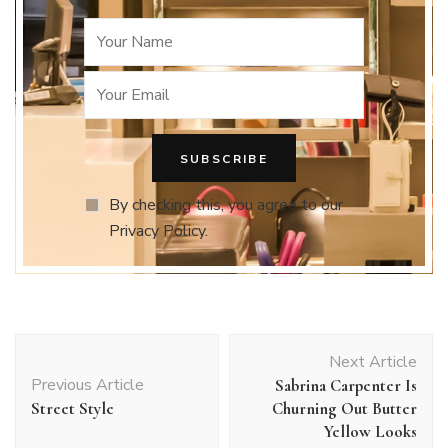
By checking this, you agree to our
Privacy Policy.
Post
Next Article
Navigation
Previous Article
Sabrina Carpenter Is
Street Style
Churning Out Butter
Yellow Looks