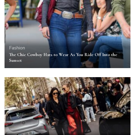
Fashion
The Chic Cowboy Hats to Wear As You Ride Off Into the
Sunset