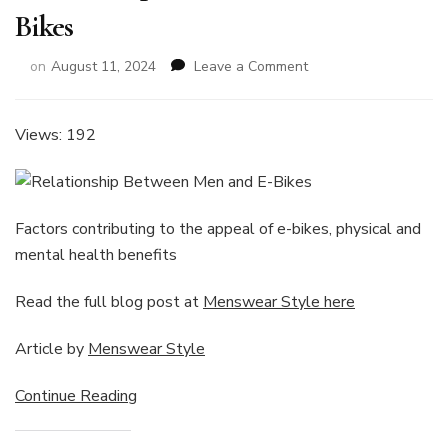
Bikes
on
on
August 11, 2024
Leave a Comment
Relationship
Between
Men
Views: 192
and
E-
Bikes
Factors contributing to the appeal of e-bikes, physical and
mental health benefits
Read the full blog post at
Menswear Style here
Article by
Menswear Style
Continue Reading