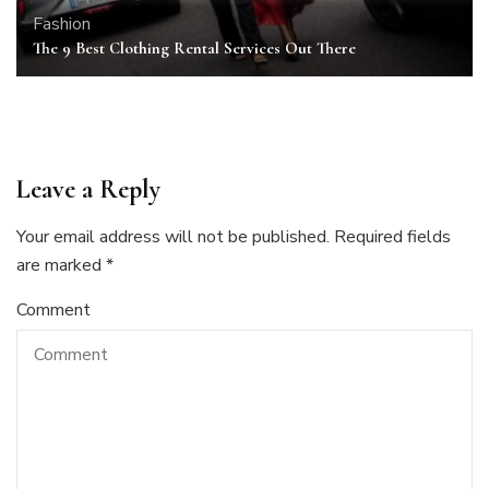
Fashion
The 9 Best Clothing Rental Services Out There
Leave a Reply
Your email address will not be published.
Required fields
are marked
*
Comment