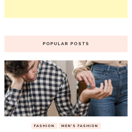
POPULAR POSTS
FASHION
MEN'S FASHION