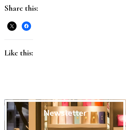
Share this:
Like this:
Newsletter