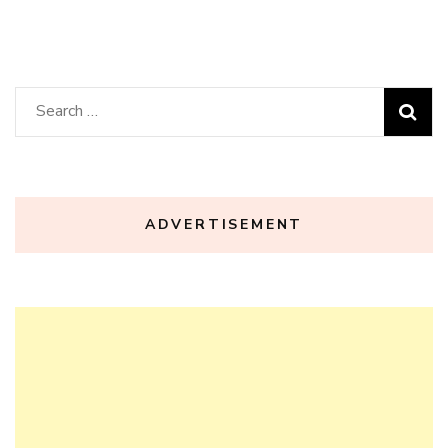
Search
for:
ADVERTISEMENT