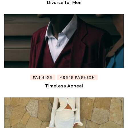
Divorce for Men
FASHION
MEN'S FASHION
Timeless Appeal