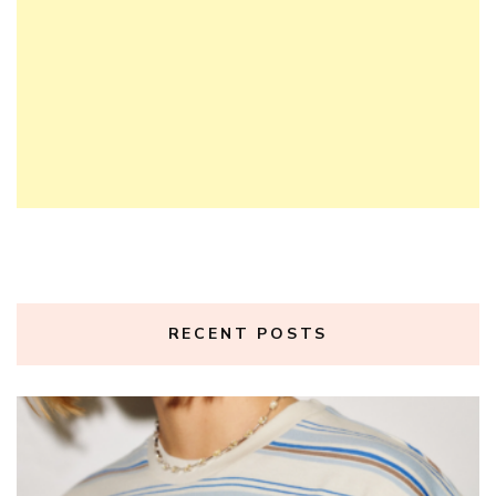
RECENT POSTS