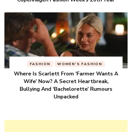
FASHION
WOMEN'S FASHION
Where Is Scarlett From ‘Farmer Wants A
Wife’ Now? A Secret Heartbreak,
Bullying And ‘Bachelorette’ Rumours
Unpacked