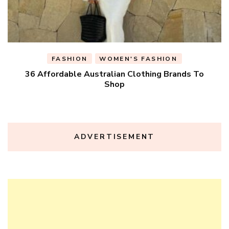
FASHION
WOMEN'S FASHION
36 Affordable Australian Clothing Brands To
Shop
ADVERTISEMENT