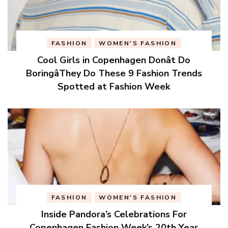
FASHION
WOMEN'S FASHION
Cool Girls in Copenhagen Donât Do
BoringâThey Do These 9 Fashion Trends
Spotted at Fashion Week
FASHION
WOMEN'S FASHION
Inside Pandora’s Celebrations For
Copenhagen Fashion Week’s 20th Year