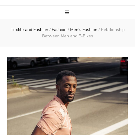
Textile and Fashion
/
Fashion
/
Men's Fashion
/
Relationship
Between Men and E-Bikes