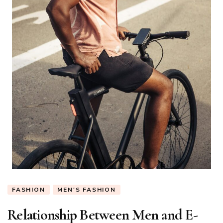
FASHION
MEN'S FASHION
Relationship Between Men and E-