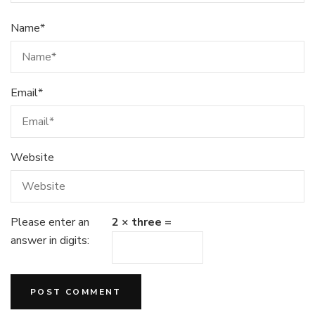
Name
*
Email
*
Website
Please enter an
2 × three =
answer in digits: