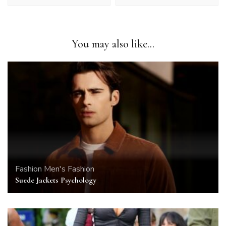
You may also like...
Fashion
Men's Fashion
Suede Jackets Psychology