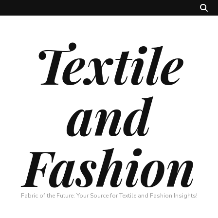
Textile
and
Fashion
Fabric of the Future: Your Source for Textile and Fashion Insights!