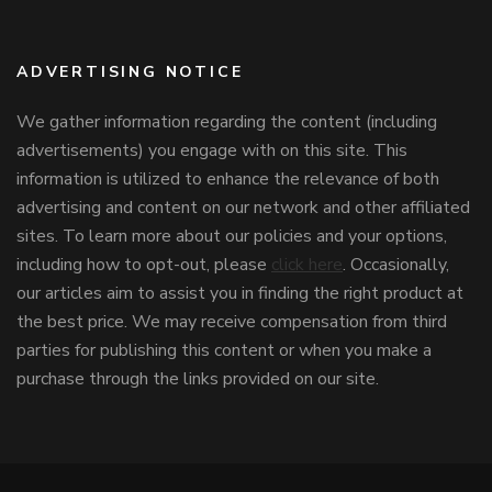
ADVERTISING NOTICE
We gather information regarding the content (including
advertisements) you engage with on this site. This
information is utilized to enhance the relevance of both
advertising and content on our network and other affiliated
sites. To learn more about our policies and your options,
including how to opt-out, please
click here
. Occasionally,
our articles aim to assist you in finding the right product at
the best price. We may receive compensation from third
parties for publishing this content or when you make a
purchase through the links provided on our site.