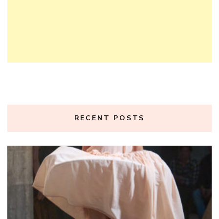
RECENT POSTS