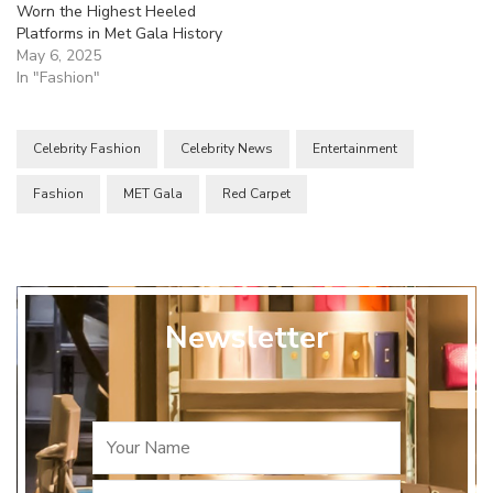
Worn the Highest Heeled
Platforms in Met Gala History
May 6, 2025
In "Fashion"
Celebrity Fashion
Celebrity News
Entertainment
Fashion
MET Gala
Red Carpet
Newsletter