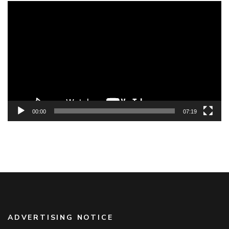
Video
Player
00:00
07:19
ADVERTISING NOTICE