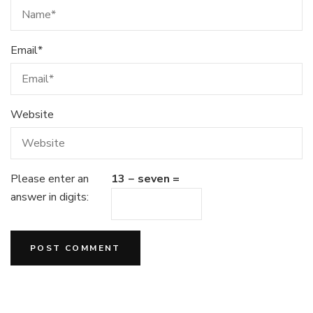
Email
*
Website
Please enter an
13 − seven =
answer in digits: