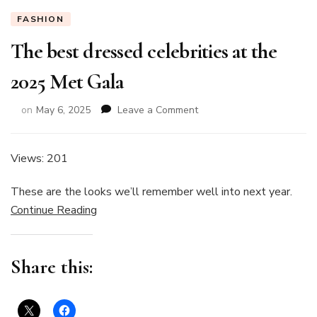
FASHION
The best dressed celebrities at the
2025 Met Gala
on
on
May 6, 2025
Leave a Comment
The
best
dressed
Views: 201
celebrities
at
These are the looks we’ll remember well into next year.
the
Continue Reading
2025
Met
Gala
Share this: