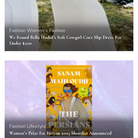
Fashion
Women's Fashion
We Found Bella Hadid’s Soft Cowgirl-Core Slip Dress For
Under $200
Fashion
Lifestyle
Women’s Prize for Fiction 2025 Shortlist Announced