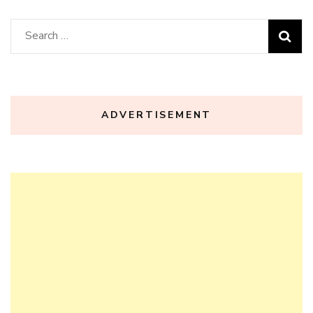
Search
for:
ADVERTISEMENT