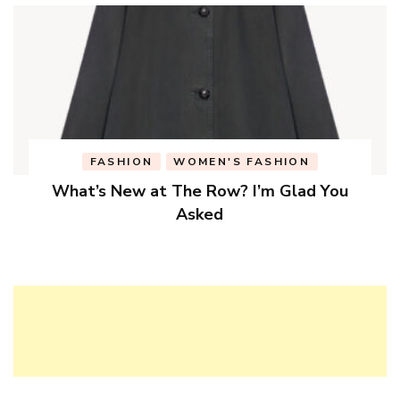
FASHION
WOMEN'S FASHION
What’s New at The Row? I’m Glad You
Asked