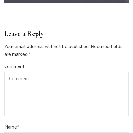
Leave a Reply
Your email address will not be published.
Required fields
are marked
*
Comment
Name
*