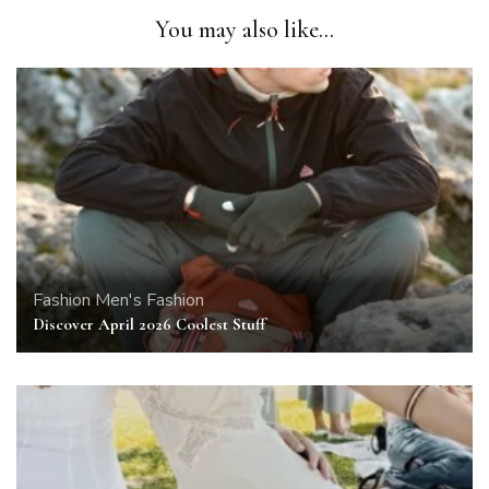
You may also like...
Fashion
Men's Fashion
Discover April 2026 Coolest Stuff