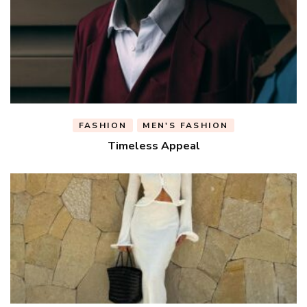
FASHION
MEN'S FASHION
Timeless Appeal