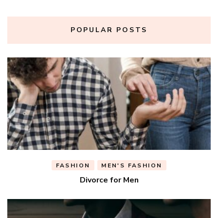
POPULAR POSTS
FASHION
MEN'S FASHION
Divorce for Men