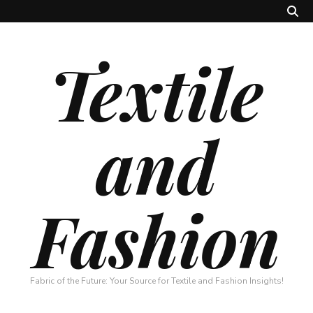
Textile
and
Fashion
Fabric of the Future: Your Source for Textile and Fashion Insights!