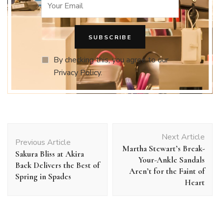
By checking this, you agree to our
Privacy Policy.
Post
Next Article
Navigation
Previous Article
Martha Stewart’s Break-
Sakura Bliss at Akira
Your-Ankle Sandals
Back Delivers the Best of
Aren’t for the Faint of
Spring in Spades
Heart