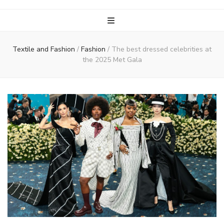
Textile and Fashion
/
Fashion
/
The best dressed celebrities at
the 2025 Met Gala