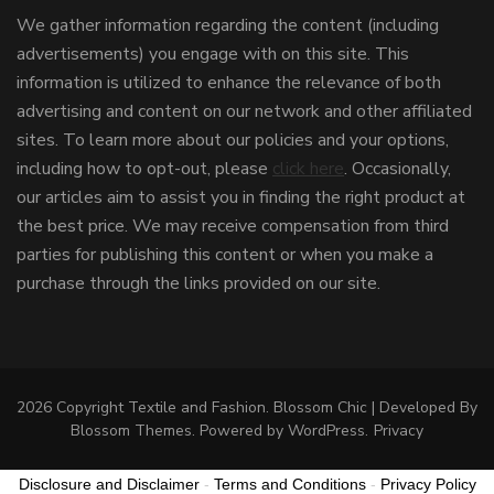
We gather information regarding the content (including
advertisements) you engage with on this site. This
information is utilized to enhance the relevance of both
advertising and content on our network and other affiliated
sites. To learn more about our policies and your options,
including how to opt-out, please
click here
. Occasionally,
our articles aim to assist you in finding the right product at
the best price. We may receive compensation from third
parties for publishing this content or when you make a
purchase through the links provided on our site.
2026 Copyright
Textile and Fashion
.
Blossom Chic | Developed By
Blossom Themes
. Powered by
WordPress
.
Privacy
Disclosure and Disclaimer
-
Terms and Conditions
-
Privacy Policy