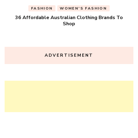
FASHION
WOMEN'S FASHION
36 Affordable Australian Clothing Brands To
Shop
ADVERTISEMENT