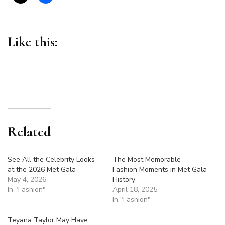
Like this:
Related
See All the Celebrity Looks
The Most Memorable
at the 2026 Met Gala
Fashion Moments in Met Gala
May 4, 2026
History
In "Fashion"
April 18, 2025
In "Fashion"
Teyana Taylor May Have