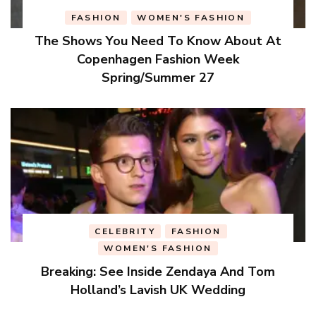
FASHION
WOMEN'S FASHION
The Shows You Need To Know About At
Copenhagen Fashion Week
Spring/Summer 27
CELEBRITY
FASHION
WOMEN'S FASHION
Breaking: See Inside Zendaya And Tom
Holland’s Lavish UK Wedding