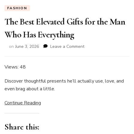
FASHION
The Best Elevated Gifts for the Man
Who Has Everything
on
on
June 3, 2026
Leave a Comment
The
Best
Elevated
Views: 48
Gifts
for
Discover thoughtful presents he’ll actually use, love, and
the
even brag about a little.
Man
Who
Continue Reading
Has
Everything
Share this: