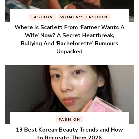
FASHION
WOMEN'S FASHION
Where Is Scarlett From ‘Farmer Wants A
Wife’ Now? A Secret Heartbreak,
Bullying And ‘Bachelorette’ Rumours
Unpacked
FASHION
13 Best Korean Beauty Trends and How
to Recreate Them 2026