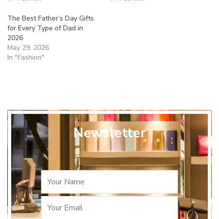
The Best Father’s Day Gifts
for Every Type of Dad in
2026
May 29, 2026
In "Fashion"
Newsletter