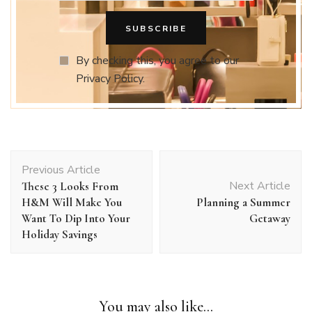
By checking this, you agree to our
Privacy Policy.
Post
Previous Article
Navigation
Next Article
These 3 Looks From
H&M Will Make You
Planning a Summer
Want To Dip Into Your
Getaway
Holiday Savings
You may also like...