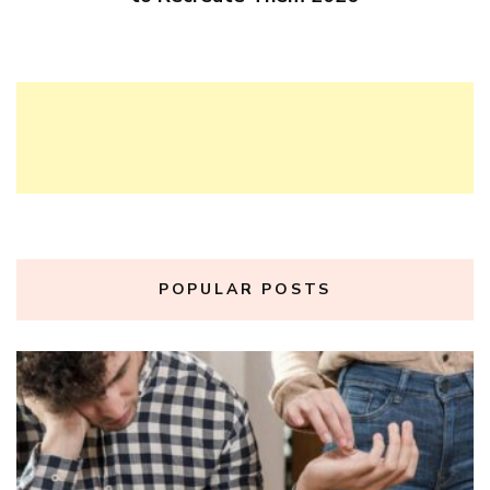
POPULAR POSTS