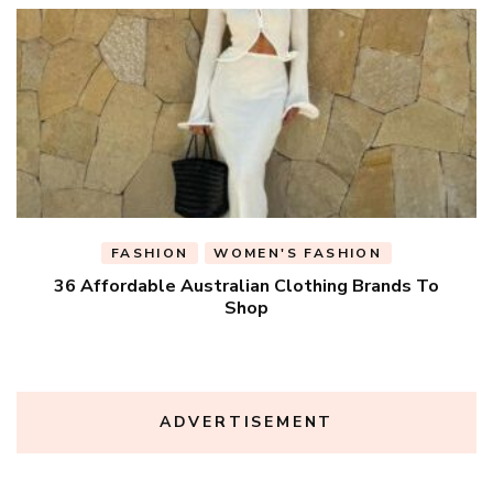
FASHION
WOMEN'S FASHION
36 Affordable Australian Clothing Brands To
Shop
ADVERTISEMENT