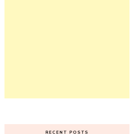
RECENT POSTS