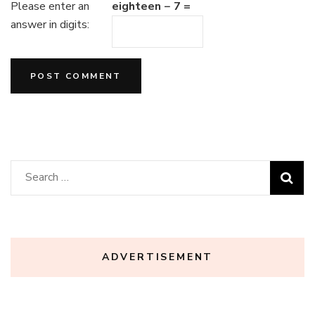
Please enter an
eighteen − 7 =
answer in digits:
Search
for:
ADVERTISEMENT