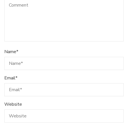
Name
*
Email
*
Website