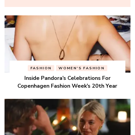
FASHION
WOMEN'S FASHION
Inside Pandora’s Celebrations For
Copenhagen Fashion Week’s 20th Year