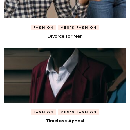
FASHION
MEN'S FASHION
Divorce for Men
FASHION
MEN'S FASHION
Timeless Appeal