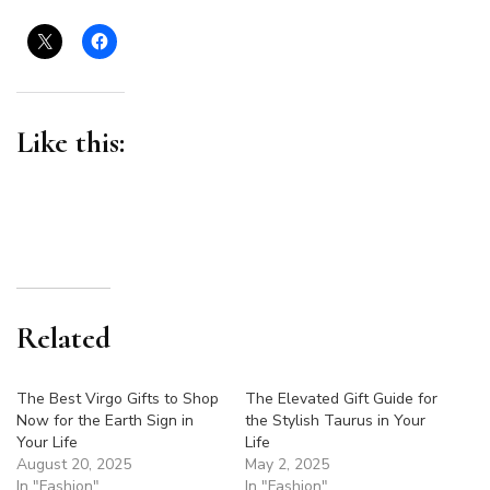
Like this:
Related
The Best Virgo Gifts to Shop
The Elevated Gift Guide for
Now for the Earth Sign in
the Stylish Taurus in Your
Your Life
Life
August 20, 2025
May 2, 2025
In "Fashion"
In "Fashion"