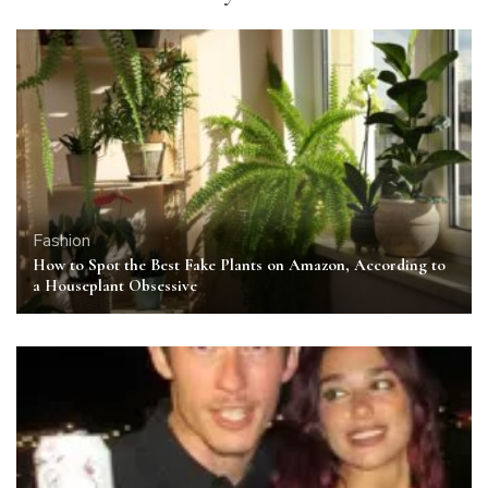
Fashion
How to Spot the Best Fake Plants on Amazon, According to
a Houseplant Obsessive