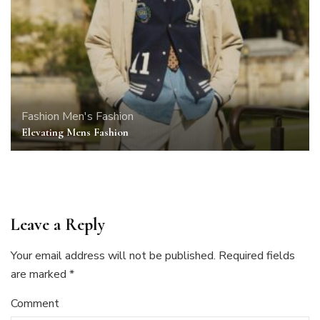
Fashion
Men's Fashion
Elevating Mens Fashion
Leave a Reply
Your email address will not be published.
Required fields
are marked
*
Comment