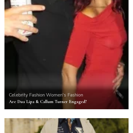
Celebrity
Fashion
Women's Fashion
Are Dua Lipa & Callum Turner Engaged?