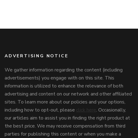
ADVERTISING NOTICE
We gather information regarding the content (including
advertisements) you engage with on this site. This
information is utilized to enhance the relevance of both
advertising and content on our network and other affiliated
sites. To learn more about our policies and your options,
including how to opt-out, please
click here
. Occasionally,
our articles aim to assist you in finding the right product at
the best price. We may receive compensation from third
parties for publishing this content or when you make a