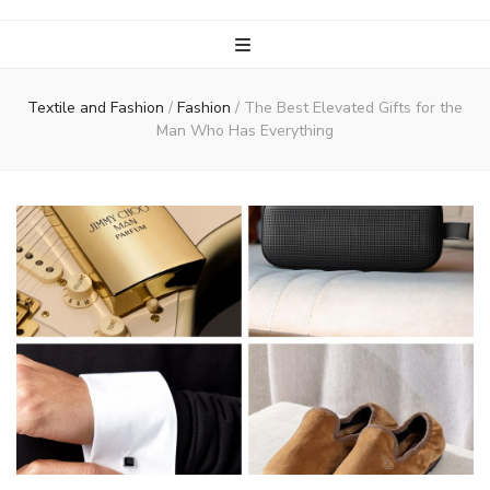
Textile and Fashion
/
Fashion
/
The Best Elevated Gifts for the
Man Who Has Everything