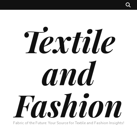
Textile
and
Fashion
Fabric of the Future: Your Source for Textile and Fashion Insights!