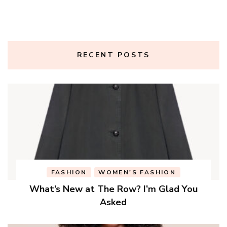
RECENT POSTS
FASHION
WOMEN'S FASHION
What’s New at The Row? I’m Glad You
Asked