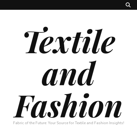
Textile
and
Fashion
Fabric of the Future: Your Source for Textile and Fashion Insights!