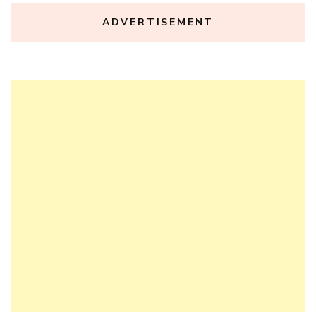
ADVERTISEMENT