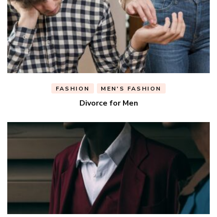
FASHION
MEN'S FASHION
Divorce for Men