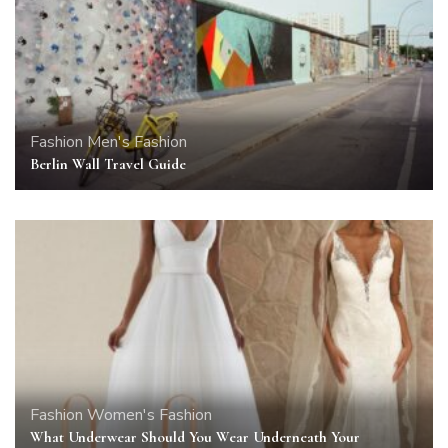
Fashion
Men's Fashion
Berlin Wall Travel Guide
Fashion
Women's Fashion
What Underwear Should You Wear Underneath Your