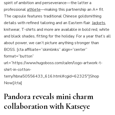
spirit of ambition and perseverance—the latter a
professional
athlete
—making this partnership an A+ fit.
The capsule features traditional Chinese goldsmithing
details with refined tailoring and an Eastern flair.
Jackets
,
knitwear, T-shirts and more are available in bold red, white
and black shades, fitting for the holiday. For a year that’s all
about power, we can’t picture anything stronger than
BOSS. [cta affiliate=”skimlinks” align=”center”
format=”button”
url=”https://www.hugoboss.com/ca/en/logo-artwork-t-
shirt-in-cotton-
terry/hbna50556433_616.html#cgid=62325″]Shop
Now[/cta]
Pandora reveals mini charm
collaboration with Katseye