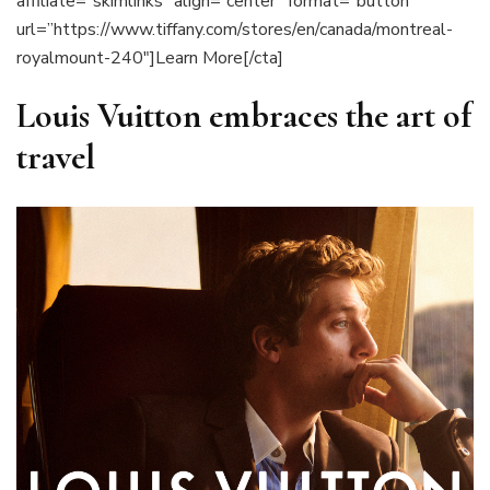
affiliate=”skimlinks” align=”center” format=”button”
url=”https://www.tiffany.com/stores/en/canada/montreal-
royalmount-240″]Learn More[/cta]
Louis Vuitton embraces the art of
travel