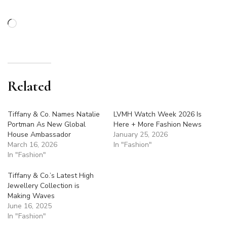
Loading…
Related
Tiffany & Co. Names Natalie
LVMH Watch Week 2026 Is
Portman As New Global
Here + More Fashion News
House Ambassador
January 25, 2026
March 16, 2026
In "Fashion"
In "Fashion"
Tiffany & Co.’s Latest High
Jewellery Collection is
Making Waves
June 16, 2025
In "Fashion"