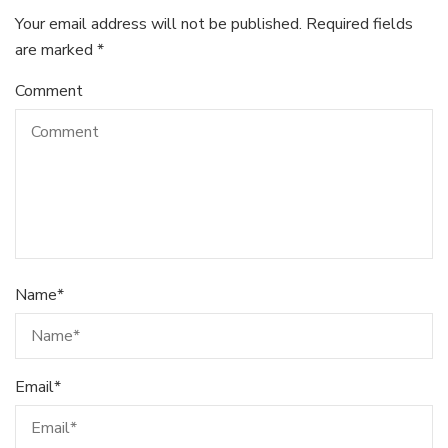
Your email address will not be published.
Required fields
are marked
*
Comment
Name
*
Email
*