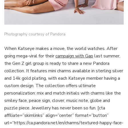
Photography courtesy of Pandora
When Katseye makes a move, the world watches. After
going mega-viral for their
campaign with Gap
last summer,
the Gen Z girl group is ready to share a new Pandora
collection. It features mini charms available in sterling silver
and 14k gold plating, with each Katseye member having a
custom design. The collection offers ultimate
personalization: mix and match initials with charms like the
smiley face, peace sign, clover, music note, globe and
puzzle piece. Jewellery has never been so fun. [cta
affiliate=”skimlinks” align=”center” format=”button”
url=”https://ca.pandora.net/en/charms/textured-happy-face-