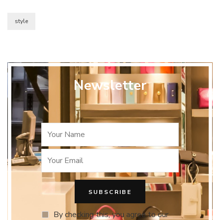
style
Newsletter
By checking this, you agree to our