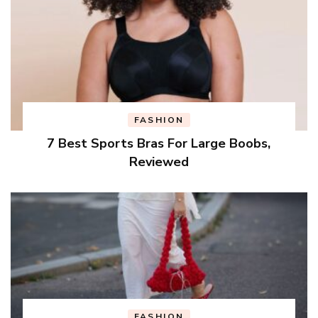
FASHION
7 Best Sports Bras For Large Boobs,
Reviewed
FASHION