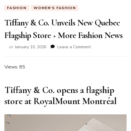
FASHION
WOMEN'S FASHION
Tiffany & Co. Unveils New Quebec
Flagship Store + More Fashion News
on
on
January 10, 2026
Leave a Comment
Tiffany
&
Co.
Views: 85
Unveils
New
Quebec
Tiffany & Co. opens a flagship
Flagship
Store
store at RoyalMount Montréal
+
More
Fashion
News