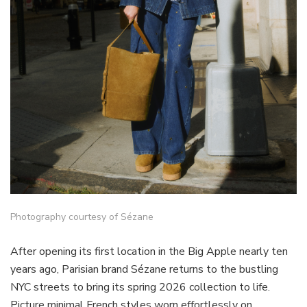
Photography courtesy of Sézane
After opening its first location in the Big Apple nearly ten
years ago, Parisian brand Sézane returns to the bustling
NYC streets to bring its spring 2026 collection to life.
Picture minimal French styles worn effortlessly on