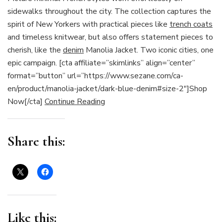
sidewalks throughout the city. The collection captures the
spirit of New Yorkers with practical pieces like
trench coats
and timeless knitwear, but also offers statement pieces to
cherish, like the
denim
Manolia Jacket. Two iconic cities, one
epic campaign. [cta affiliate=”skimlinks” align=”center”
format=”button” url=”https://www.sezane.com/ca-
en/product/manolia-jacket/dark-blue-denim#size-2″]Shop
Now[/cta]
Continue Reading
Share this:
Like this: