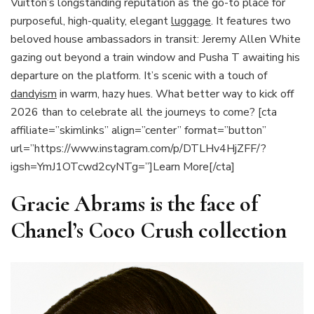
Vuitton’s longstanding reputation as the go-to place for
purposeful, high-quality, elegant
luggage
. It features two
beloved house ambassadors in transit: Jeremy Allen White
gazing out beyond a train window and Pusha T awaiting his
departure on the platform. It’s scenic with a touch of
dandyism
in warm, hazy hues. What better way to kick off
2026 than to celebrate all the journeys to come? [cta
affiliate=”skimlinks” align=”center” format=”button”
url=”https://www.instagram.com/p/DTLHv4HjZFF/?
igsh=YmJ1OTcwd2cyNTg=”]Learn More[/cta]
Gracie Abrams is the face of
Chanel’s Coco Crush collection