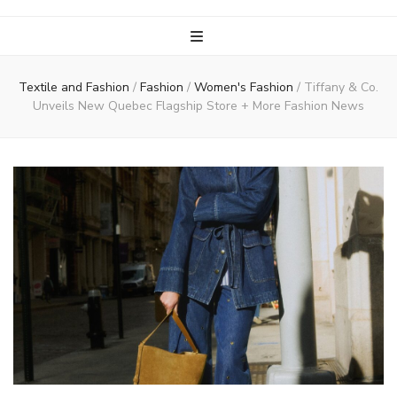
Textile and Fashion
/
Fashion
/
Women's Fashion
/
Tiffany & Co.
Unveils New Quebec Flagship Store + More Fashion News