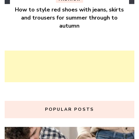
How to style red shoes with jeans, skirts
and trousers for summer through to
autumn
POPULAR POSTS