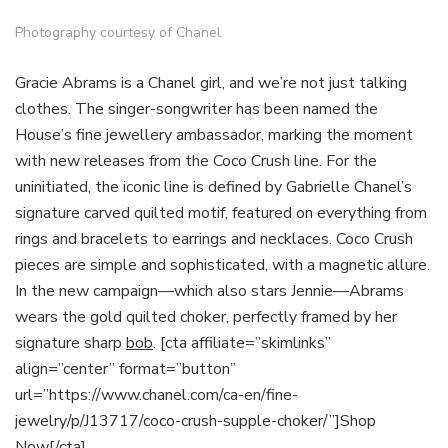
Photography courtesy of Chanel
Gracie Abrams is a Chanel girl, and we’re not just talking
clothes. The singer-songwriter has been named the
House’s fine jewellery ambassador, marking the moment
with new releases from the Coco Crush line. For the
uninitiated, the iconic line is defined by Gabrielle Chanel’s
signature carved quilted motif, featured on everything from
rings and bracelets to earrings and necklaces. Coco Crush
pieces are simple and sophisticated, with a magnetic allure.
In the new campaign—which also stars Jennie—Abrams
wears the gold quilted choker, perfectly framed by her
signature sharp
bob
. [cta affiliate=”skimlinks”
align=”center” format=”button”
url=”https://www.chanel.com/ca-en/fine-
jewelry/p/J13717/coco-crush-supple-choker/”]Shop
Now[/cta]