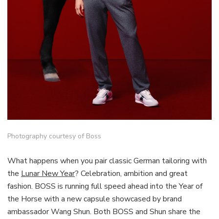
Photography courtesy of Boss
What happens when you pair classic German tailoring with
the
Lunar New Year
? Celebration, ambition and great
fashion. BOSS is running full speed ahead into the Year of
the Horse with a new capsule showcased by brand
ambassador Wang Shun. Both BOSS and Shun share the