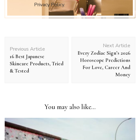
Privacy Policy.
Post
Next Article
Navigation
Previous Article
Every Zodiac Sign’s 2026
16 Best Japanese
Horoscope Predictions
Skincare Products, Tried
For Love, Career And
& Tested
Money
You may also like...