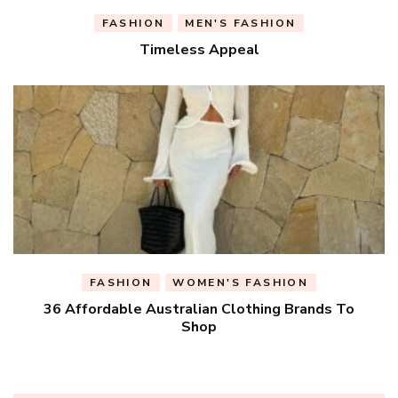
FASHION
MEN'S FASHION
Timeless Appeal
FASHION
WOMEN'S FASHION
36 Affordable Australian Clothing Brands To
Shop