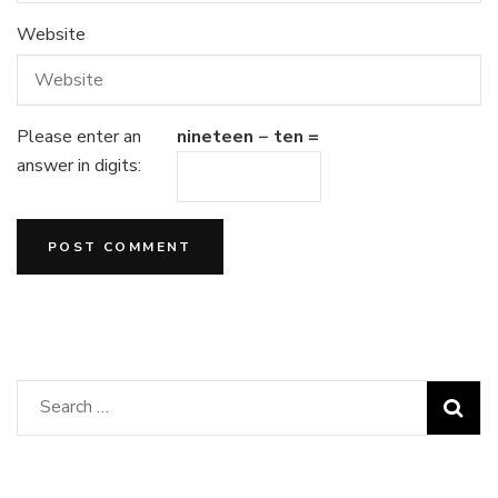
Website
Please enter an
nineteen − ten =
answer in digits:
Search
for: