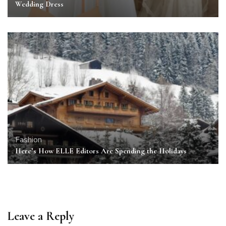
Wedding Dress
Fashion
Here’s How ELLE Editors Are Spending the Holidays
Leave a Reply