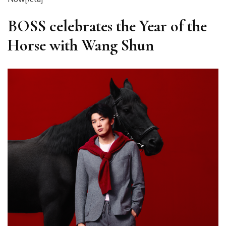
BOSS celebrates the Year of the
Horse with Wang Shun