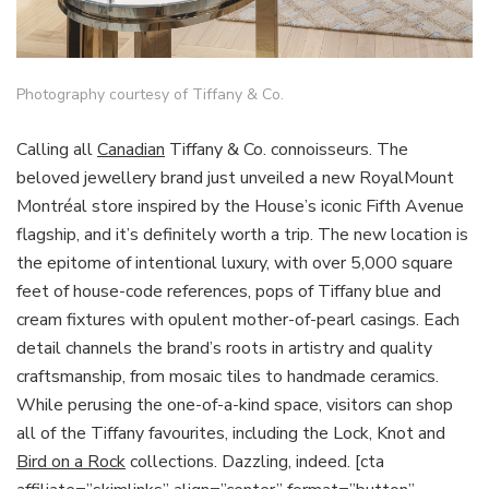
Photography courtesy of Tiffany & Co.
Calling all
Canadian
Tiffany & Co. connoisseurs. The
beloved jewellery brand just unveiled a new RoyalMount
Montréal store inspired by the House’s iconic Fifth Avenue
flagship, and it’s definitely worth a trip. The new location is
the epitome of intentional luxury, with over 5,000 square
feet of house-code references, pops of Tiffany blue and
cream fixtures with opulent mother-of-pearl casings. Each
detail channels the brand’s roots in artistry and quality
craftsmanship, from mosaic tiles to handmade ceramics.
While perusing the one-of-a-kind space, visitors can shop
all of the Tiffany favourites, including the Lock, Knot and
Bird on a Rock
collections. Dazzling, indeed. [cta