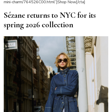
mini-charm/764526C00.html”]Shop Now[/cta]
Sézane returns to NYC for its
spring 2026 collection