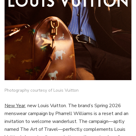
Photography courtesy of Louis Vuitton
New Year
, new Louis Vuitton. The brand’s Spring 2026
menswear campaign by Pharrell Williams is a reset and an
invitation to welcome wanderlust. The campaign—aptly
named The Art of Travel—perfectly complements Louis