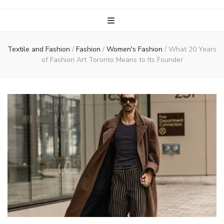
Textile and Fashion
/
Fashion
/
Women's Fashion
/
What 20 Years
of Fashion Art Toronto Means to Its Founder