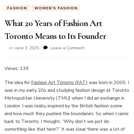
FASHION
WOMEN'S FASHION
What 20 Years of Fashion Art
Toronto Means to Its Founder
on
on
June 3, 2025
Leave a Comment
What
20
Years
Views: 139
of
Fashion
The idea for
Fashion Art Toronto (FAT)
was born in 2005. I
Art
was in my early 20s and studying fashion design at Toronto
Toronto
Metropolitan University (TMU) when I did an exchange in
Means
to
London. I was really inspired by the British fashion scene
Its
and how much they pushed the boundaries. So when I came
Founder
back to Toronto, I thought, “Why don’t we just do
something like that here?” It was clear there was a lot of