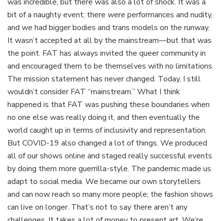
was incredible, but there was also a lot of shock. It was a
bit of a naughty event; there were performances and nudity,
and we had bigger bodies and trans models on the runway.
It wasn’t accepted at all by the mainstream—but that was
the point. FAT has always invited the queer community in
and encouraged them to be themselves with no limitations.
The mission statement has never changed. Today, I still
wouldn’t consider FAT “mainstream.” What I think
happened is that FAT was pushing these boundaries when
no one else was really doing it, and then eventually the
world caught up in terms of inclusivity and representation.
But COVID-19 also changed a lot of things. We produced
all of our shows online and staged really successful events
by doing them more guerrilla-style. The pandemic made us
adapt to social media. We became our own storytellers
and can now reach so many more people; the fashion shows
can live on longer. That’s not to say there aren’t any
challenges. It takes a lot of money to present art. We’re