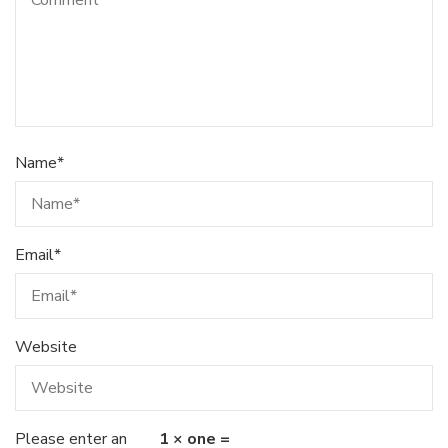
Name
*
Email
*
Website
Please enter an
1 × one =