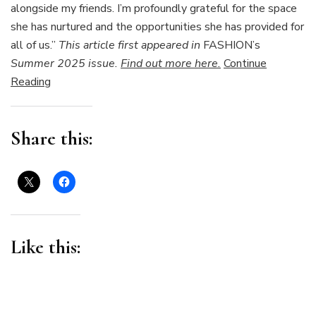
alongside my friends. I’m profoundly grateful for the space
she has nurtured and the opportunities she has provided for
all of us.”
This article first appeared in
FASHION’s
Summer 2025 issue.
Find out more here.
Continue
Reading
Share this:
Like this: