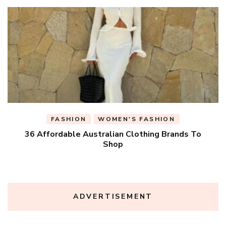
FASHION
WOMEN'S FASHION
36 Affordable Australian Clothing Brands To
Shop
ADVERTISEMENT