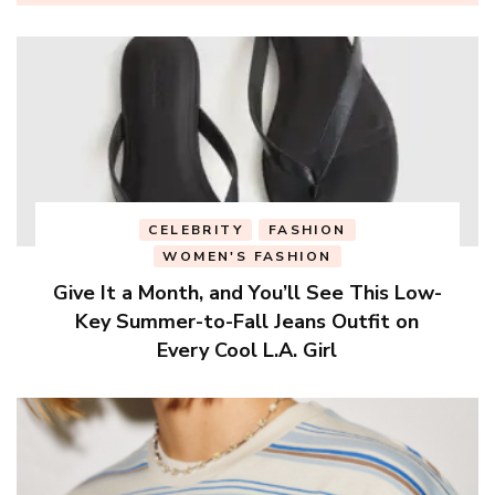
CELEBRITY
FASHION
WOMEN'S FASHION
Give It a Month, and You’ll See This Low-
Key Summer-to-Fall Jeans Outfit on
Every Cool L.A. Girl