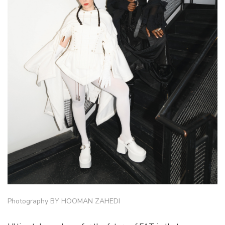
Photography BY HOOMAN ZAHEDI