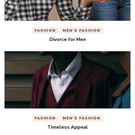
FASHION
MEN'S FASHION
Divorce for Men
FASHION
MEN'S FASHION
Timeless Appeal