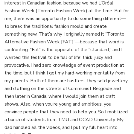
interest in Canadian fashion, because we had L’Oréal
Fashion Week (Toronto Fashion Week) at the time. But for
me, there was an opportunity to do something different—
to break the traditional fashion mould and create
something new. That’s why I originally named it “Toronto
Alternative Fashion Week [FAT]”—because that word is
confronting. “Fat” is the opposite of the “standard,” and I
wanted this festival to be full of life: thick, juicy and
provocative. I had zero knowledge of event production at
the time, but I think I get my hard-working mentality from
my parents. Both of them are hustlers; they sold jewellery
and clothing on the streets of Communist Belgrade and
then later in Canada, where I would join them at craft
shows. Also, when you’re young and ambitious, you
convince people that they need to help you. So I mobilized
a bunch of students from TMU and OCAD University. My
dad handled all the videos, and I put my full heart into