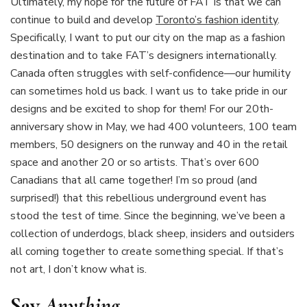
Ultimately, my hope for the future of FAT is that we can
continue to build and develop
Toronto’s fashion identity
.
Specifically, I want to put our city on the map as a fashion
destination and to take FAT’s designers internationally.
Canada often struggles with self-confidence—our humility
can sometimes hold us back. I want us to take pride in our
designs and be excited to shop for them! For our 20th-
anniversary show in May, we had 400 volunteers, 100 team
members, 50 designers on the runway and 40 in the retail
space and another 20 or so artists. That’s over 600
Canadians that all came together! I’m so proud (and
surprised!) that this rebellious underground event has
stood the test of time. Since the beginning, we’ve been a
collection of underdogs, black sheep, insiders and outsiders
all coming together to create something special. If that’s
not art, I don’t know what is.
Say
Anything