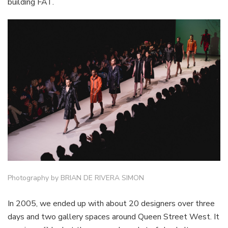
building FAT.
Photography by BRIAN DE RIVERA SIMON
In 2005, we ended up with about 20 designers over three
days and two gallery spaces around Queen Street West. It