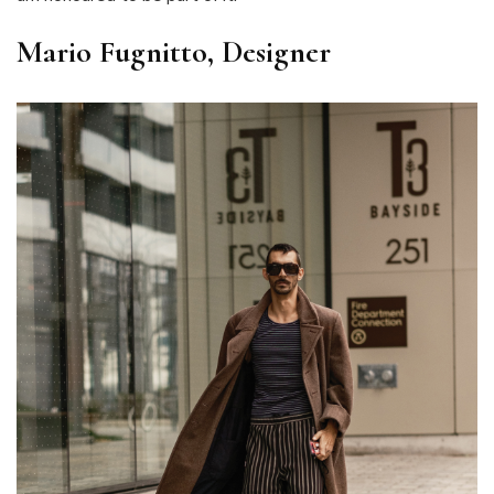
Mario Fugnitto, Designer