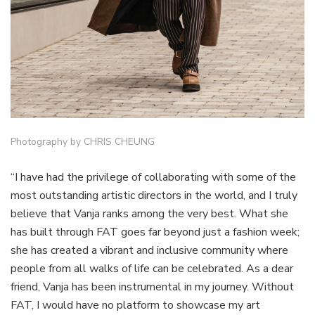
Photography by CHRIS CHEUNG
“I have had the privilege of collaborating with some of the
most outstanding artistic directors in the world, and I truly
believe that Vanja ranks among the very best. What she
has built through FAT goes far beyond just a fashion week;
she has created a vibrant and inclusive community where
people from all walks of life can be celebrated. As a dear
friend, Vanja has been instrumental in my journey. Without
FAT, I would have no platform to showcase my art