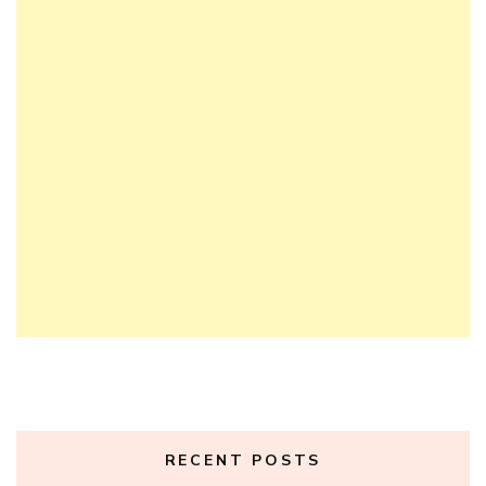
RECENT POSTS