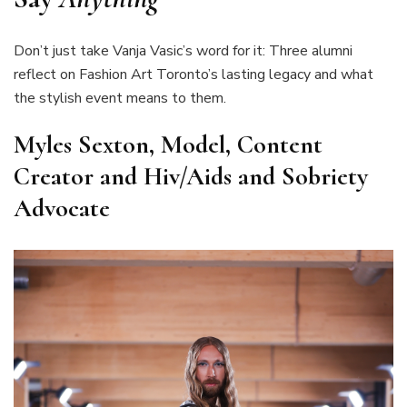
Don’t just take Vanja Vasic’s word for it: Three alumni
reflect on Fashion Art Toronto’s lasting legacy and what
the stylish event means to them.
Myles Sexton, Model, Content
Creator and Hiv/Aids and Sobriety
Advocate