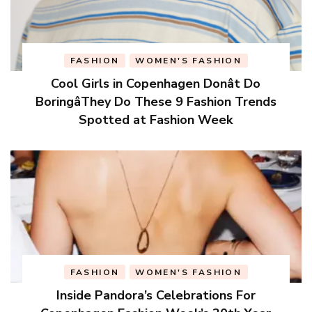
FASHION
WOMEN'S FASHION
Cool Girls in Copenhagen Donât Do
BoringâThey Do These 9 Fashion Trends
Spotted at Fashion Week
FASHION
WOMEN'S FASHION
Inside Pandora’s Celebrations For