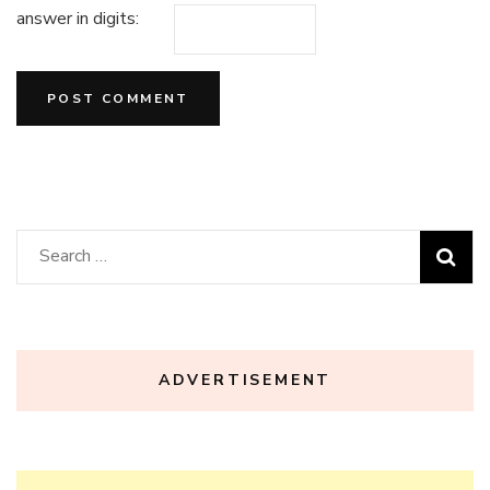
answer in digits:
Search
for:
ADVERTISEMENT