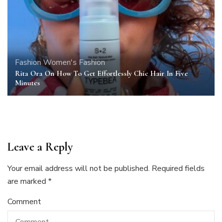
Fashion
Women's Fashion
Rita Ora On How To Get Effortlessly Chic Hair In Five
Minutes
Leave a Reply
Your email address will not be published.
Required fields
are marked
*
Comment