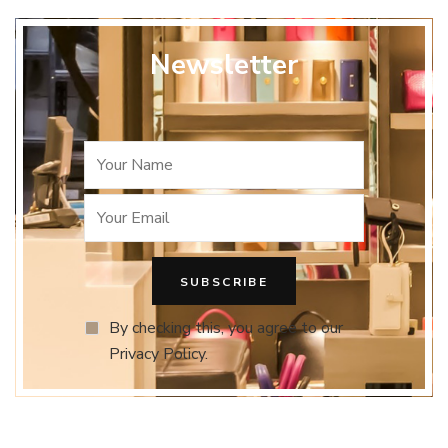
Newsletter
By checking this, you agree to our
Privacy Policy.