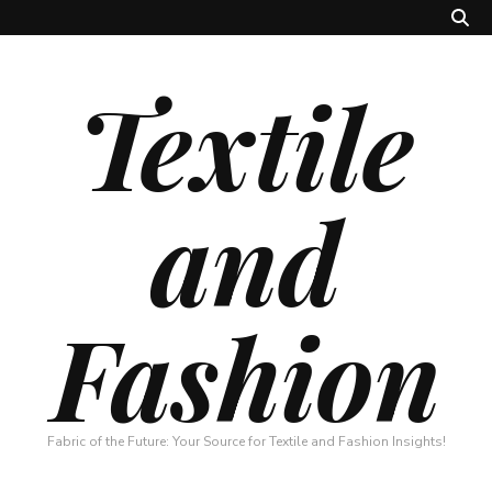
Textile
and
Fashion
Fabric of the Future: Your Source for Textile and Fashion Insights!