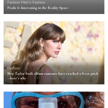
Fashion
Men's Fashion
Prada Is Innovating in the Reality Space
Fashion
New Taylor Swift album rumours have reached a fever pitch
—here’s why