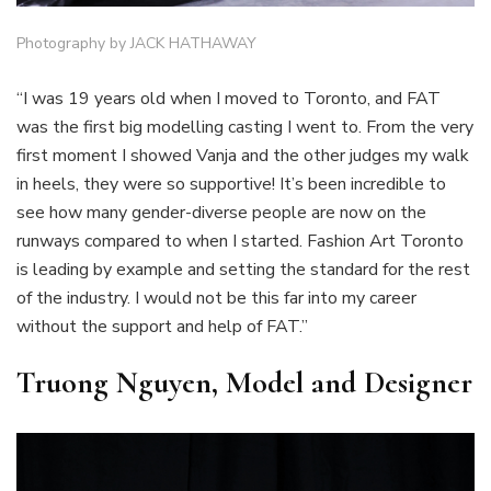
Photography by JACK HATHAWAY
“I was 19 years old when I moved to Toronto, and FAT
was the first big modelling casting I went to. From the very
first moment I showed Vanja and the other judges my walk
in heels, they were so supportive! It’s been incredible to
see how many gender-diverse people are now on the
runways compared to when I started. Fashion Art Toronto
is leading by example and setting the standard for the rest
of the industry. I would not be this far into my career
without the support and help of FAT.”
Truong Nguyen, Model and Designer