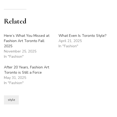
Related
Here’s What You Missed at
What Even Is Toronto Style?
Fashion Art Toronto Fall
April 21, 2025
2025
In "Fashion"
November 25, 2025
In "Fashion"
After 20 Years, Fashion Art
Toronto is Still a Force
May 31, 2025
In "Fashion"
style