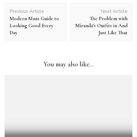
Post
Previous Article
Next Article
Navigation
Modern Mans Guide to
The Problem with
Looking Good Every
Miranda’s Outfits in And
Day
Just Like That
You may also like...