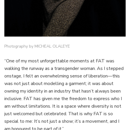
Photography by MICHEAL OLALEYE
“One of my most unforgettable moments at FAT was
walking the runway as a transgender woman. As I stepped
onstage, I felt an overwhelming sense of liberation—this
was not just about modelling a garment; it was about
owning my identity in an industry that hasn’t always been
inclusive. FAT has given me the freedom to express who I
am without limitations. It is a space where diversity is not
just welcomed but celebrated. That is why FAT is so
special to me: It’s not just a show; it’s a movement, and I
am honoured to be part of it.”