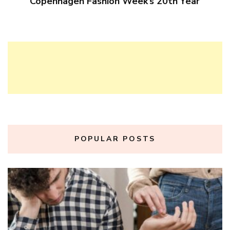
Copenhagen Fashion Week’s 20th Year
POPULAR POSTS