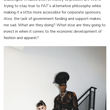
trying to stay true to FAT’s alternative philosophy while
making it a little more accessible for corporate sponsors.
Also, the lack of government funding and support makes
me sad. What are they doing? What else are they going to
invest in when it comes to the economic development of
fashion and apparel?