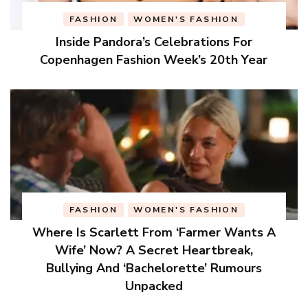
FASHION
WOMEN'S FASHION
Inside Pandora’s Celebrations For
Copenhagen Fashion Week’s 20th Year
FASHION
WOMEN'S FASHION
Where Is Scarlett From ‘Farmer Wants A
Wife’ Now? A Secret Heartbreak,
Bullying And ‘Bachelorette’ Rumours
Unpacked