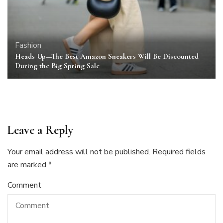
Fashion
Heads Up—The Best Amazon Sneakers Will Be Discounted
During the Big Spring Sale
Leave a Reply
Your email address will not be published.
Required fields
are marked
*
Comment