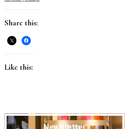
Share this:
Like this:
Newsletter