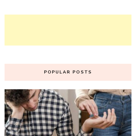
POPULAR POSTS