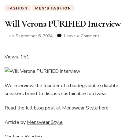
FASHION
MEN'S FASHION
Will Verona PURIFIED Interview
on
on
September 6, 2024
Leave a Comment
Will
Verona
PURIFIED
Views: 151
Interview
We interview the founder of a biodegradable durable
sneakers brand to discuss sustainable footwear
Read the full blog post at
Menswear Style here
Article by
Menswear Style
Continue Reading