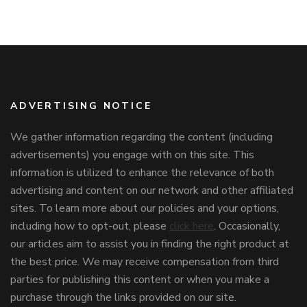
ADVERTISING NOTICE
We gather information regarding the content (including
advertisements) you engage with on this site. This
information is utilized to enhance the relevance of both
advertising and content on our network and other affiliated
sites. To learn more about our policies and your options,
including how to opt-out, please
click here
. Occasionally,
our articles aim to assist you in finding the right product at
the best price. We may receive compensation from third
parties for publishing this content or when you make a
purchase through the links provided on our site.