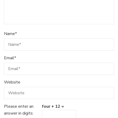
Name
*
Email
*
Website
Please enter an
four + 12 =
answer in digits: