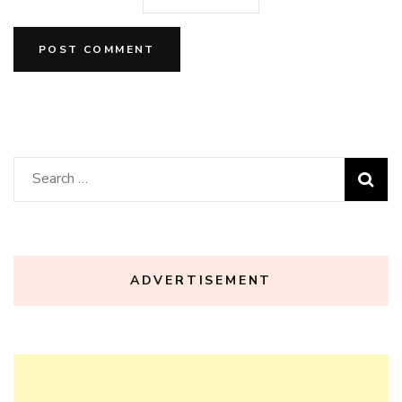
Search
for:
ADVERTISEMENT