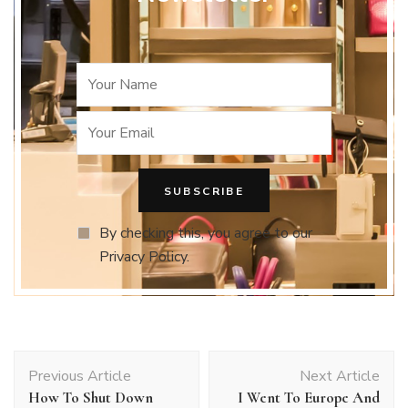
By checking this, you agree to our
Privacy Policy.
Post
Previous Article
Next Article
Navigation
How To Shut Down
I Went To Europe And