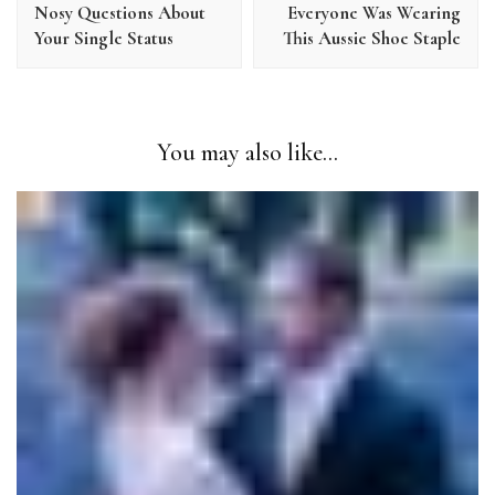
Nosy Questions About
Everyone Was Wearing
Your Single Status
This Aussie Shoe Staple
You may also like...