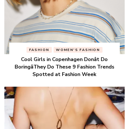
FASHION
WOMEN'S FASHION
Cool Girls in Copenhagen Donât Do
BoringâThey Do These 9 Fashion Trends
Spotted at Fashion Week