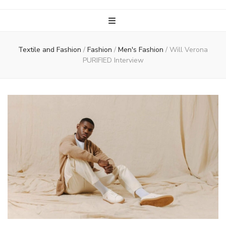
Textile and Fashion
/
Fashion
/
Men's Fashion
/
Will Verona
PURIFIED Interview