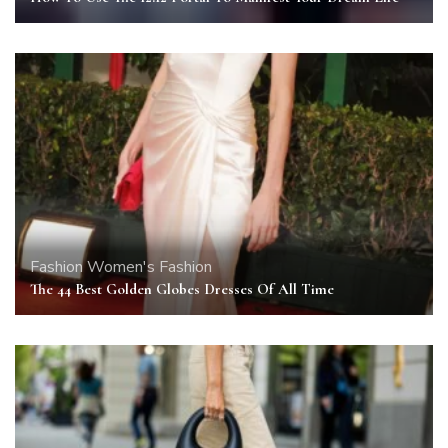
Fashion
Women's Fashion
The 44 Best Golden Globes Dresses Of All Time