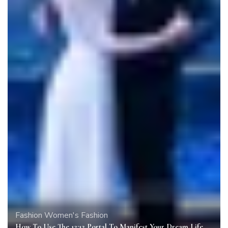
Fashion
Women's Fashion
How To Use The 12:12 Portal To Manifest Your Dream Life