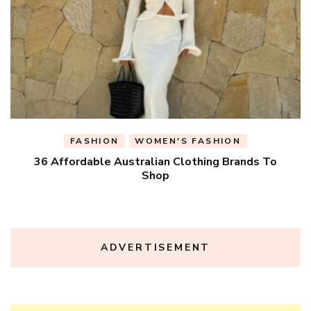
FASHION
WOMEN'S FASHION
36 Affordable Australian Clothing Brands To
Shop
ADVERTISEMENT