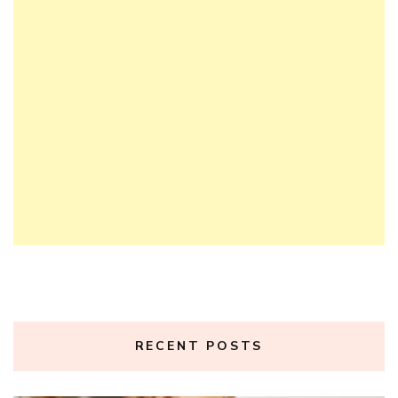
RECENT POSTS