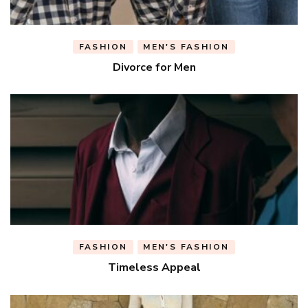
FASHION
MEN'S FASHION
Divorce for Men
FASHION
MEN'S FASHION
Timeless Appeal