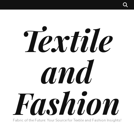
Textile
and
Fashion
Fabric of the Future: Your Source for Textile and Fashion Insights!