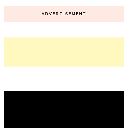
ADVERTISEMENT
Video
Player