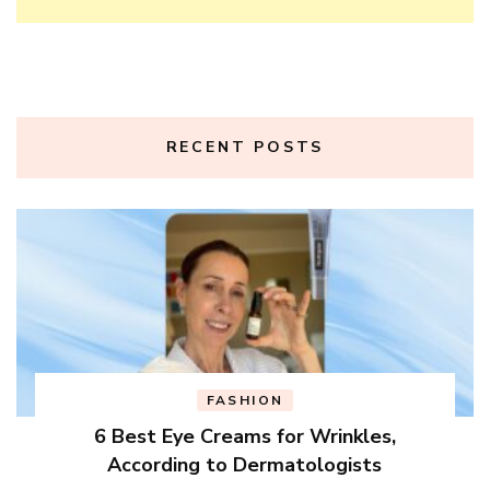
RECENT POSTS
FASHION
6 Best Eye Creams for Wrinkles,
According to Dermatologists