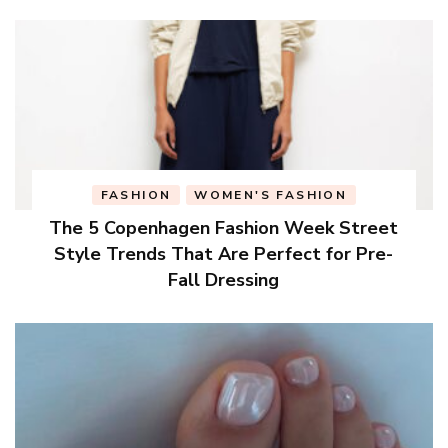
FASHION
WOMEN'S FASHION
The 5 Copenhagen Fashion Week Street
Style Trends That Are Perfect for Pre-
Fall Dressing