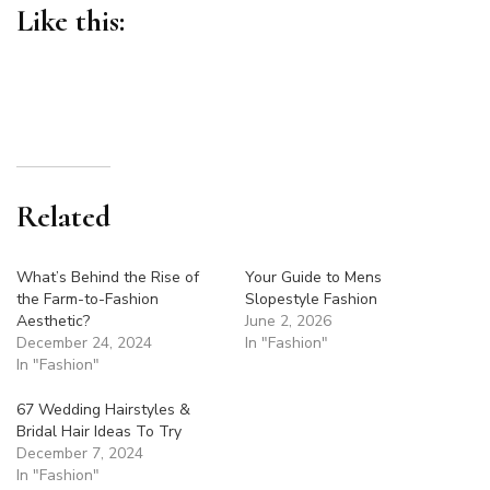
Like this:
Related
What’s Behind the Rise of
Your Guide to Mens
the Farm-to-Fashion
Slopestyle Fashion
Aesthetic?
June 2, 2026
December 24, 2024
In "Fashion"
In "Fashion"
67 Wedding Hairstyles &
Bridal Hair Ideas To Try
December 7, 2024
In "Fashion"