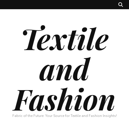
Textile
and
Fashion
Fabric of the Future: Your Source for Textile and Fashion Insights!