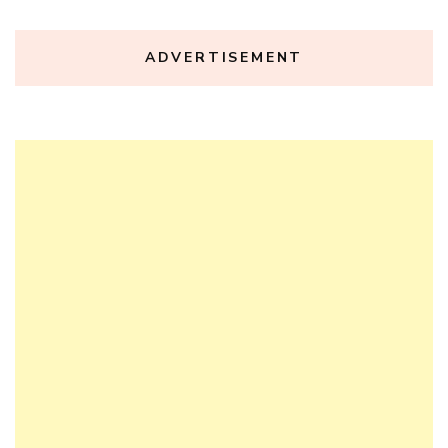
ADVERTISEMENT