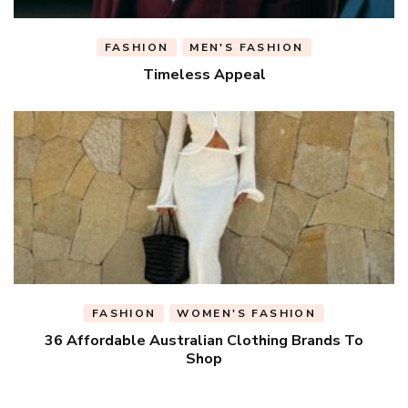
FASHION
MEN'S FASHION
Timeless Appeal
FASHION
WOMEN'S FASHION
36 Affordable Australian Clothing Brands To
Shop