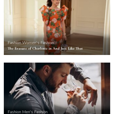
Fashion
Women's Fashion
The Erasure of Charlotte in And Just Like That
Fashion
Men's Fashion