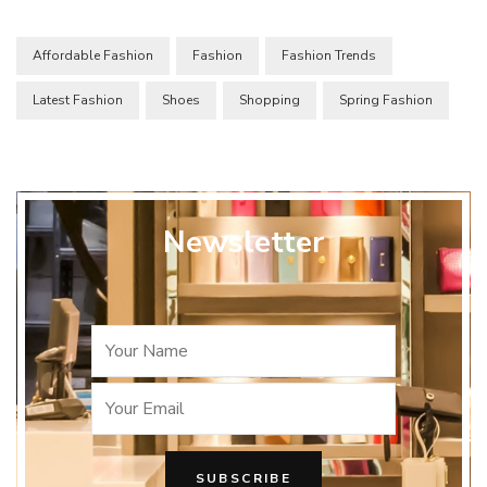
Affordable Fashion
Fashion
Fashion Trends
Latest Fashion
Shoes
Shopping
Spring Fashion
Newsletter