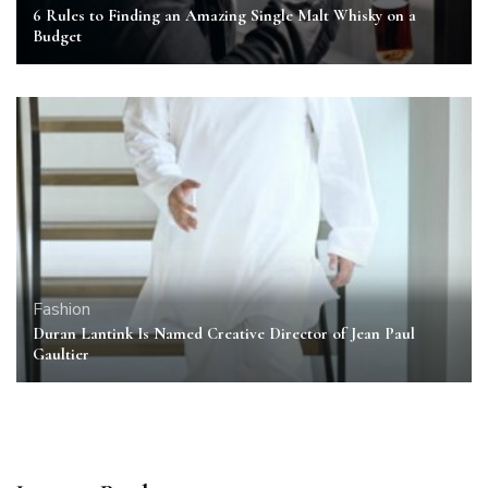
6 Rules to Finding an Amazing Single Malt Whisky on a
Budget
Fashion
Duran Lantink Is Named Creative Director of Jean Paul
Gaultier