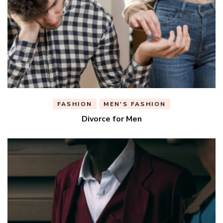
FASHION
MEN'S FASHION
Divorce for Men