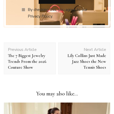
By checking this, you agree to our
Privacy Policy.
Post
Previous Article
Next Article
Navigation
The 7 Biggest Jewelry
Lily Collins Just Made
Trends From the 2026
Jazz Shoes the New
Couture Show
Tennis Shoes
You may also like...