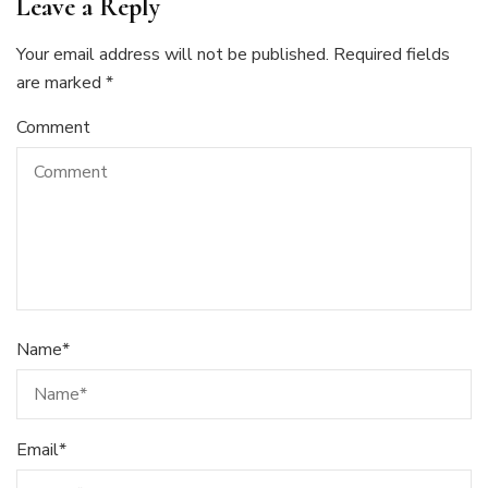
Leave a Reply
Your email address will not be published.
Required fields
are marked
*
Comment
Name
*
Email
*