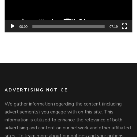
00:00
07:19
ADVERTISING NOTICE
We gather information regarding the content (including
advertisements) you engage with on this site. This
information is utilized to enhance the relevance of both
advertising and content on our network and other affiliated
sites. To learn more about our policies and your options,