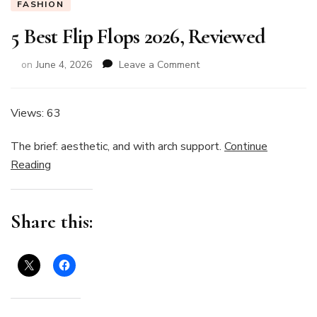
FASHION
5 Best Flip Flops 2026, Reviewed
on
on
June 4, 2026
Leave a Comment
5
Best
Flip
Views: 63
Flops
2026,
The brief: aesthetic, and with arch support.
Continue
Reviewed
Reading
Share this: