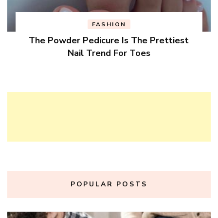
FASHION
The Powder Pedicure Is The Prettiest
Nail Trend For Toes
POPULAR POSTS