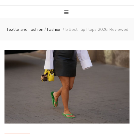
Textile and Fashion
/
Fashion
/
5 Best Flip Flops 2026, Reviewed