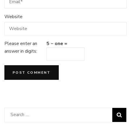
Website
Please enter an
5 − one =
answer in digits:
Search
for: