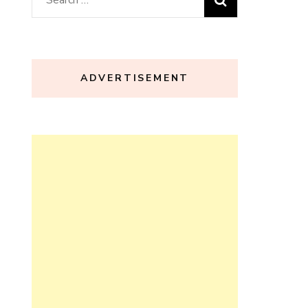
for:
ADVERTISEMENT