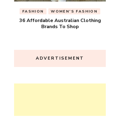
FASHION
WOMEN'S FASHION
36 Affordable Australian Clothing
Brands To Shop
ADVERTISEMENT