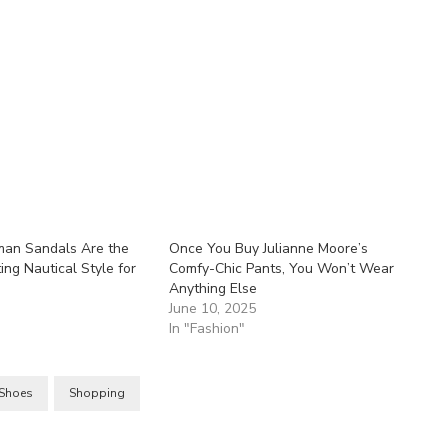
man Sandals Are the
Once You Buy Julianne Moore’s
ing Nautical Style for
Comfy-Chic Pants, You Won’t Wear
Anything Else
5
June 10, 2025
In "Fashion"
Shoes
Shopping