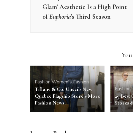
Glam’ Aesthetic Is a High Point
of
Euphoria
’s Third Season
You 
Fashion
Women's Fashion
Fashion
Tiffany & Co. Unveils New
Quebec Flagship Store + More
29 Best 
Fashion News
Stores 