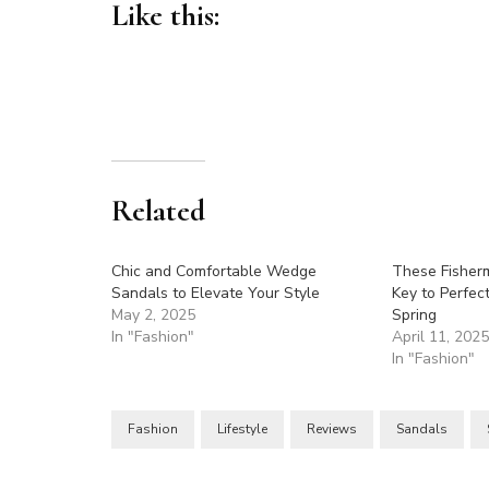
Like this:
Related
Chic and Comfortable Wedge
These Fisher
Sandals to Elevate Your Style
Key to Perfect
May 2, 2025
Spring
In "Fashion"
April 11, 202
In "Fashion"
Fashion
Lifestyle
Reviews
Sandals