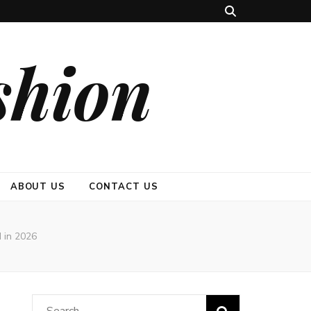
shion
ABOUT US
CONTACT US
 in 2026
Search