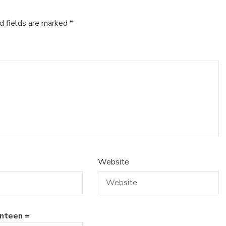
d fields are marked
*
Website
nteen =