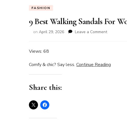
FASHION
9 Best Walking Sandals For Wo
on
on
April 29, 2026
Leave a Comment
9
Best
Walking
Views: 68
Sandals
For
Comfy & chic? Say less.
Continue Reading
Women
I’ve
Tested
Share this:
in
2026