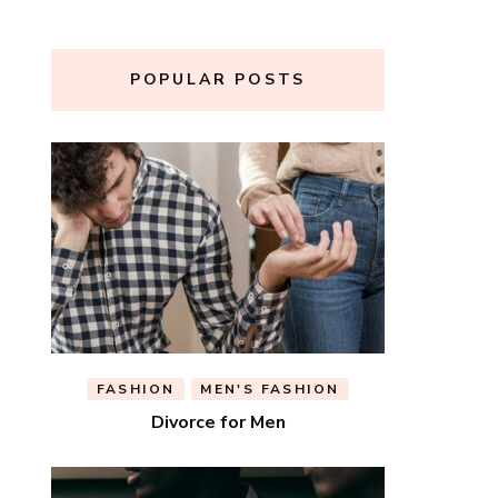
POPULAR POSTS
FASHION
MEN'S FASHION
Divorce for Men