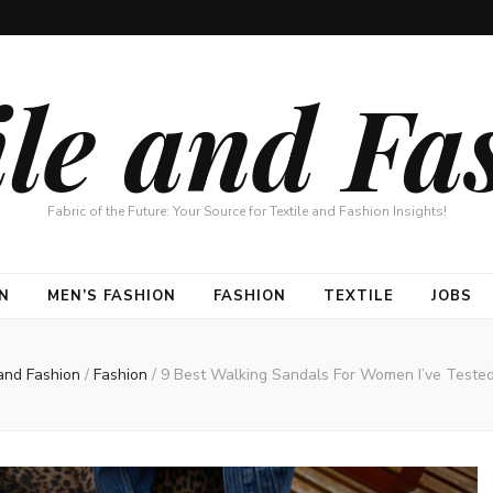
ile and Fa
Fabric of the Future: Your Source for Textile and Fashion Insights!
N
MEN’S FASHION
FASHION
TEXTILE
JOBS
 and Fashion
/
Fashion
/
9 Best Walking Sandals For Women I’ve Tested