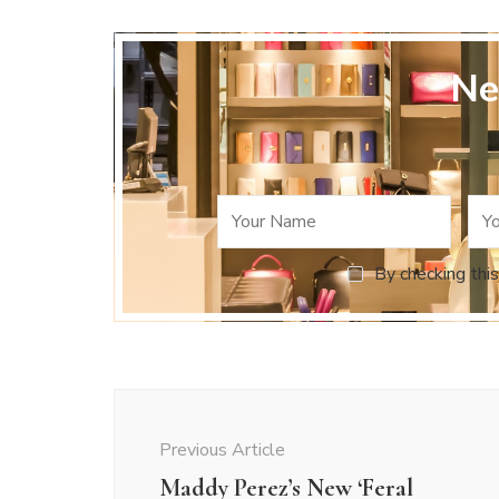
Ne
By checking this
Post
Navigation
Previous Article
Maddy Perez’s New ‘Feral