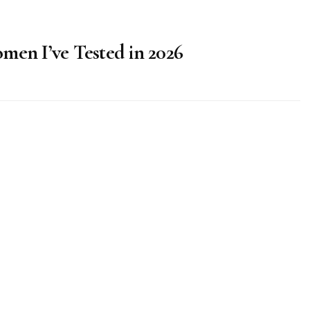
men I’ve Tested in 2026