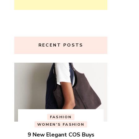
RECENT POSTS
FASHION
WOMEN'S FASHION
9 New Elegant COS Buys