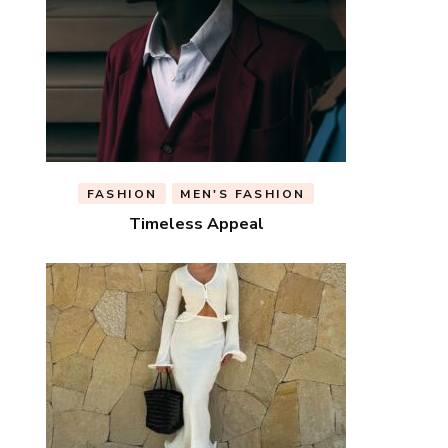
FASHION
MEN'S FASHION
Timeless Appeal