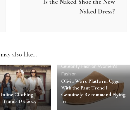
Is the Naked Shoe the New
Naked Dress?
may also like...
Celebrity
Fashion
Women's
Fashion
Olivia Wore Platform Uggs
With the Pant Trend I
Online Clothing
Genuinely Recommend Flying
& Brands UK 2025
In