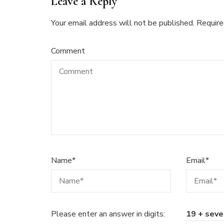
Leave a Reply
Your email address will not be published.
Require
Comment
Name
*
Email
*
Please enter an answer in digits:
19 + seve