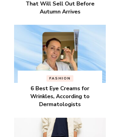
That Will Sell Out Before
Autumn Arrives
FASHION
6 Best Eye Creams for
Wrinkles, According to
Dermatologists