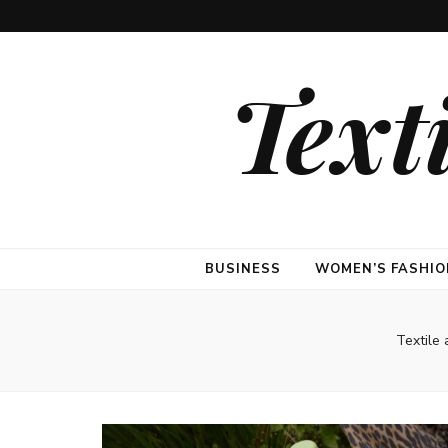
Text
BUSINESS
WOMEN’S FASHIO
Textile