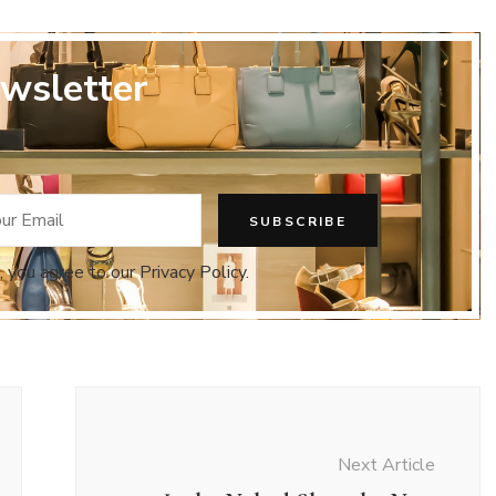
wsletter
, you agree to our Privacy Policy.
Next Article