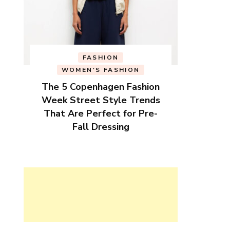
FASHION
WOMEN'S FASHION
The 5 Copenhagen Fashion
Week Street Style Trends
That Are Perfect for Pre-
Fall Dressing