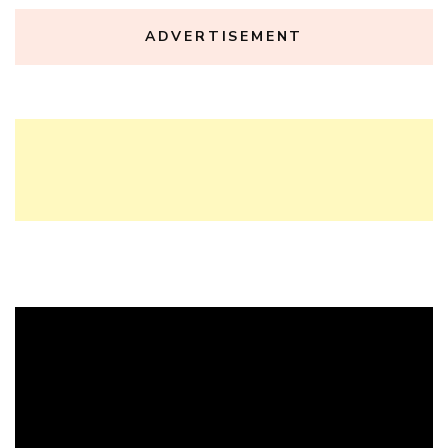
ADVERTISEMENT
Video
Player