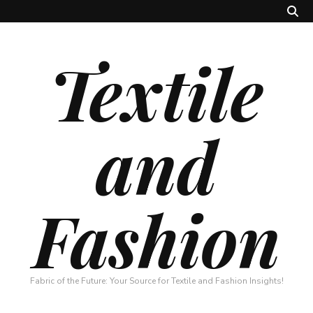
Textile
and
Fashion
Fabric of the Future: Your Source for Textile and Fashion Insights!