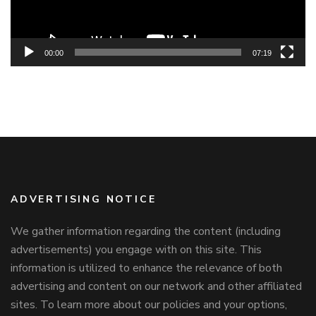
00:00
07:19
ADVERTISING NOTICE
We gather information regarding the content (including
advertisements) you engage with on this site. This
information is utilized to enhance the relevance of both
advertising and content on our network and other affiliated
sites. To learn more about our policies and your options,