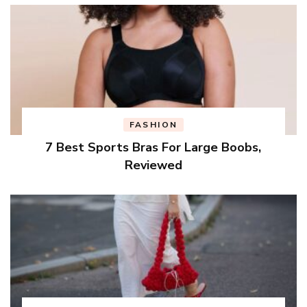
FASHION
7 Best Sports Bras For Large Boobs,
Reviewed