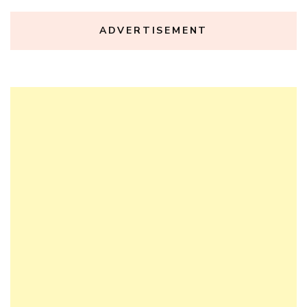
ADVERTISEMENT