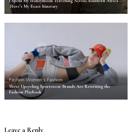
I Spent My Honeymoon Travelling Across Southern Africa –
Here’s My Exact Itinerary
Fashion
Women's Fashion
These Upcycling Sportswear Brands Are Rewriting the
Fashion Playbook
Leave a Reply