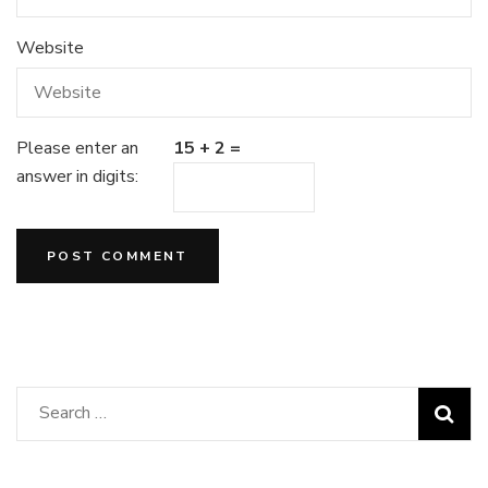
Website
Please enter an
15 + 2 =
answer in digits:
Search
for: