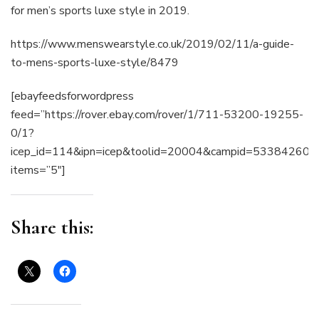
for men’s sports luxe style in 2019.
https://www.menswearstyle.co.uk/2019/02/11/a-guide-
to-mens-sports-luxe-style/8479
[ebayfeedsforwordpress
feed=”https://rover.ebay.com/rover/1/711-53200-19255-
0/1?
icep_id=114&ipn=icep&toolid=20004&campid=53384
items=”5″]
Share this: