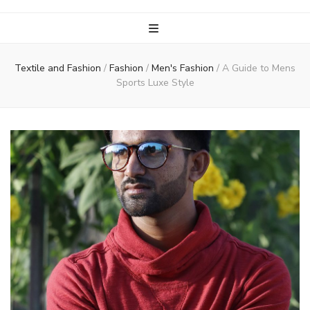
Textile and Fashion
/
Fashion
/
Men's Fashion
/
A Guide to Mens
Sports Luxe Style