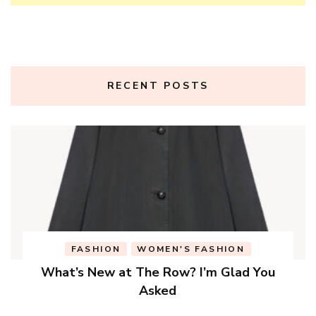
RECENT POSTS
FASHION
WOMEN'S FASHION
What’s New at The Row? I’m Glad You
Asked