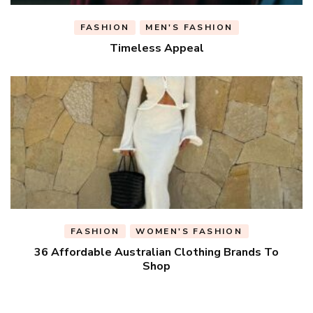
FASHION
MEN'S FASHION
Timeless Appeal
FASHION
WOMEN'S FASHION
36 Affordable Australian Clothing Brands To
Shop