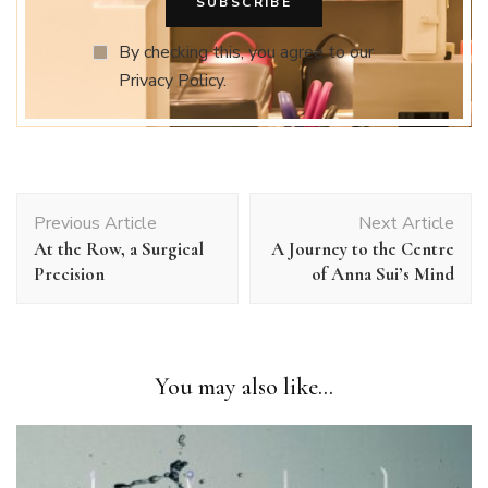
By checking this, you agree to our
Privacy Policy.
Post
Previous Article
Next Article
Navigation
At the Row, a Surgical
A Journey to the Centre
Precision
of Anna Sui’s Mind
You may also like...