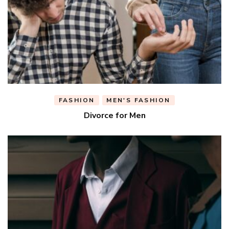
FASHION
MEN'S FASHION
Divorce for Men