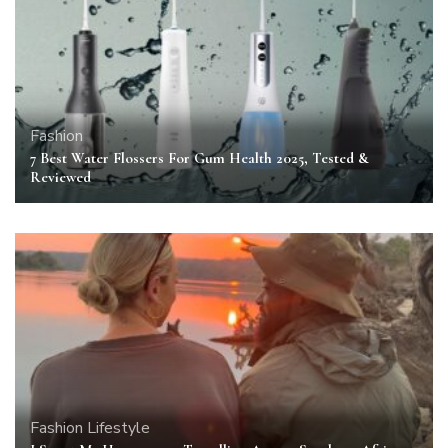
Fashion
7 Best Water Flossers For Gum Health 2025, Tested &
Reviewed
Fashion
Lifestyle