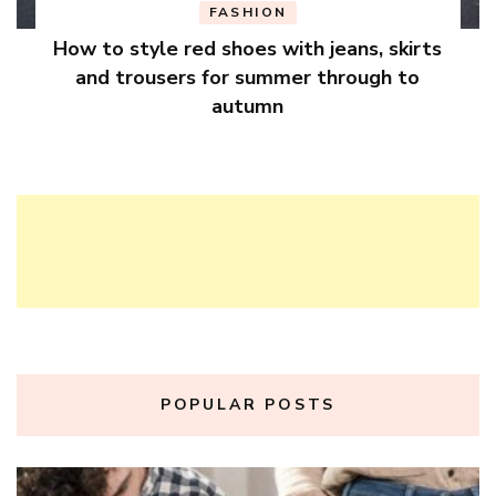
FASHION
How to style red shoes with jeans, skirts
and trousers for summer through to
autumn
POPULAR POSTS