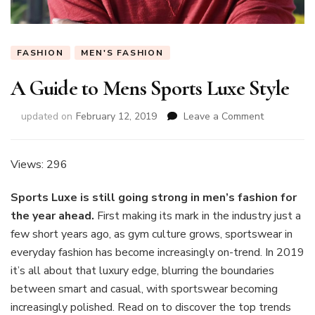
FASHION
MEN'S FASHION
A Guide to Mens Sports Luxe Style
on
updated on
February 12, 2019
Leave a Comment
A
Guide
to
Views: 296
Mens
Sports
Sports Luxe is still going strong in men’s fashion for
Luxe
the year ahead.
First making its mark in the industry just a
Style
few short years ago, as gym culture grows, sportswear in
everyday fashion has become increasingly on-trend. In 2019
it’s all about that luxury edge, blurring the boundaries
between smart and casual, with sportswear becoming
increasingly polished. Read on to discover the top trends