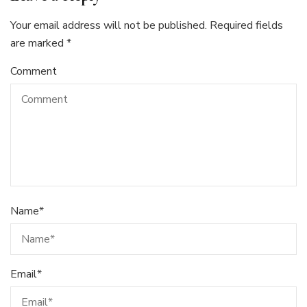
Your email address will not be published.
Required fields
are marked
*
Comment
Name
*
Email
*