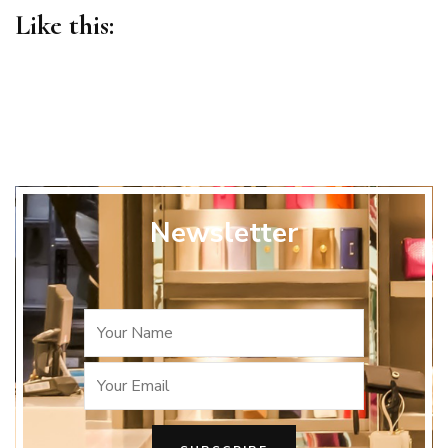
Like this:
Newsletter