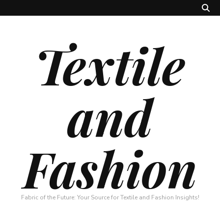
Textile
and
Fashion
Fabric of the Future: Your Source for Textile and Fashion Insights!