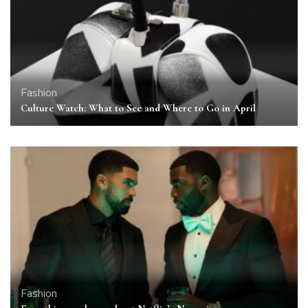
Fashion
Culture Watch: What to See and Where to Go in April
Fashion