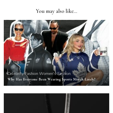
You may also like...
Celebrity
Fashion
Women's Fashion
Why Has Everyone Been Wearing Sports Merch Lately?