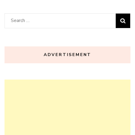
Search
for:
ADVERTISEMENT