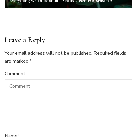
Everything we know about Netflix’s Nemesis season 2
Leave a Reply
Your email address will not be published.
Required fields
are marked
*
Comment
Name
*