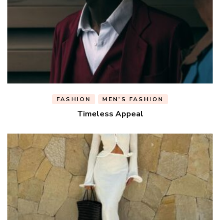
FASHION
MEN'S FASHION
Timeless Appeal