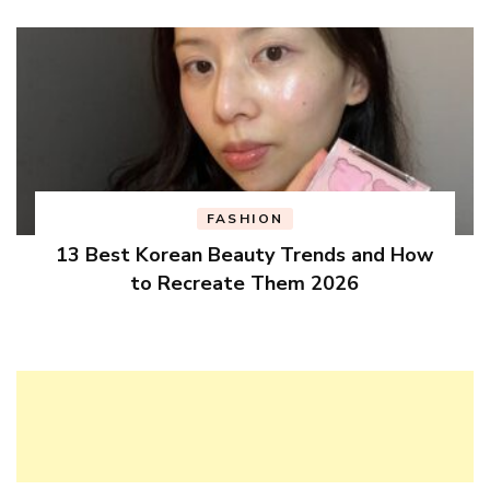
FASHION
13 Best Korean Beauty Trends and How
to Recreate Them 2026