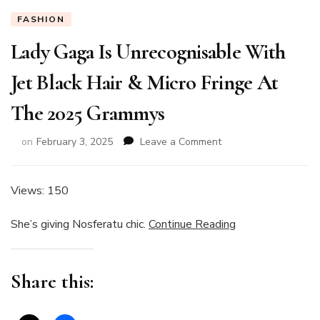
FASHION
Lady Gaga Is Unrecognisable With
Jet Black Hair & Micro Fringe At
The 2025 Grammys
on
on
February 3, 2025
Leave a Comment
Lady
Gaga
Is
Views: 150
Unrecognisable
With
She’s giving Nosferatu chic.
Continue Reading
Jet
Black
Hair
Share this:
&
Micro
Fringe