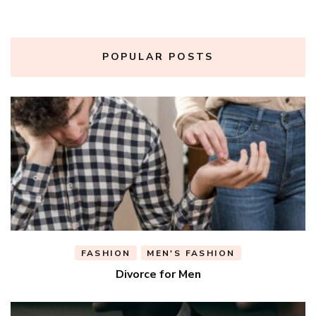
POPULAR POSTS
FASHION
MEN'S FASHION
Divorce for Men