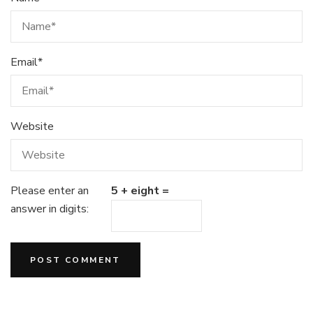
Email
*
Website
Please enter an
5 + eight =
answer in digits: