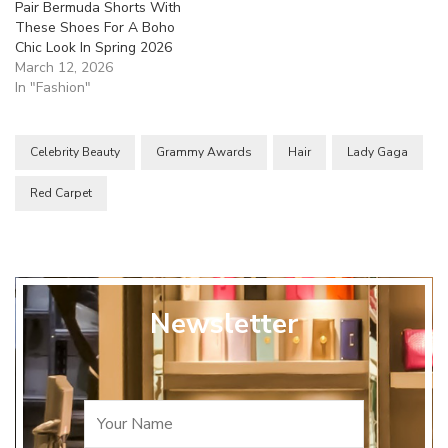
Pair Bermuda Shorts With
These Shoes For A Boho
Chic Look In Spring 2026
March 12, 2026
In "Fashion"
Celebrity Beauty
Grammy Awards
Hair
Lady Gaga
Red Carpet
Newsletter