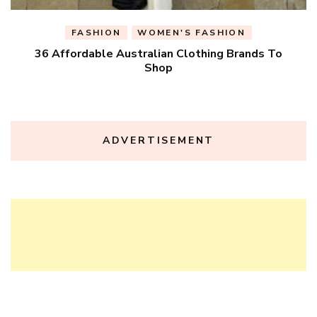
FASHION
WOMEN'S FASHION
36 Affordable Australian Clothing Brands To
Shop
ADVERTISEMENT