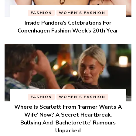
FASHION
WOMEN'S FASHION
Inside Pandora’s Celebrations For
Copenhagen Fashion Week’s 20th Year
FASHION
WOMEN'S FASHION
Where Is Scarlett From ‘Farmer Wants A
Wife’ Now? A Secret Heartbreak,
Bullying And ‘Bachelorette’ Rumours
Unpacked