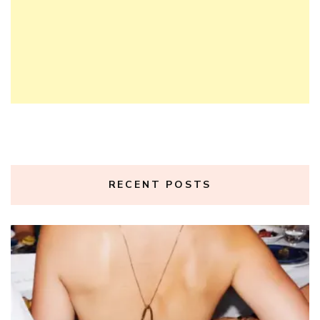
RECENT POSTS