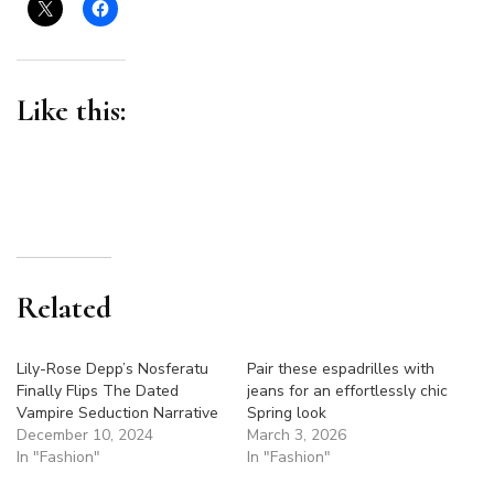
At
The
2025
Grammys
Like this:
Related
Lily-Rose Depp’s Nosferatu
Pair these espadrilles with
Finally Flips The Dated
jeans for an effortlessly chic
Vampire Seduction Narrative
Spring look
December 10, 2024
March 3, 2026
In "Fashion"
In "Fashion"