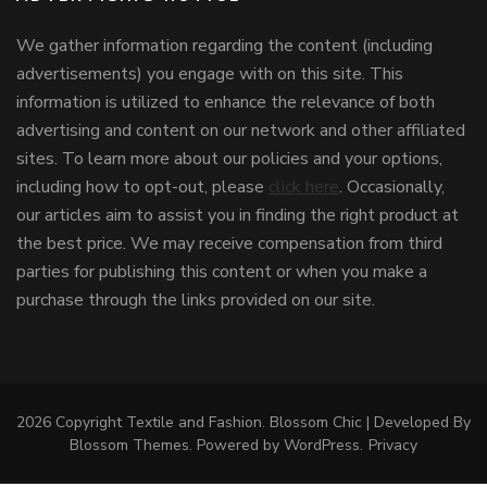
We gather information regarding the content (including
advertisements) you engage with on this site. This
information is utilized to enhance the relevance of both
advertising and content on our network and other affiliated
sites. To learn more about our policies and your options,
including how to opt-out, please
click here
. Occasionally,
our articles aim to assist you in finding the right product at
the best price. We may receive compensation from third
parties for publishing this content or when you make a
purchase through the links provided on our site.
2026 Copyright
Textile and Fashion
.
Blossom Chic | Developed By
Blossom Themes
. Powered by
WordPress
.
Privacy