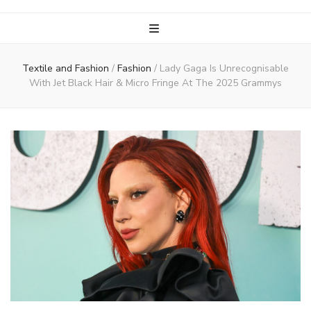
Textile and Fashion
/
Fashion
/
Lady Gaga Is Unrecognisable
With Jet Black Hair & Micro Fringe At The 2025 Grammys