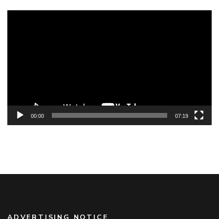
Video
Player
00:00
07:19
ADVERTISING NOTICE