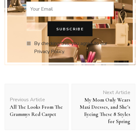
By checking this, you agree to our
Privacy Policy.
Post
Next Article
Navigation
Previous Article
My Mom Only Wears
All The Looks From The
Maxi Dresses, and She’s
Grammys Red Carpet
Eyeing These 8 Styles
for Spring