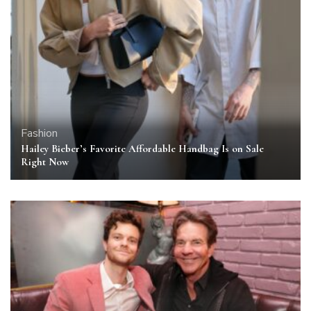
Fashion
Hailey Bieber’s Favorite Affordable Handbag Is on Sale
Right Now