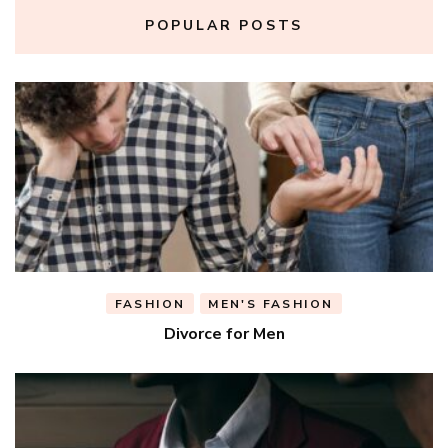
POPULAR POSTS
FASHION
MEN'S FASHION
Divorce for Men