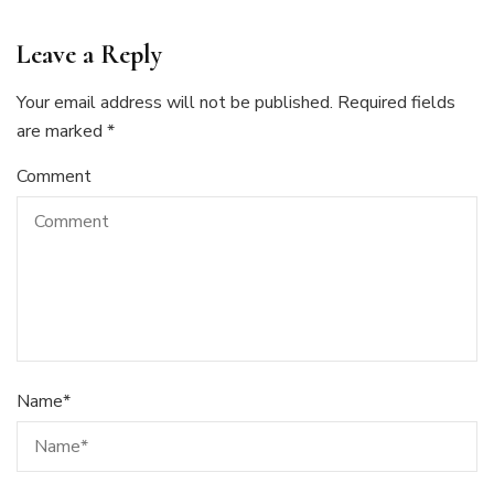
Leave a Reply
Your email address will not be published.
Required fields
are marked
*
Comment
Name
*