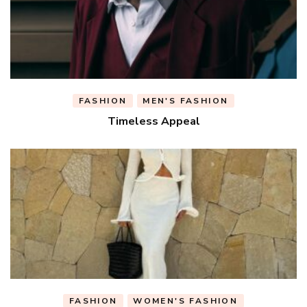
FASHION
MEN'S FASHION
Timeless Appeal
FASHION
WOMEN'S FASHION