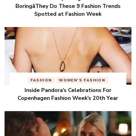
BoringâThey Do These 9 Fashion Trends
Spotted at Fashion Week
FASHION
WOMEN'S FASHION
Inside Pandora’s Celebrations For
Copenhagen Fashion Week’s 20th Year