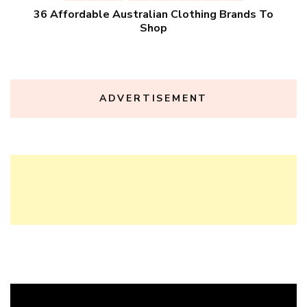
36 Affordable Australian Clothing Brands To
Shop
ADVERTISEMENT
Video