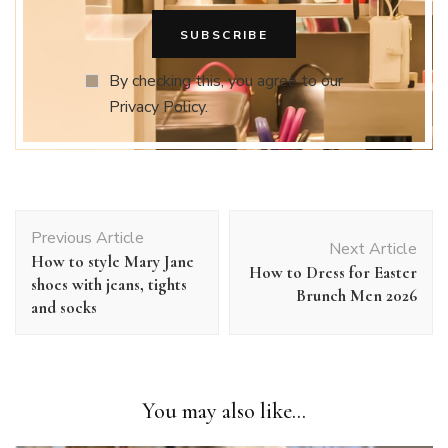
By checking this, you agree to our
Privacy Policy.
Post
Previous Article
Navigation
Next Article
How to style Mary Jane
How to Dress for Easter
shoes with jeans, tights
Brunch Men 2026
and socks
You may also like...