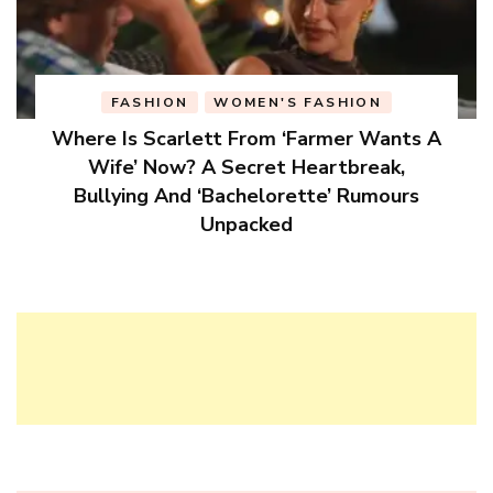
FASHION
WOMEN'S FASHION
Where Is Scarlett From ‘Farmer Wants A
Wife’ Now? A Secret Heartbreak,
Bullying And ‘Bachelorette’ Rumours
Unpacked