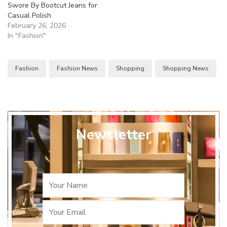
Swore By Bootcut Jeans for
Casual Polish
February 26, 2026
In "Fashion"
Fashion
Fashion News
Shopping
Shopping News
Newsletter