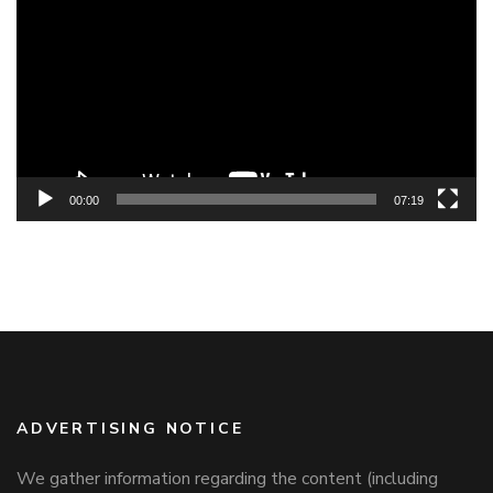
Player
00:00
07:19
ADVERTISING NOTICE
We gather information regarding the content (including