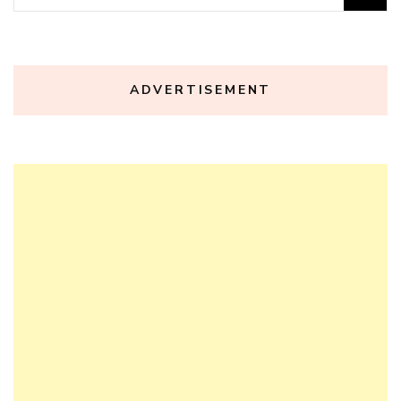
for:
ADVERTISEMENT