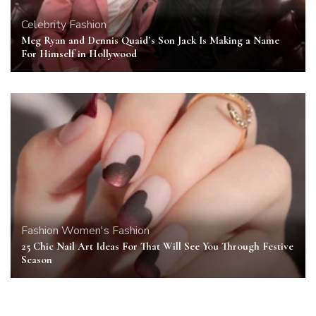
Celebrity
Fashion
Meg Ryan and Dennis Quaid’s Son Jack Is Making a Name
For Himself in Hollywood
Fashion
Women's Fashion
25 Chic Nail Art Ideas For That Will See You Through Festive
Season