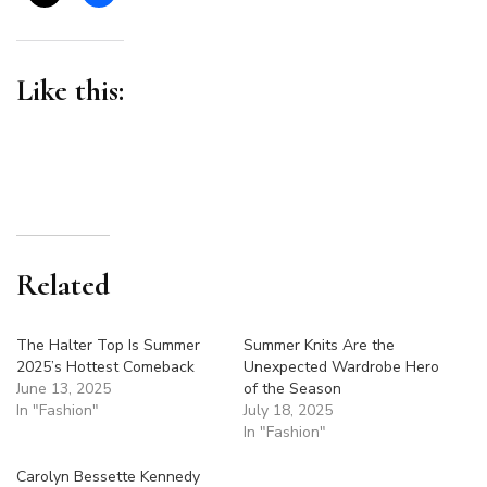
Like this:
Related
The Halter Top Is Summer
Summer Knits Are the
2025’s Hottest Comeback
Unexpected Wardrobe Hero
June 13, 2025
of the Season
In "Fashion"
July 18, 2025
In "Fashion"
Carolyn Bessette Kennedy