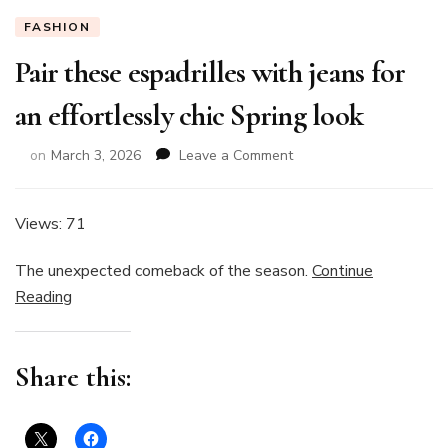
FASHION
Pair these espadrilles with jeans for
an effortlessly chic Spring look
on
on
March 3, 2026
Leave a Comment
Pair
these
espadrilles
Views: 71
with
jeans
The unexpected comeback of the season.
Continue
for
Reading
an
effortlessly
chic
Spring
Share this:
look