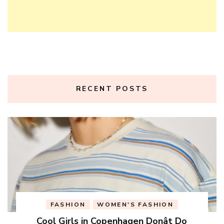
RECENT POSTS
FASHION
WOMEN'S FASHION
Cool Girls in Copenhagen Donât Do