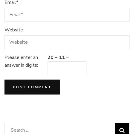
Email
*
Website
Please enter an
20 − 11 =
answer in digits:
Search