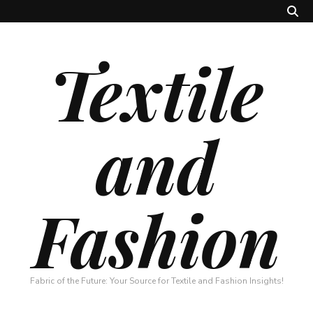
Textile
and
Fashion
Fabric of the Future: Your Source for Textile and Fashion Insights!