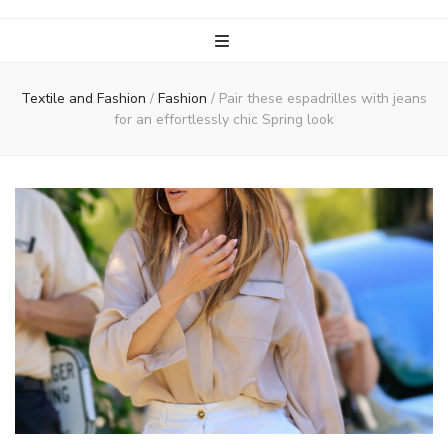
Textile and Fashion
/
Fashion
/
Pair these espadrilles with jeans
for an effortlessly chic Spring look