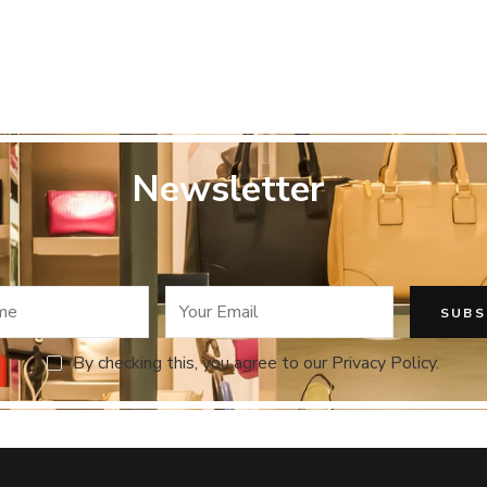
y
Newsletter
By checking this, you agree to our Privacy Policy.