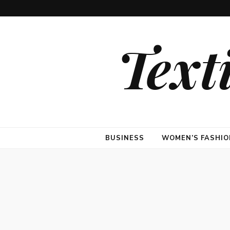
Text
BUSINESS
WOMEN’S FASHIO