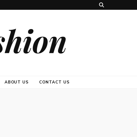
shion
ABOUT US
CONTACT US