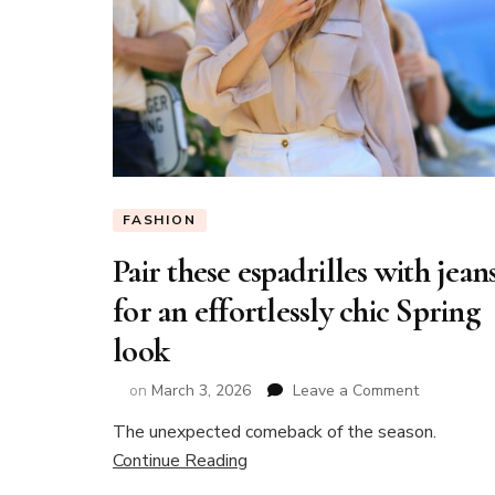
FASHION
Pair these espadrilles with jean
for an effortlessly chic Spring
look
on
on
March 3, 2026
Leave a Comment
Pair
The unexpected comeback of the season.
these
Continue Reading
espadrilles
with