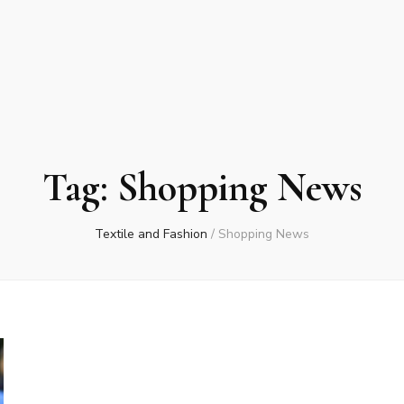
Tag:
Shopping News
Textile and Fashion
/
Shopping News