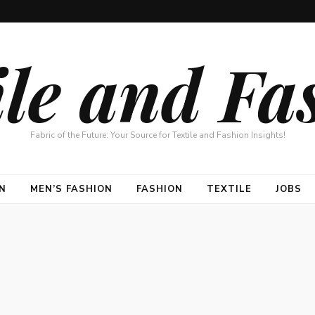
ile and Fa
Fabric of the Future: Your Source for Textile and Fashion Insights!
N
MEN’S FASHION
FASHION
TEXTILE
JOBS